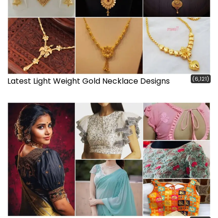
(6,121)
Latest Light Weight Gold Necklace Designs