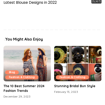
(5,167)
Latest Blouse Designs in 2022
You Might Also Enjoy
Blog
Fashion & Clothing
Fashion & Clothing
The 10 Best Summer 2024
Stunning Bridal Bun Style
Fashion Trends
February 15, 2023
December 29, 2023