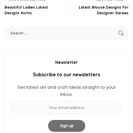
Beautiful Ladies Latest
Latest Blouse Designs for
Designs Kurtis
Designer Sarees
Newsletter
Subscribe to our newsletters
Get latest art and craft ideas straight to your
inbox.