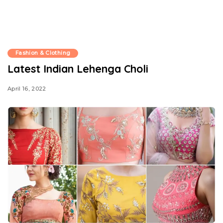
Fashion & Clothing
Latest Indian Lehenga Choli
April 16, 2022