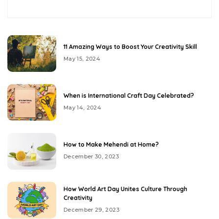
11 Amazing Ways to Boost Your Creativity Skill
May 15, 2024
When is International Craft Day Celebrated?
May 14, 2024
How to Make Mehendi at Home?
December 30, 2023
How World Art Day Unites Culture Through
Creativity
December 29, 2023