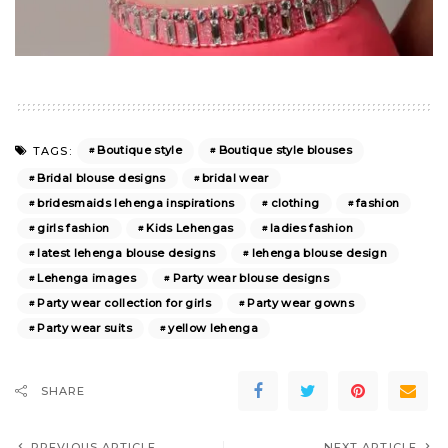
Boutique style
Boutique style blouses
TAGS:
Bridal blouse designs
bridal wear
bridesmaids lehenga inspirations
clothing
fashion
girls fashion
Kids Lehengas
ladies fashion
latest lehenga blouse designs
lehenga blouse design
Lehenga images
Party wear blouse designs
Party wear collection for girls
Party wear gowns
Party wear suits
yellow lehenga
SHARE
PREVIOUS ARTICLE
NEXT ARTICLE