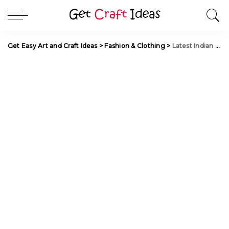
Get Easy Art and Craft Ideas
>
Fashion & Clothing
>
Latest Indian Lehenga Choli