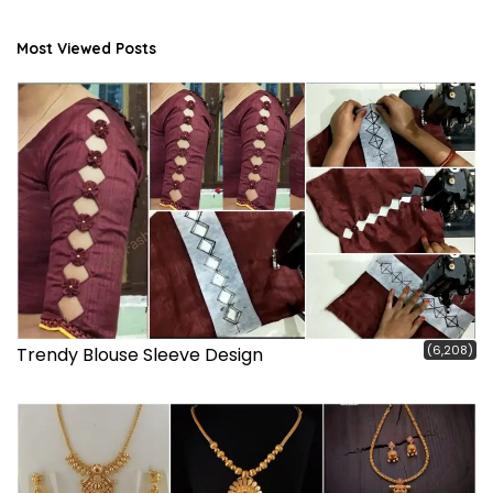
Most Viewed Posts
(6,208)
Trendy Blouse Sleeve Design