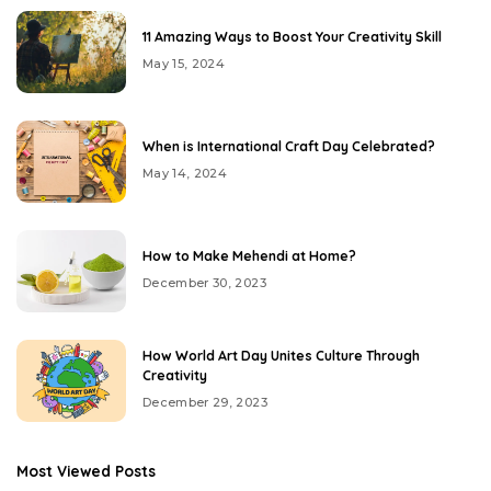
11 Amazing Ways to Boost Your Creativity Skill
May 15, 2024
When is International Craft Day Celebrated?
May 14, 2024
How to Make Mehendi at Home?
December 30, 2023
How World Art Day Unites Culture Through
Creativity
December 29, 2023
Most Viewed Posts