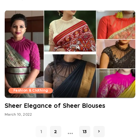
Fashion & Clothing
Sheer Elegance of Sheer Blouses
March 10, 2022
…
1
2
13