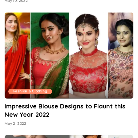
May 10, 2022
Fashion & Clothing
Impressive Blouse Designs to Flaunt this
New Year 2022
May 2, 2022