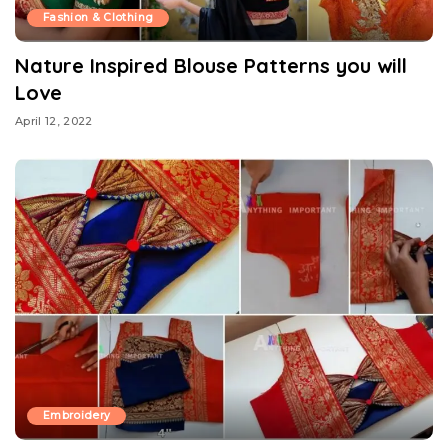
Fashion & Clothing
Nature Inspired Blouse Patterns you will
Love
April 12, 2022
Embroidery