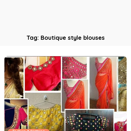
Tag:
Boutique style blouses