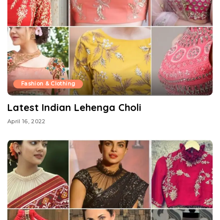
Fashion & Clothing
Latest Indian Lehenga Choli
April 16, 2022