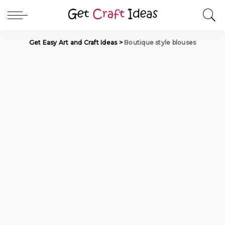
Get Easy Art and Craft Ideas
>
Boutique style blouses