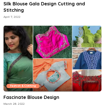
Silk Blouse Gala Design Cutting and
Stitching
April 7, 2022
Fashion & Clothing
Fascinate Blouse Design
March 28, 2022