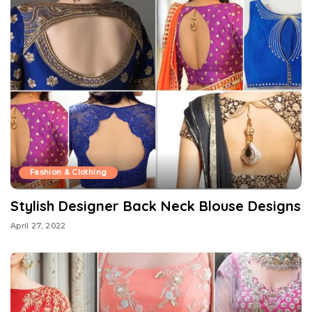
Fashion & Clothing
Stylish Designer Back Neck Blouse Designs
April 27, 2022