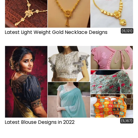
(6,121)
Latest Light Weight Gold Necklace Designs
(5,167)
Latest Blouse Designs in 2022