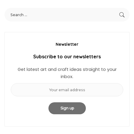
Newsletter
Subscribe to our newsletters
Get latest art and craft ideas straight to your
inbox.