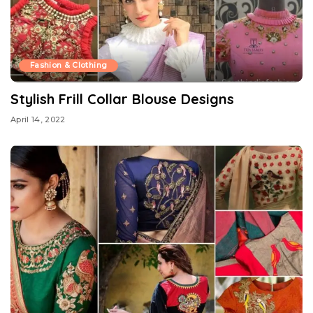
Fashion & Clothing
Stylish Frill Collar Blouse Designs
April 14, 2022