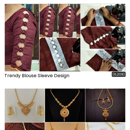
(6,208)
Trendy Blouse Sleeve Design