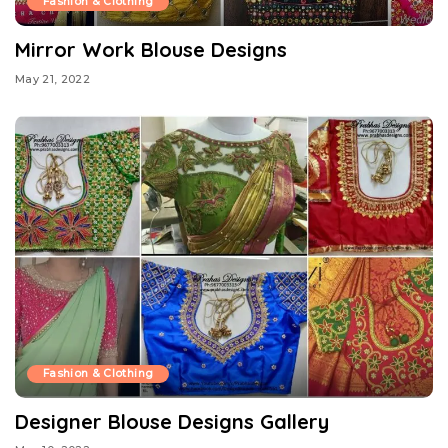
Fashion & Clothing
Mirror Work Blouse Designs
May 21, 2022
Fashion & Clothing
Designer Blouse Designs Gallery