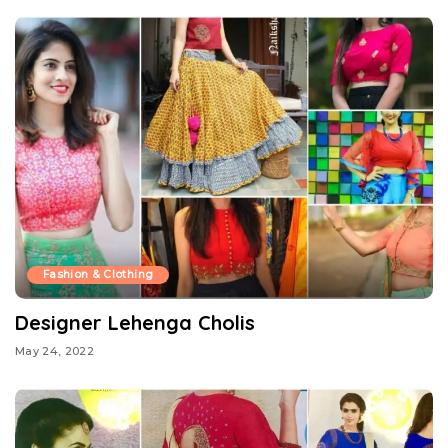
Fashion & Clothing
Designer Lehenga Cholis
May 24, 2022