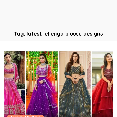
Tag:
latest lehenga blouse designs