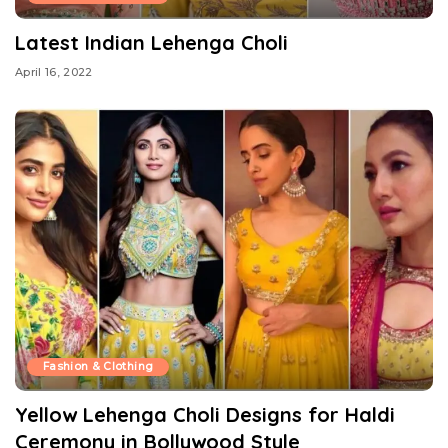
Latest Indian Lehenga Choli
April 16, 2022
Fashion & Clothing
Yellow Lehenga Choli Designs for Haldi
Ceremony in Bollywood Style