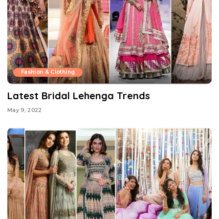
Fashion & Clothing
Latest Bridal Lehenga Trends
May 9, 2022