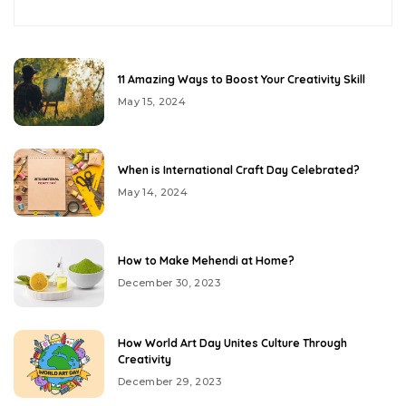
11 Amazing Ways to Boost Your Creativity Skill
May 15, 2024
When is International Craft Day Celebrated?
May 14, 2024
How to Make Mehendi at Home?
December 30, 2023
How World Art Day Unites Culture Through
Creativity
December 29, 2023