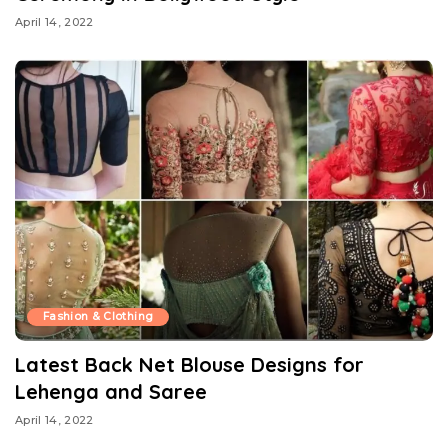
April 14, 2022
Fashion & Clothing
Latest Back Net Blouse Designs for
Lehenga and Saree
April 14, 2022