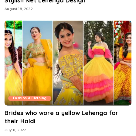
Stylish Net Lehenga Design
August 18, 2022
Fashion & Clothing
Brides who wore a yellow Lehenga for
their Haldi
July 11, 2022