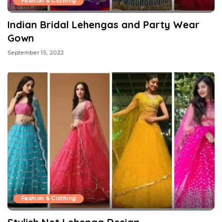
Fashion & Clothing
Indian Bridal Lehengas and Party Wear
Gown
September 15, 2022
Fashion & Clothing