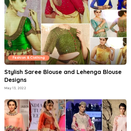
Fashion & Clothing
Stylish Saree Blouse and Lehenga Blouse
Designs
May 13, 2022