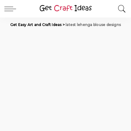
Get Easy Art and Craft Ideas
>
latest lehenga blouse designs