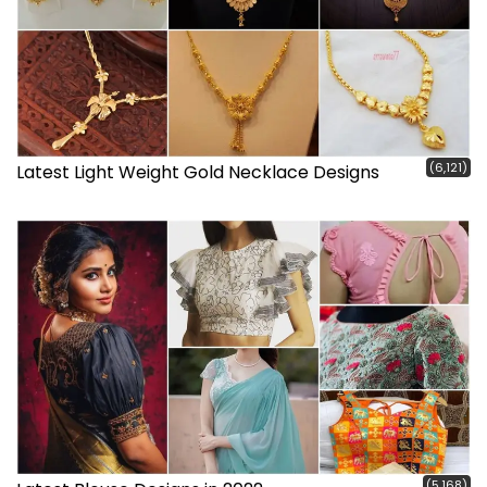
(6,121)
Latest Light Weight Gold Necklace Designs
(5,168)