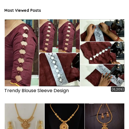
Most Viewed Posts
(6,209)
Trendy Blouse Sleeve Design