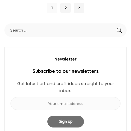
1
2
Newsletter
Subscribe to our newsletters
Get latest art and craft ideas straight to your
inbox.