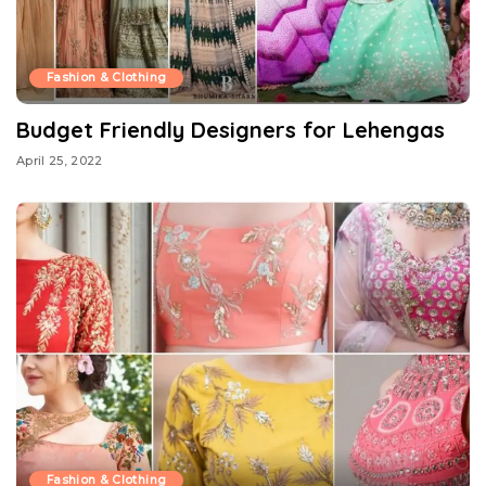
Fashion & Clothing
Budget Friendly Designers for Lehengas
April 25, 2022
Fashion & Clothing