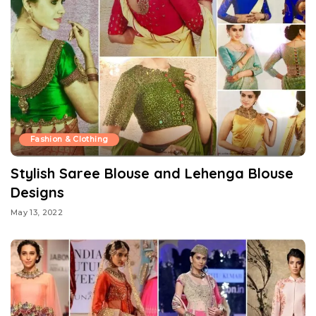
Fashion & Clothing
Stylish Saree Blouse and Lehenga Blouse
Designs
May 13, 2022