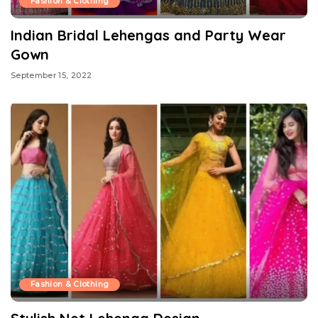
Fashion & Clothing
Indian Bridal Lehengas and Party Wear
Gown
September 15, 2022
Fashion & Clothing