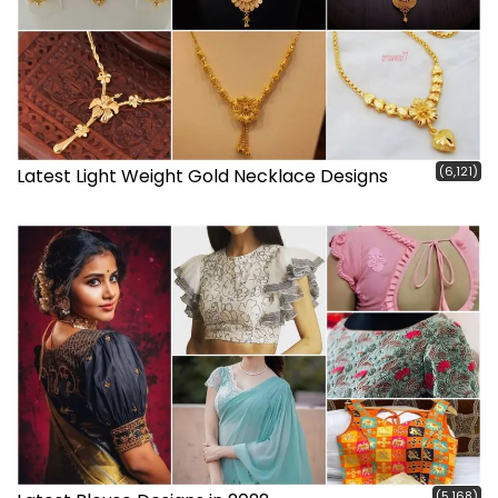
(6,121)
Latest Light Weight Gold Necklace Designs
(5,168)