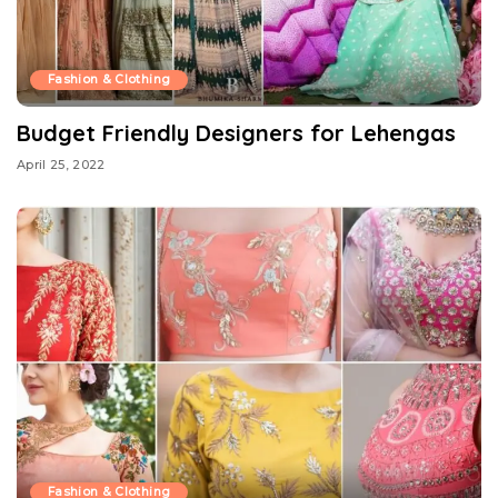
Fashion & Clothing
Budget Friendly Designers for Lehengas
April 25, 2022
Fashion & Clothing