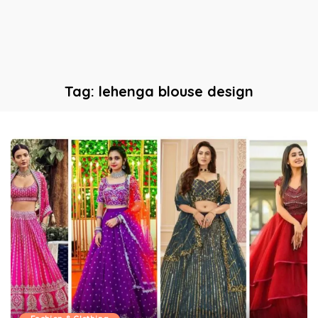
Tag:
lehenga blouse design