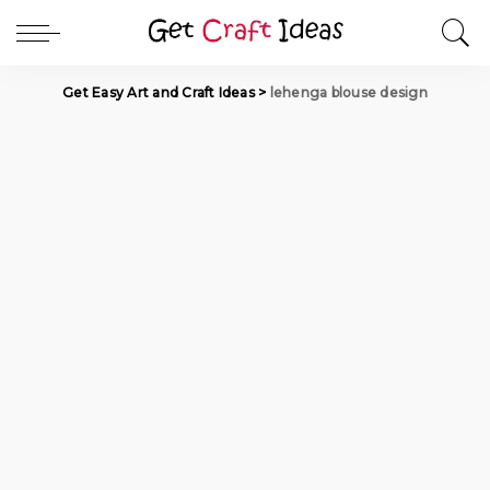
Get Easy Art and Craft Ideas
>
lehenga blouse design