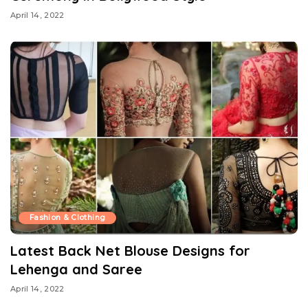
April 14, 2022
Fashion & Clothing
Latest Back Net Blouse Designs for
Lehenga and Saree
April 14, 2022