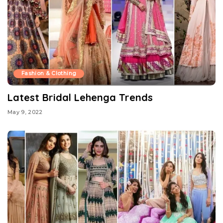
Fashion & Clothing
Latest Bridal Lehenga Trends
May 9, 2022