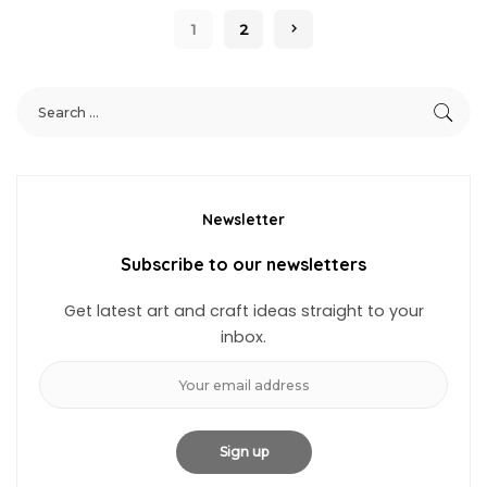
1
2
Newsletter
Subscribe to our newsletters
Get latest art and craft ideas straight to your
inbox.