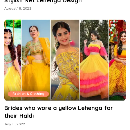
Stylish Net Lehenga Design
August 18, 2022
Fashion & Clothing
Brides who wore a yellow Lehenga for
their Haldi
July 11, 2022