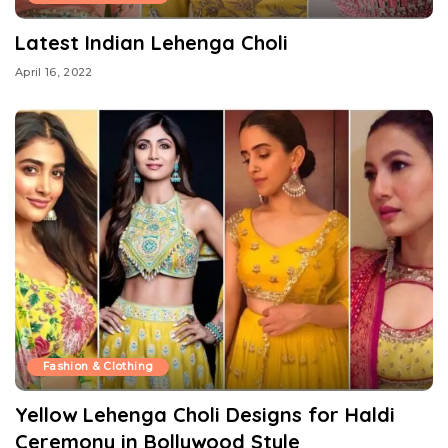
Latest Indian Lehenga Choli
April 16, 2022
Fashion & Clothing
Yellow Lehenga Choli Designs for Haldi
Ceremony in Bollywood Style