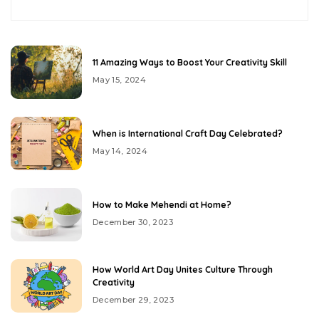
11 Amazing Ways to Boost Your Creativity Skill
May 15, 2024
When is International Craft Day Celebrated?
May 14, 2024
How to Make Mehendi at Home?
December 30, 2023
How World Art Day Unites Culture Through
Creativity
December 29, 2023