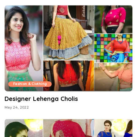
Fashion & Clothing
Designer Lehenga Cholis
May 24, 2022