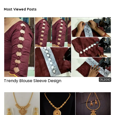
Most Viewed Posts
(6,209)
Trendy Blouse Sleeve Design