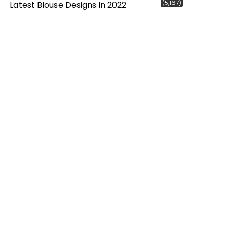
(5,167)
Latest Blouse Designs in 2022