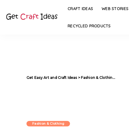
CRAFT IDEAS
WEB STORIES
RECYCLED PRODUCTS
Get Easy Art and Craft Ideas
>
Fashion & Clothing
>
Flora
Fashion & Clothing