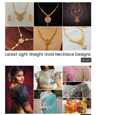
Latest Light Weight Gold Necklace Designs
(6,121)