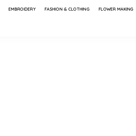
EMBROIDERY
FASHION & CLOTHING
FLOWER MAKING
l Design Short Mangalsutra