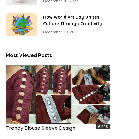
December 30, 2023
How World Art Day Unites
Culture Through Creativity
December 29, 2023
Most Viewed Posts
(6,208)
Trendy Blouse Sleeve Design