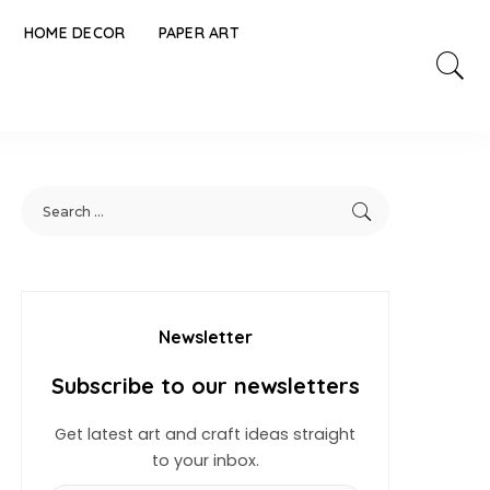
HOME DECOR
PAPER ART
Newsletter
Subscribe to our newsletters
Get latest art and craft ideas straight
to your inbox.