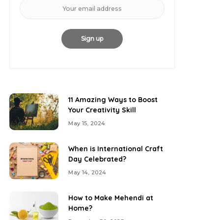
11 Amazing Ways to Boost
Your Creativity Skill
May 15, 2024
When is International Craft
Day Celebrated?
May 14, 2024
How to Make Mehendi at
Home?