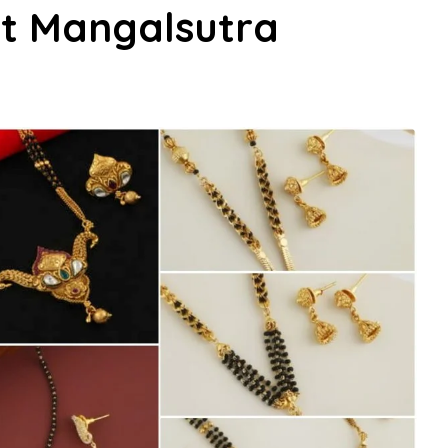
rt Mangalsutra