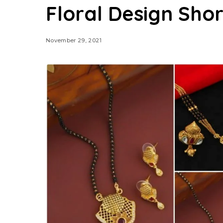
Floral Design Sho
November 29, 2021