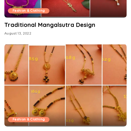
Fashion & Clothing
Traditional Mangalsutra Design
August 13, 2022
Fashion & Clothing