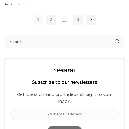
June 13, 2022
…
1
2
6
Newsletter
Subscribe to our newsletters
Get latest art and craft ideas straight to your
inbox.