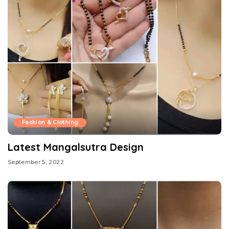
Fashion & Clothing
Latest Mangalsutra Design
September 5, 2022