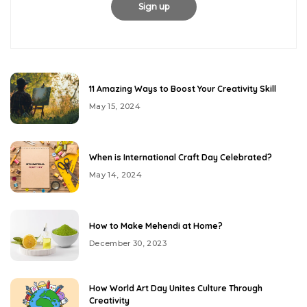
11 Amazing Ways to Boost Your Creativity Skill
May 15, 2024
When is International Craft Day Celebrated?
May 14, 2024
How to Make Mehendi at Home?
December 30, 2023
How World Art Day Unites Culture Through
Creativity