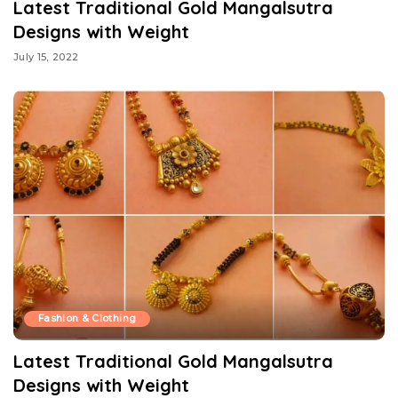
Latest Traditional Gold Mangalsutra
Designs with Weight
July 15, 2022
Fashion & Clothing
Latest Traditional Gold Mangalsutra
Designs with Weight