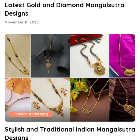
Latest Gold and Diamond Mangalsutra
Designs
November 11, 2022
Fashion & Clothing
Stylish and Traditional Indian Mangalsutra
Designs