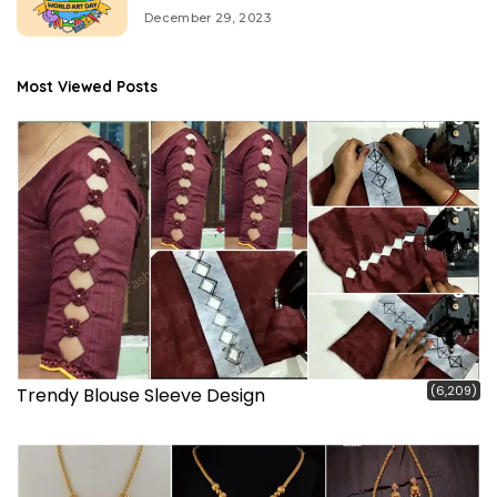
December 29, 2023
Most Viewed Posts
(6,209)
Trendy Blouse Sleeve Design