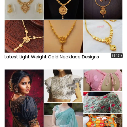
(6,121)
Latest Light Weight Gold Necklace Designs