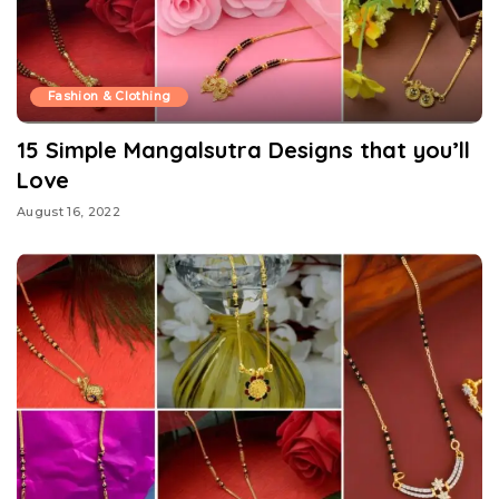
Fashion & Clothing
15 Simple Mangalsutra Designs that you’ll
Love
August 16, 2022