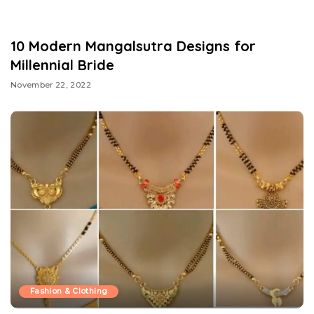
10 Modern Mangalsutra Designs for
Millennial Bride
November 22, 2022
Fashion & Clothing