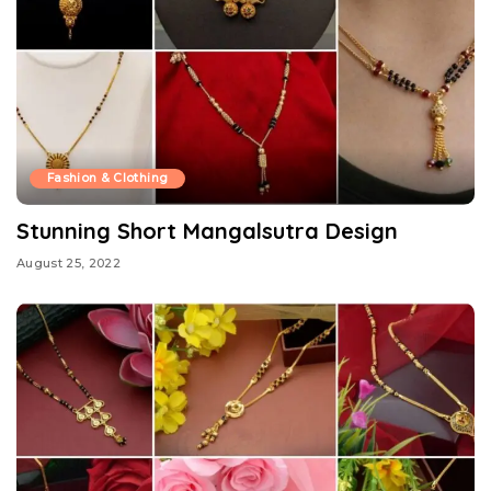
Fashion & Clothing
Stunning Short Mangalsutra Design
August 25, 2022