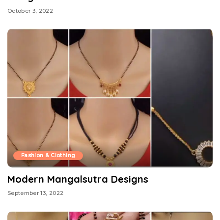
October 3, 2022
Fashion & Clothing
Modern Mangalsutra Designs
September 13, 2022