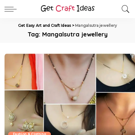
Get Easy Art and Craft Ideas
>
Mangalsutra jewellery
Tag:
Mangalsutra jewellery
Fashion & Clothing