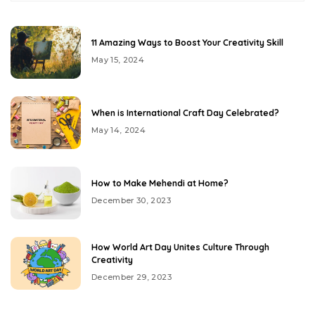
11 Amazing Ways to Boost Your Creativity Skill
May 15, 2024
When is International Craft Day Celebrated?
May 14, 2024
How to Make Mehendi at Home?
December 30, 2023
How World Art Day Unites Culture Through
Creativity
December 29, 2023