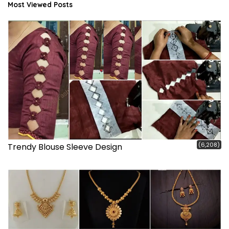
Most Viewed Posts
(6,208)
Trendy Blouse Sleeve Design