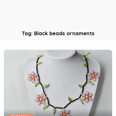
Tag:
Black beads ornaments