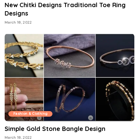
New Chitki Designs Traditional Toe Ring
Designs
March 18, 2022
Fashion & Clothing
Simple Gold Stone Bangle Design
March 18, 2022