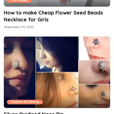
Craft Ideas
How to make Cheap Flower Seed Beads
Necklace for Girls
September 29, 2022
Fashion & Clothing