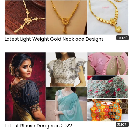
(6,121)
Latest Light Weight Gold Necklace Designs
(5,167)
Latest Blouse Designs in 2022