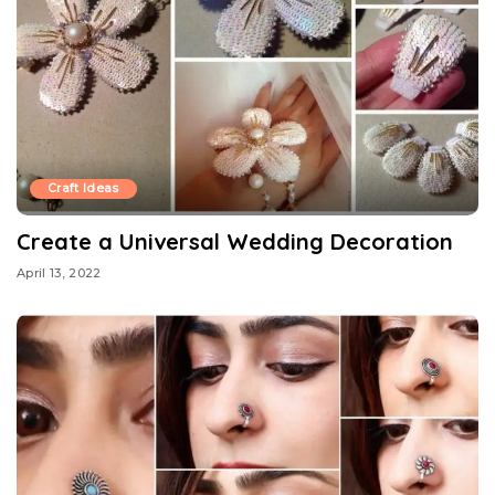
Craft Ideas
Create a Universal Wedding Decoration
April 13, 2022