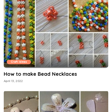
Craft Ideas
How to make Bead Necklaces
April 13, 2022