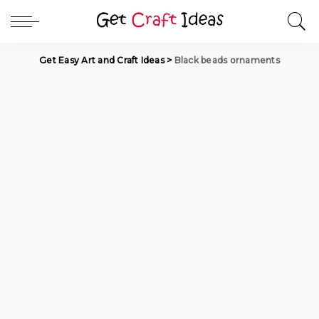
Get Easy Art and Craft Ideas
>
Black beads ornaments