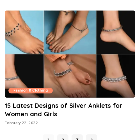
Fashion & Clothing
15 Latest Designs of Silver Anklets for
Women and Girls
February 22, 2022
1
2
3