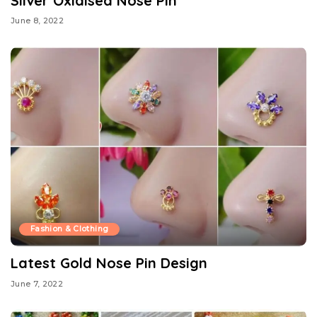
Silver Oxidised Nose Pin
June 8, 2022
Fashion & Clothing
Latest Gold Nose Pin Design
June 7, 2022