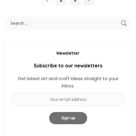
Newsletter
Subscribe to our newsletters
Get latest art and craft ideas straight to your
inbox.