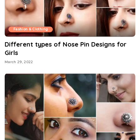
Fashion & Clothing
Different types of Nose Pin Designs for
Girls
March 29, 2022