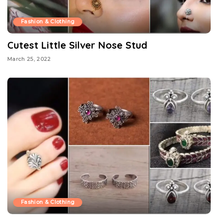
Fashion & Clothing
Cutest Little Silver Nose Stud
March 25, 2022
Fashion & Clothing