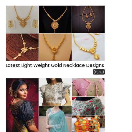
Latest Light Weight Gold Necklace Designs
(6,121)