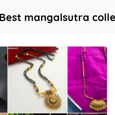
Best mangalsutra colle