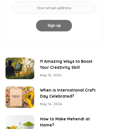
11 Amazing Ways to Boost
Your Creativity Skill
May 15, 2024
When is International Craft
Day Celebrated?
May 14, 2024
How to Make Mehendi at
Home?