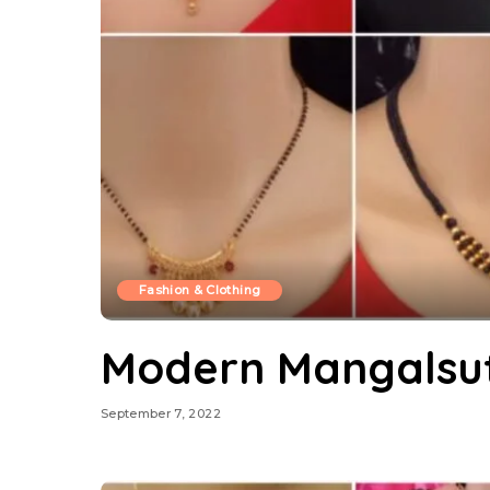
Fashion & Clothing
Modern Mangalsut
September 7, 2022