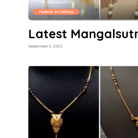
Fashion & Clothing
Latest Mangalsut
September 5, 2022