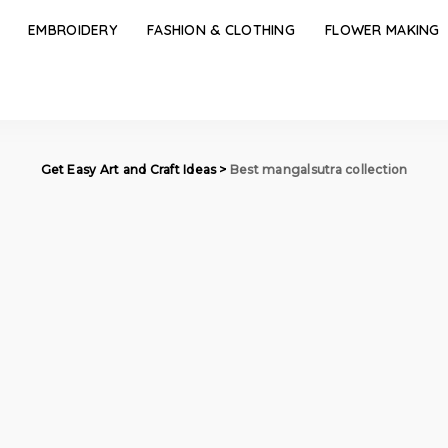
EMBROIDERY
FASHION & CLOTHING
FLOWER MAKING
Get Easy Art and Craft Ideas
>
Best mangalsutra collection