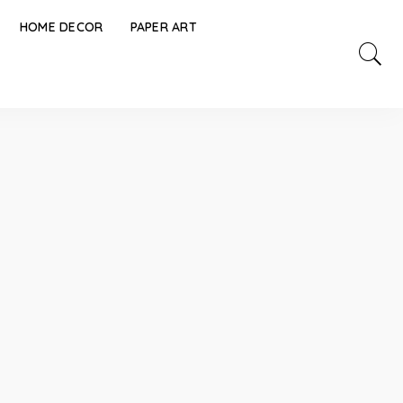
HOME DECOR
PAPER ART