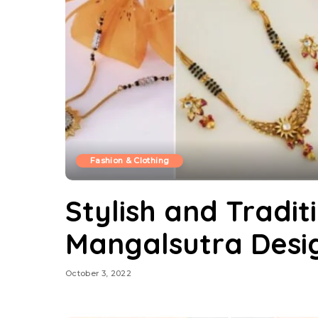
Fashion & Clothing
Stylish and Tradit
Mangalsutra Desi
October 3, 2022