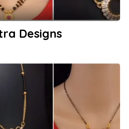
ra Designs