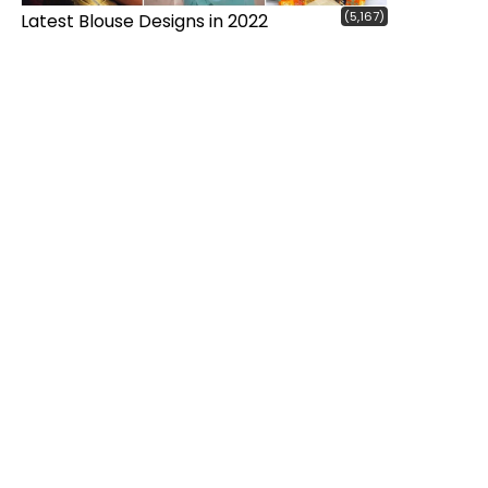
(5,167)
Latest Blouse Designs in 2022