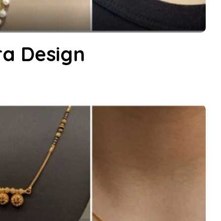
ra Design