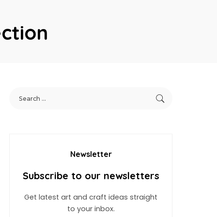
ction
Newsletter
Subscribe to our newsletters
Get latest art and craft ideas straight
to your inbox.