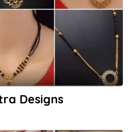
ra Designs