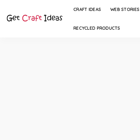
CRAFT IDEAS
WEB STORIES
RECYCLED PRODUCTS