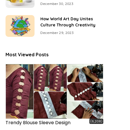
December 30, 2023
How World Art Day Unites
Culture Through Creativity
December 29, 2023
Most Viewed Posts
(6,208)
Trendy Blouse Sleeve Design