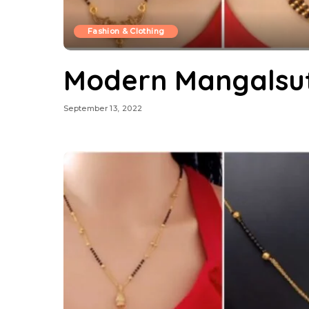
Fashion & Clothing
Modern Mangalsut
September 13, 2022