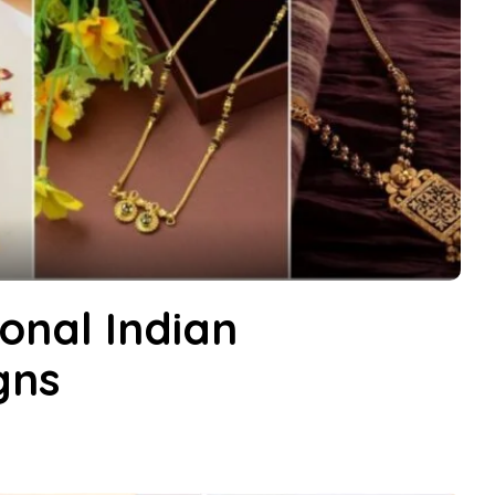
ional Indian
gns