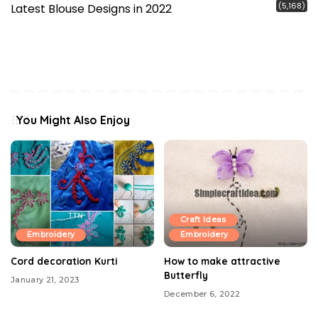
(5,168)
Latest Blouse Designs in 2022
You Might Also Enjoy
Craft Ideas
Embroidery
Embroidery
Cord decoration Kurti
How to make attractive
Butterfly
January 21, 2023
December 6, 2022