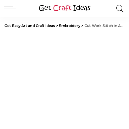
Get Easy Art and Craft Ideas
>
Embroidery
>
Cut Work Stitch in Aari Work for Blouse Sleeve