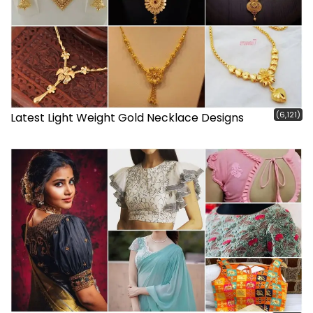
(6,121)
Latest Light Weight Gold Necklace Designs