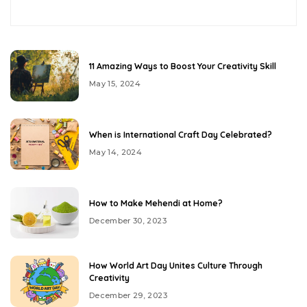
11 Amazing Ways to Boost Your Creativity Skill
May 15, 2024
When is International Craft Day Celebrated?
May 14, 2024
How to Make Mehendi at Home?
December 30, 2023
How World Art Day Unites Culture Through
Creativity
December 29, 2023