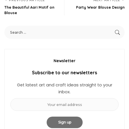
PREVIOUS ARTICLE
NEXT ARTICLE
The Beautiful Aari Motif on
Party Wear Blouse Design
Blouse
Newsletter
Subscribe to our newsletters
Get latest art and craft ideas straight to your
inbox.