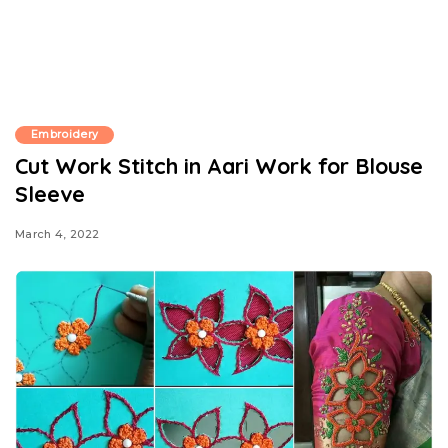
Embroidery
Cut Work Stitch in Aari Work for Blouse
Sleeve
March 4, 2022