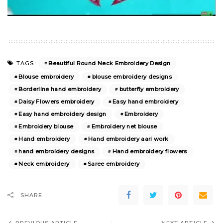
Beautiful Round Neck Embroidery Design
TAGS:
Blouse embroidery
blouse embroidery designs
Borderline hand embroidery
butterfly embroidery
Daisy Flowers embroidery
Easy hand embroidery
Easy hand embroidery design
Embroidery
Embroidery blouse
Embroidery net blouse
Hand embroidery
Hand embroidery aari work
hand embroidery designs
Hand embroidery flowers
Neck embroidery
Saree embroidery
SHARE