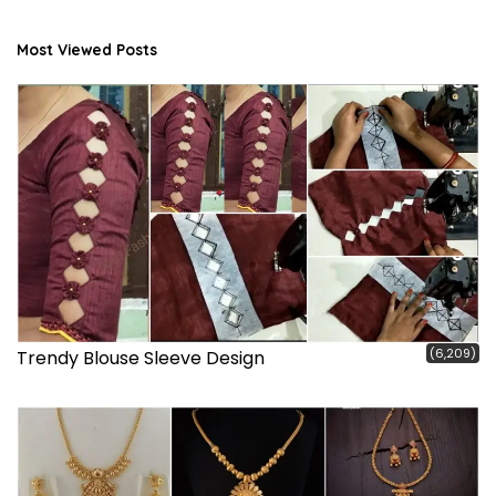
Most Viewed Posts
(6,209)
Trendy Blouse Sleeve Design