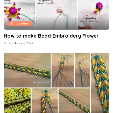
Embroidery
How to make Bead Embroidery Flower
September 27, 2022