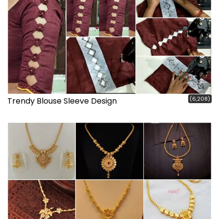
(6,208)
Trendy Blouse Sleeve Design