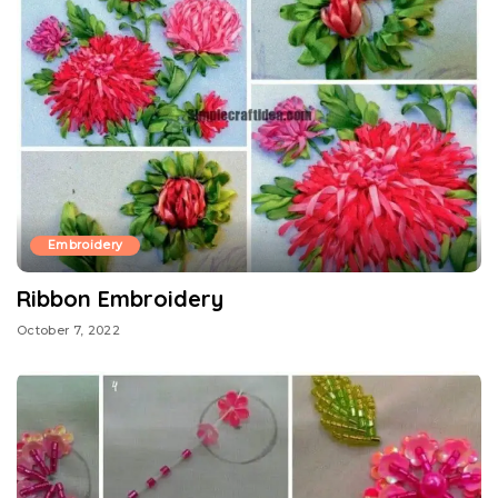
Embroidery
Ribbon Embroidery
October 7, 2022