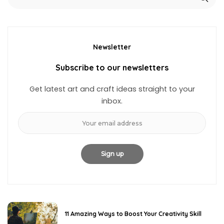
Newsletter
Subscribe to our newsletters
Get latest art and craft ideas straight to your
inbox.
11 Amazing Ways to Boost Your Creativity Skill