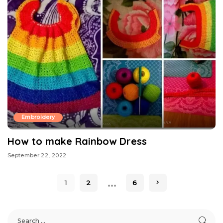
Embroidery
How to make Rainbow Dress
September 22, 2022
…
1
2
6