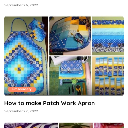
September 26, 2022
Embroidery
How to make Patch Work Apron
September 22, 2022