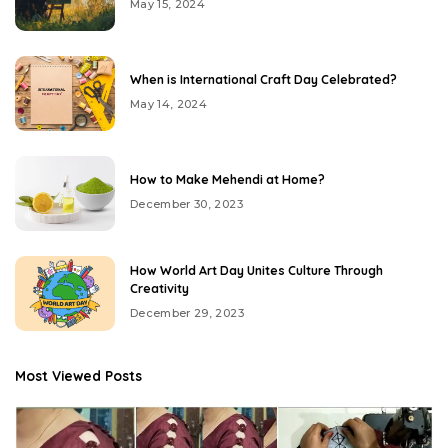
May 15, 2024
When is International Craft Day Celebrated?
May 14, 2024
How to Make Mehendi at Home?
December 30, 2023
How World Art Day Unites Culture Through
Creativity
December 29, 2023
Most Viewed Posts