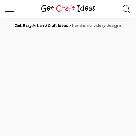
Get Easy Art and Craft Ideas
>
hand embroidery designs