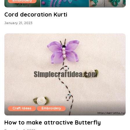
Embroidery
Cord decoration Kurti
January 21, 2023
Craft Ideas
Embroidery
How to make attractive Butterfly