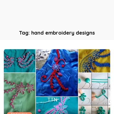
Tag:
hand embroidery designs