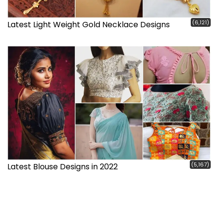
(6,121)
Latest Light Weight Gold Necklace Designs
(5,167)
Latest Blouse Designs in 2022