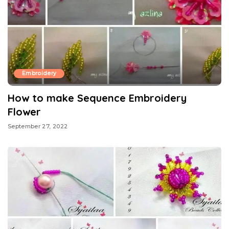
Embroidery
How to make Sequence Embroidery
Flower
September 27, 2022