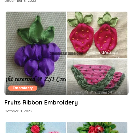
December 6, 2022
Embroidery
Fruits Ribbon Embroidery
October 8, 2022