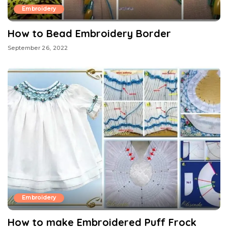
Embroidery
How to Bead Embroidery Border
September 26, 2022
Embroidery
How to make Embroidered Puff Frock