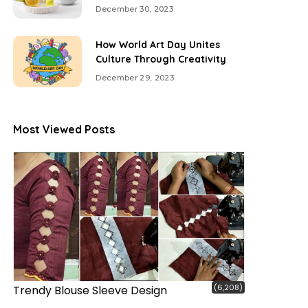
December 30, 2023
How World Art Day Unites
Culture Through Creativity
December 29, 2023
Most Viewed Posts
(6,208)
Trendy Blouse Sleeve Design