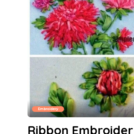
Embroidery
Ribbon Embroider