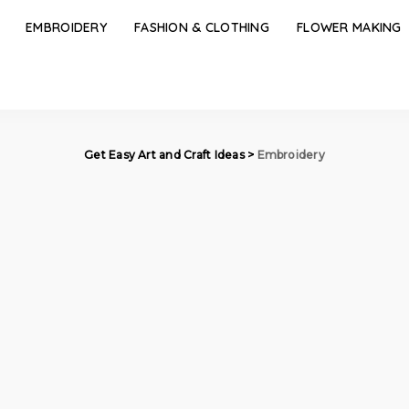
EMBROIDERY
FASHION & CLOTHING
FLOWER MAKING
Get Easy Art and Craft Ideas
>
Embroidery