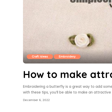
Craft Ideas
Embroidery
How to make attra
Embroidering a butterfly is a great way to add some e
with these tips, you’ll be able to make an attractive 
December 6, 2022