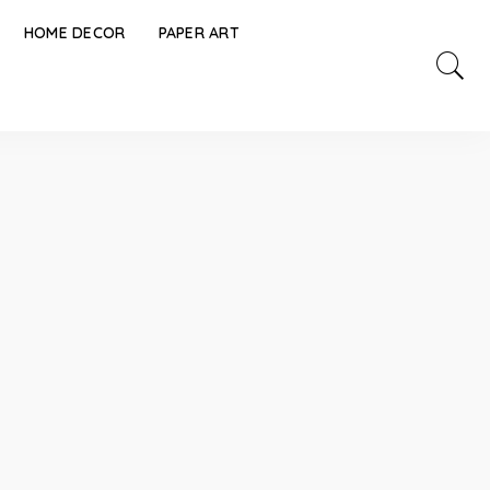
HOME DECOR
PAPER ART