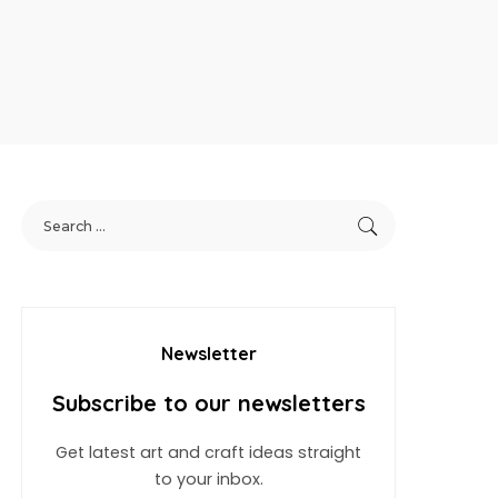
Newsletter
Subscribe to our newsletters
Get latest art and craft ideas straight
to your inbox.