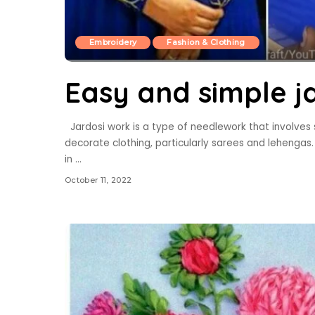
Embroidery
Fashion & Clothing
Easy and simple ja
Jardosi work is a type of needlework that involves st
decorate clothing, particularly sarees and lehenga
in
...
October 11, 2022