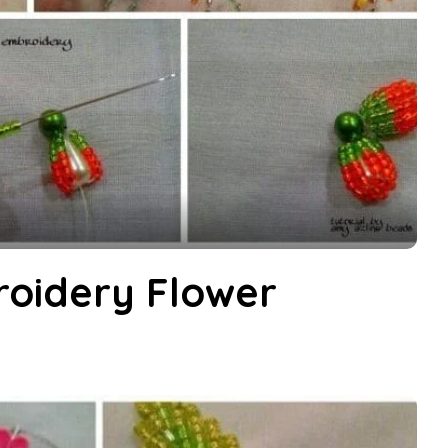
oidery Flower