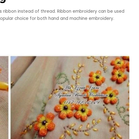
s ribbon instead of thread. Ribbon embroidery can be used
a popular choice for both hand and machine embroidery.