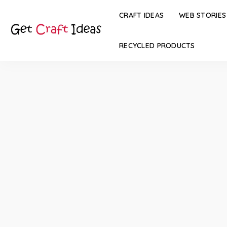
CRAFT IDEAS
WEB STORIES
RECYCLED PRODUCTS