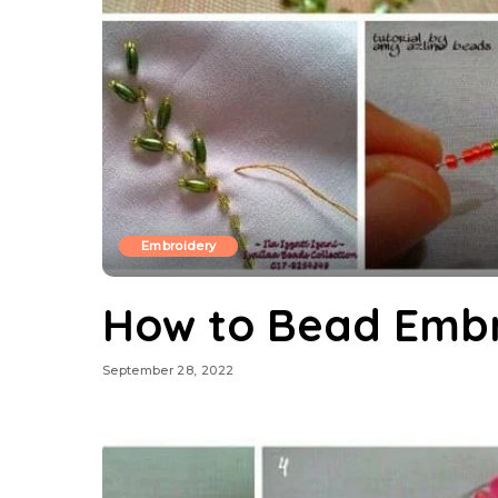
Embroidery
How to Bead Embr
September 28, 2022