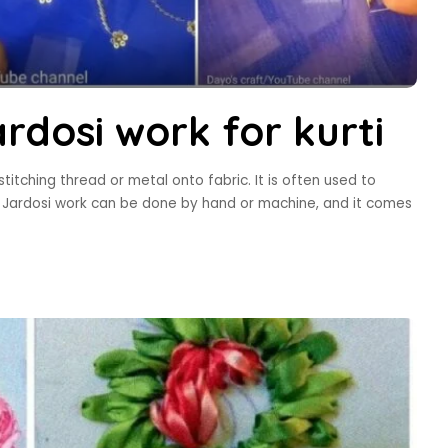
rdosi work for kurti
itching thread or metal onto fabric. It is often used to
s. Jardosi work can be done by hand or machine, and it comes