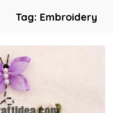
Tag:
Embroidery