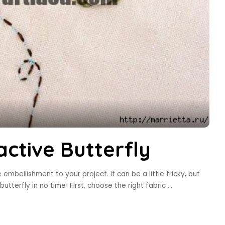
ctive Butterfly
mbellishment to your project. It can be a little tricky, but
butterfly in no time! First, choose the right fabric
...