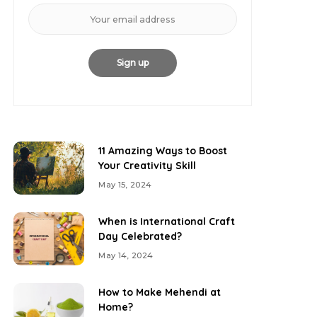
11 Amazing Ways to Boost
Your Creativity Skill
May 15, 2024
When is International Craft
Day Celebrated?
May 14, 2024
How to Make Mehendi at
Home?