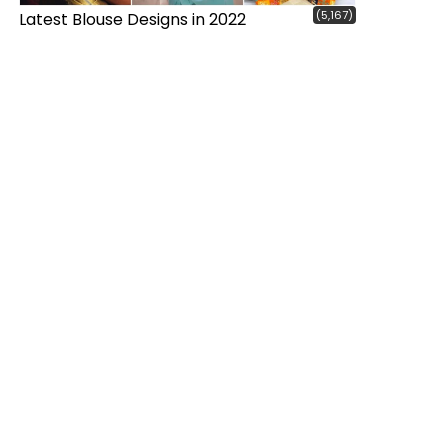
(5,167)
Latest Blouse Designs in 2022