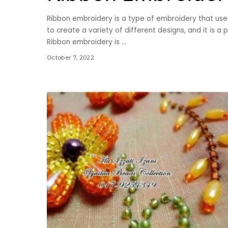
Ribbon embroidery is a type of embroidery that use
to create a variety of different designs, and it is 
Ribbon embroidery is
...
October 7, 2022