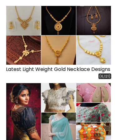
Latest Light Weight Gold Necklace Designs
(6,121)