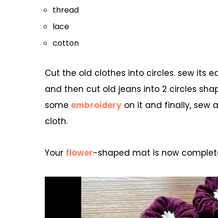
thread
lace
cotton
Cut the old clothes into circles. sew it
and then cut old jeans into 2 circles shap
some
embroidery
on it and finally, sew 
cloth.
Your
flower
-shaped mat is now complete