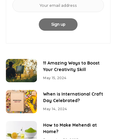
11 Amazing Ways to Boost
Your Creativity Skill
May 15, 2024
When is International Craft
Day Celebrated?
May 14, 2024
How to Make Mehendi at
Home?