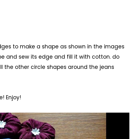
s edges to make a shape as shown in the images
e and sew its edge and fill it with cotton. do
all the other circle shapes around the jeans
! Enjoy!