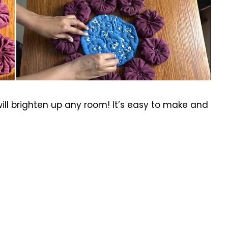
ll brighten up any room! It’s easy to make and