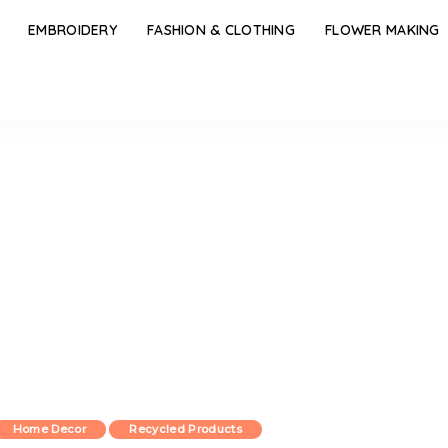
EMBROIDERY
FASHION & CLOTHING
FLOWER MAKING
Home Decor
Recycled Products