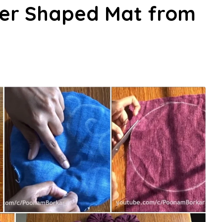
er Shaped Mat from