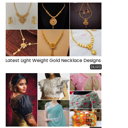
Latest Light Weight Gold Necklace Designs
(6,121)