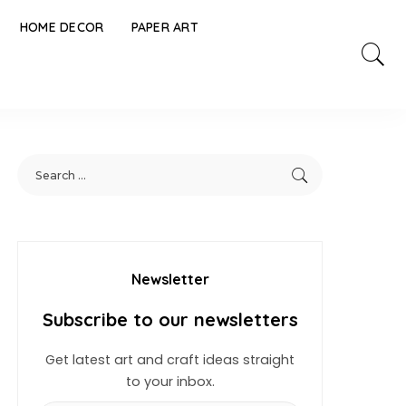
HOME DECOR
PAPER ART
Newsletter
Subscribe to our newsletters
Get latest art and craft ideas straight
to your inbox.