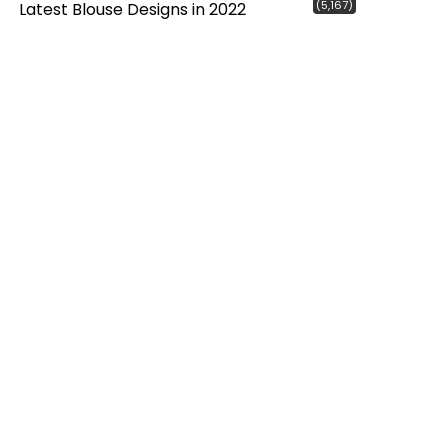
(5,167)
Latest Blouse Designs in 2022