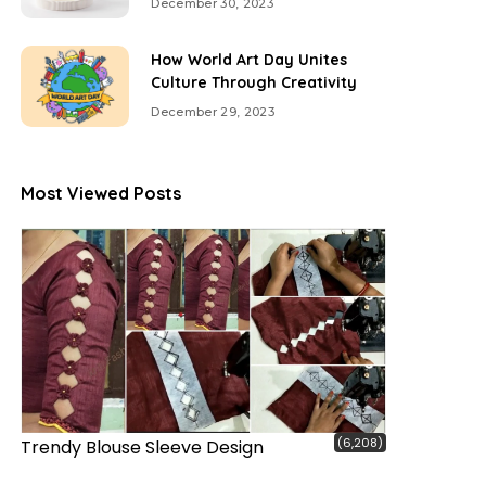
December 30, 2023
How World Art Day Unites
Culture Through Creativity
December 29, 2023
Most Viewed Posts
(6,208)
Trendy Blouse Sleeve Design