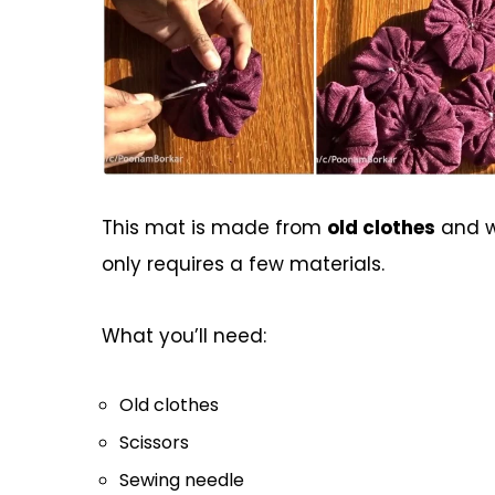
This mat is made from
old clothes
and wi
only requires a few materials.
What you’ll need:
Old clothes
Scissors
Sewing needle