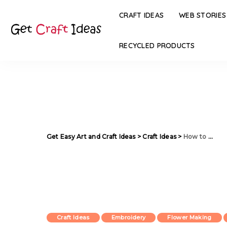
CRAFT IDEAS
WEB STORIES
RECYCLED PRODUCTS
Get Easy Art and Craft Ideas
>
Craft Ideas
>
How to Make Flower Shaped Mat from Old Clothes
Craft Ideas
Embroidery
Flower Making