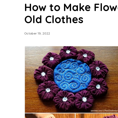
How to Make Flow
Old Clothes
October 19, 2022