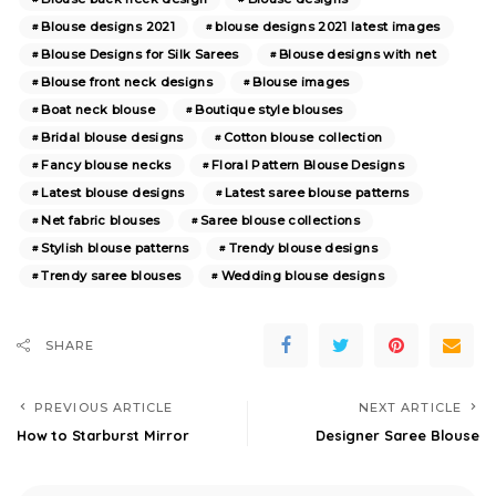
Blouse designs 2021
blouse designs 2021 latest images
Blouse Designs for Silk Sarees
Blouse designs with net
Blouse front neck designs
Blouse images
Boat neck blouse
Boutique style blouses
Bridal blouse designs
Cotton blouse collection
Fancy blouse necks
Floral Pattern Blouse Designs
Latest blouse designs
Latest saree blouse patterns
Net fabric blouses
Saree blouse collections
Stylish blouse patterns
Trendy blouse designs
Trendy saree blouses
Wedding blouse designs
SHARE
PREVIOUS ARTICLE
NEXT ARTICLE
How to Starburst Mirror
Designer Saree Blouse