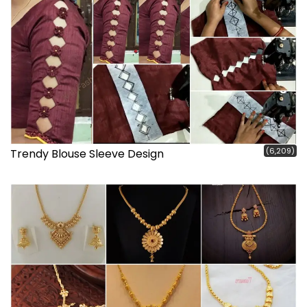
(6,209)
Trendy Blouse Sleeve Design