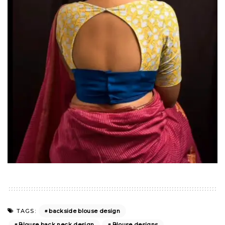
backside blouse design
TAGS:
Blouse back neck design
Blouse designs