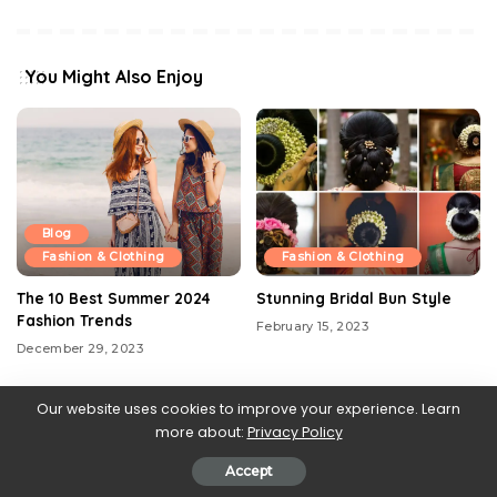
You Might Also Enjoy
Blog
Fashion & Clothing
Fashion & Clothing
The 10 Best Summer 2024
Stunning Bridal Bun Style
Fashion Trends
February 15, 2023
December 29, 2023
Our website uses cookies to improve your experience. Learn
more about:
Privacy Policy
Accept