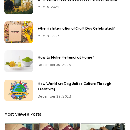
May 15, 2024
When is International Craft Day Celebrated?
May 14, 2024
How to Make Mehendi at Home?
December 30, 2023
How World Art Day Unites Culture Through
Creativity
December 29, 2023
Most Viewed Posts