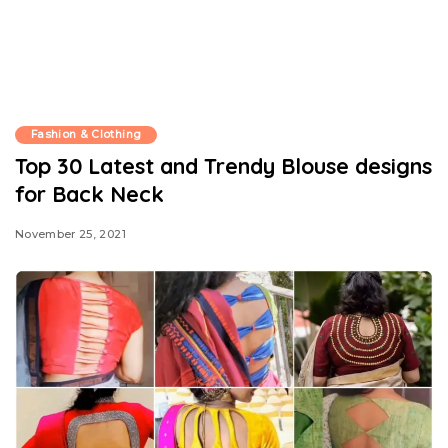
Fashion & Clothing
Top 30 Latest and Trendy Blouse designs
for Back Neck
November 25, 2021