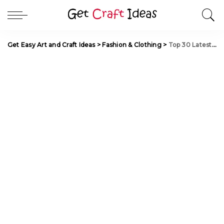
Get Easy Art and Craft Ideas
>
Fashion & Clothing
>
Top 30 Latest and Trendy Blouse designs for Back Neck