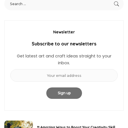
Newsletter
Subscribe to our newsletters
Get latest art and craft ideas straight to your
inbox.
11 Amazing Ways to Boost Your Creativity Skill