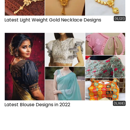
(6,121)
Latest Light Weight Gold Necklace Designs
(5,168)
Latest Blouse Designs in 2022