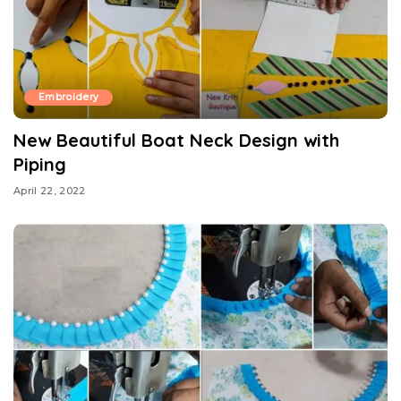
Embroidery
New Beautiful Boat Neck Design with
Piping
April 22, 2022