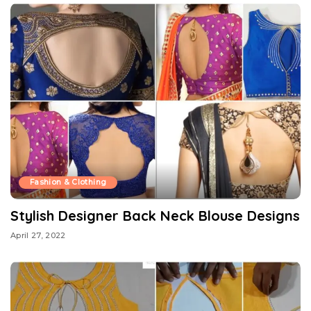
Fashion & Clothing
Stylish Designer Back Neck Blouse Designs
April 27, 2022