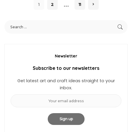
…
1
2
11
Newsletter
Subscribe to our newsletters
Get latest art and craft ideas straight to your
inbox.