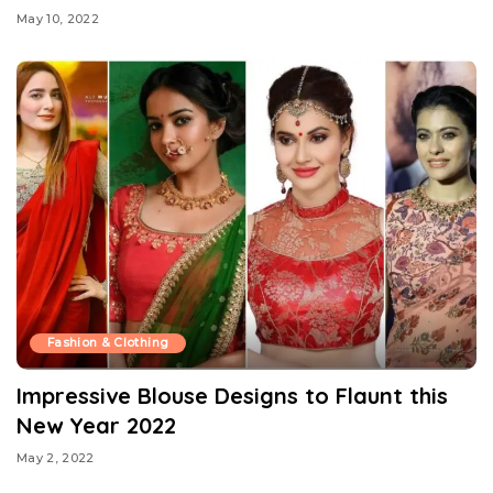
May 10, 2022
Fashion & Clothing
Impressive Blouse Designs to Flaunt this
New Year 2022
May 2, 2022