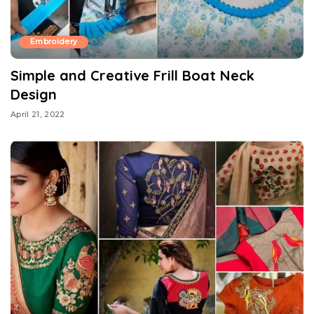
Embroidery
Simple and Creative Frill Boat Neck
Design
April 21, 2022