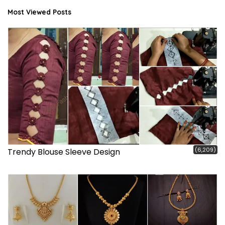
Most Viewed Posts
(6,209)
Trendy Blouse Sleeve Design