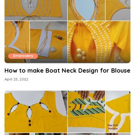
Embroidery
How to make Boat Neck Design for Blouse
April 25, 2022