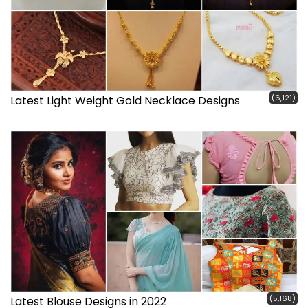
(6,121)
Latest Light Weight Gold Necklace Designs
(5,168)
Latest Blouse Designs in 2022