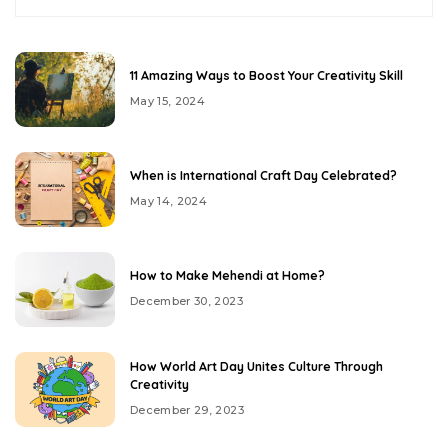
11 Amazing Ways to Boost Your Creativity Skill
May 15, 2024
When is International Craft Day Celebrated?
May 14, 2024
How to Make Mehendi at Home?
December 30, 2023
How World Art Day Unites Culture Through
Creativity
December 29, 2023