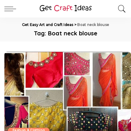
Get Easy Art and Craft Ideas
>
Boat neck blouse
Tag:
Boat neck blouse
Fashion & Clothing