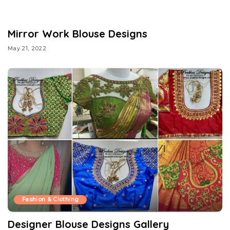
Mirror Work Blouse Designs
May 21, 2022
Fashion & Clothing
Designer Blouse Designs Gallery