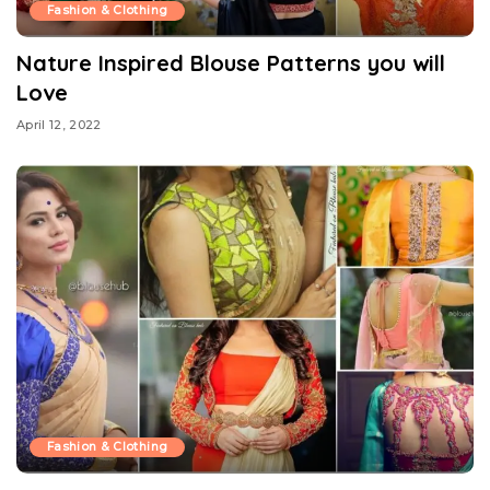
Fashion & Clothing
Nature Inspired Blouse Patterns you will
Love
April 12, 2022
Fashion & Clothing