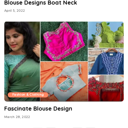
Blouse Designs Boat Neck
April 5, 2022
Fashion & Clothing
Fascinate Blouse Design
March 28, 2022