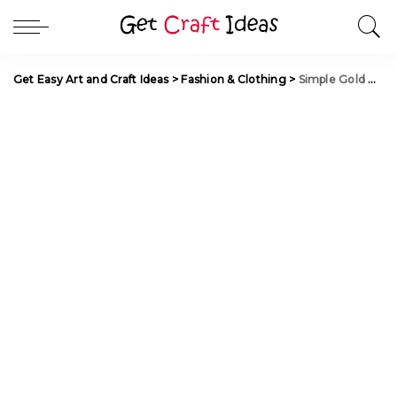
Get Easy Art and Craft Ideas
>
Fashion & Clothing
>
Simple Gold Mangalsutra Designs