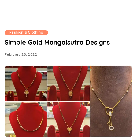
Fashion & Clothing
Simple Gold Mangalsutra Designs
February 26, 2022