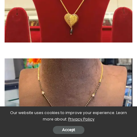
Our website uses cookies to improve your experience. Learn
more about:
Privacy Policy
Accept