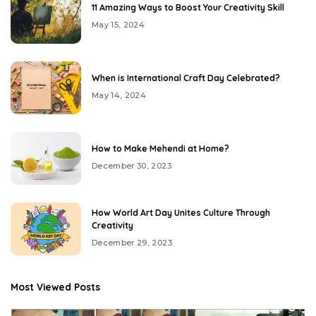
11 Amazing Ways to Boost Your Creativity Skill
May 15, 2024
When is International Craft Day Celebrated?
May 14, 2024
How to Make Mehendi at Home?
December 30, 2023
How World Art Day Unites Culture Through
Creativity
December 29, 2023
Most Viewed Posts