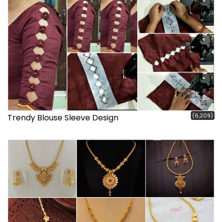
(6,209)
Trendy Blouse Sleeve Design