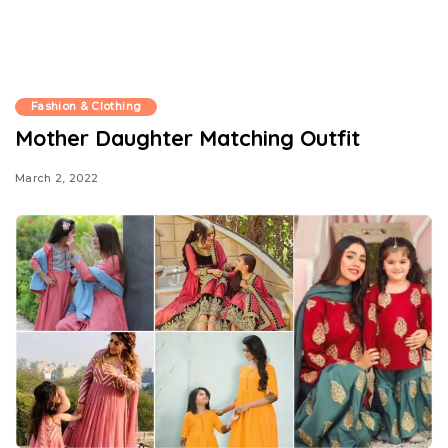
Fashion & Clothing
Mother Daughter Matching Outfit
March 2, 2022