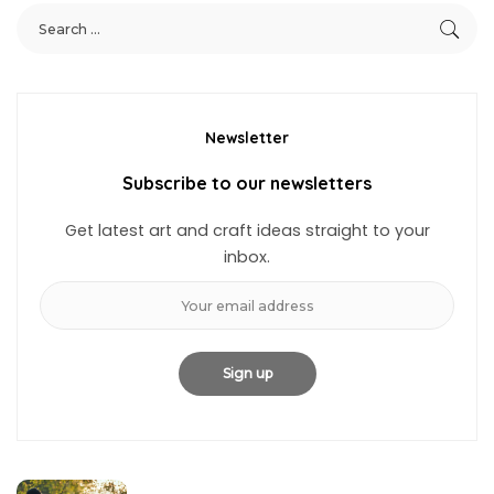
Newsletter
Subscribe to our newsletters
Get latest art and craft ideas straight to your
inbox.