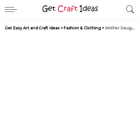
Get Easy Art and Craft Ideas
>
Fashion & Clothing
>
Mother Daughter Matching Outfit