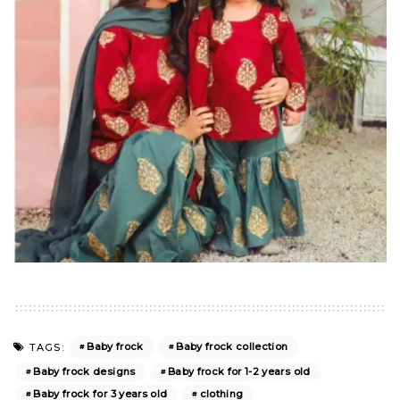
Baby frock
Baby frock collection
TAGS:
Baby frock designs
Baby frock for 1-2 years old
Baby frock for 3 years old
clothing