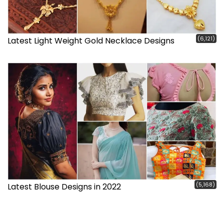
(6,121)
Latest Light Weight Gold Necklace Designs
(5,168)
Latest Blouse Designs in 2022