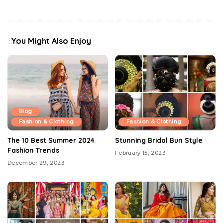
You Might Also Enjoy
Blog
Fashion & Clothing
Fashion & Clothing
The 10 Best Summer 2024
Stunning Bridal Bun Style
Fashion Trends
February 15, 2023
December 29, 2023