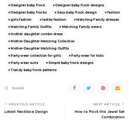
Designer baby frock
Designer baby frock designs
Designer baby frocks
Easy baby frock design
fashion
girls fashion
ladies fashion
Matching Family dresses
Matching Family Outfits
Matching Family wears
mother daughter combo dress
Mother-Daughter Matching Collection
Mother-Daughter Matching Outfits
Party wear collection for girls
Party wear for kids
Party wear suits
Simple baby frock designs
Trendy baby frock patterns
SHARE
PREVIOUS ARTICLE
NEXT ARTICLE
Latest Necklace Design
How to Rock this Jewel Set
Combination