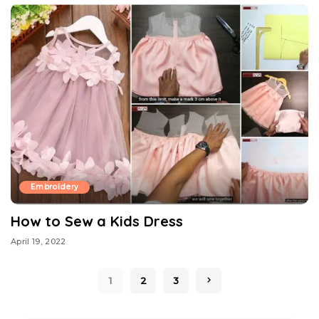
Embroidery
How to Sew a Kids Dress
April 19, 2022
1
2
3