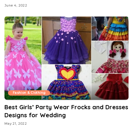
June 4, 2022
Fashion & Clothing
Best Girls’ Party Wear Frocks and Dresses
Designs for Wedding
May 21, 2022