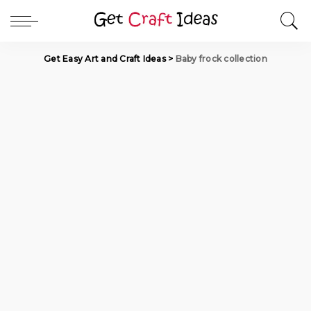
Get Easy Art and Craft Ideas
>
Baby frock collection