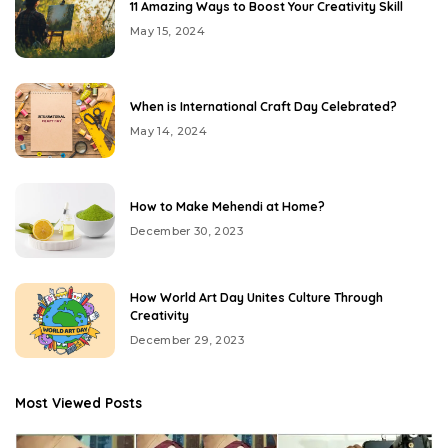
11 Amazing Ways to Boost Your Creativity Skill
May 15, 2024
When is International Craft Day Celebrated?
May 14, 2024
How to Make Mehendi at Home?
December 30, 2023
How World Art Day Unites Culture Through
Creativity
December 29, 2023
Most Viewed Posts