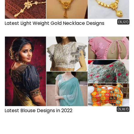
(6,121)
Latest Light Weight Gold Necklace Designs
(5,167)
Latest Blouse Designs in 2022