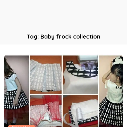
Tag:
Baby frock collection