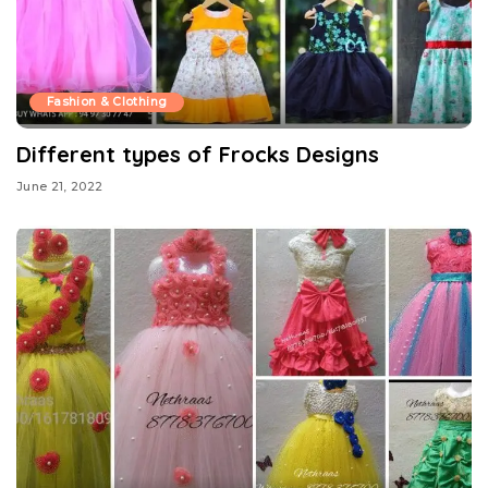
Fashion & Clothing
Different types of Frocks Designs
June 21, 2022