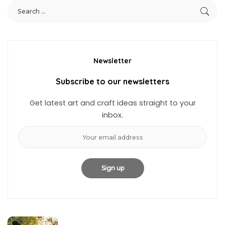
Newsletter
Subscribe to our newsletters
Get latest art and craft ideas straight to your
inbox.