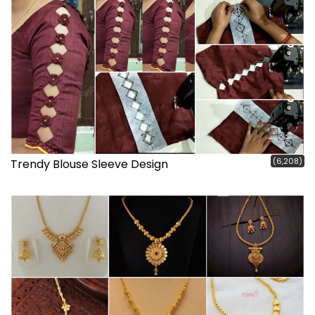
(6,208)
Trendy Blouse Sleeve Design