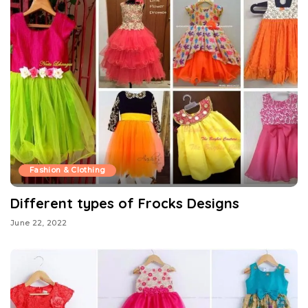
Fashion & Clothing
Different types of Frocks Designs
June 22, 2022