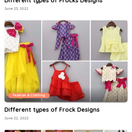
Different types of Frocks Designs
June 23, 2022
Fashion & Clothing
Different types of Frock Designs
June 22, 2022