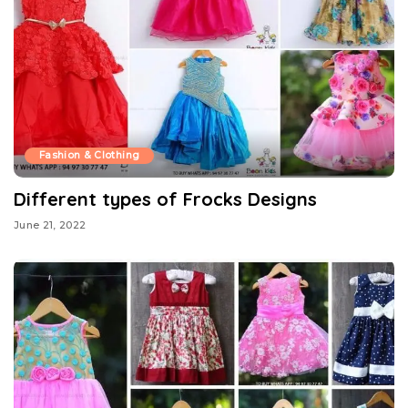
Fashion & Clothing
Different types of Frocks Designs
June 21, 2022