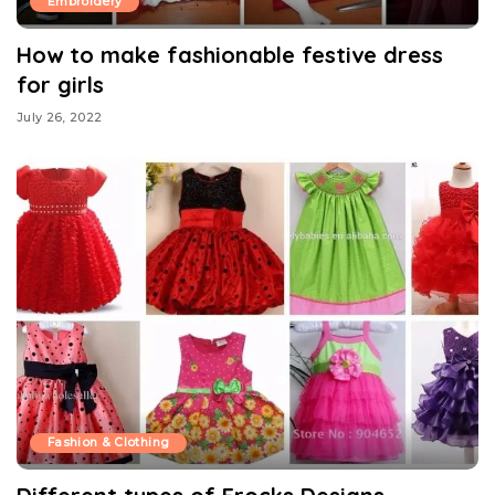
Embroidery
How to make fashionable festive dress
for girls
July 26, 2022
Fashion & Clothing