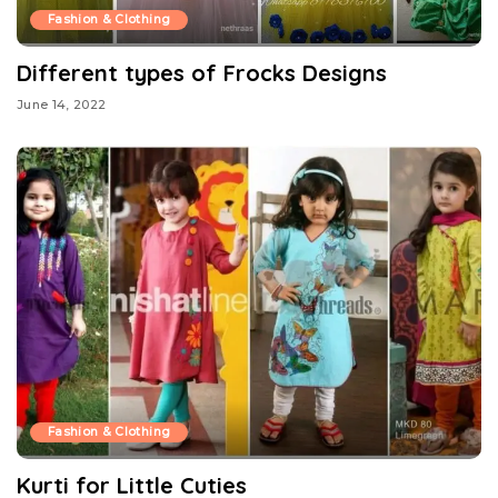
Fashion & Clothing
Different types of Frocks Designs
June 14, 2022
Fashion & Clothing
Kurti for Little Cuties