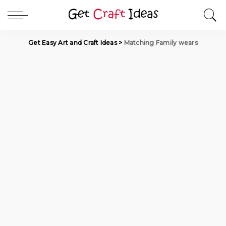
Get Easy Art and Craft Ideas
>
Matching Family wears