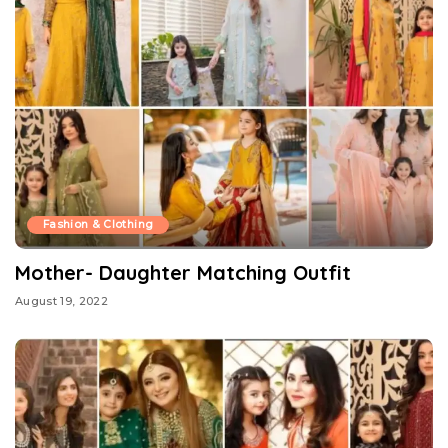
Fashion & Clothing
Mother- Daughter Matching Outfit
August 19, 2022