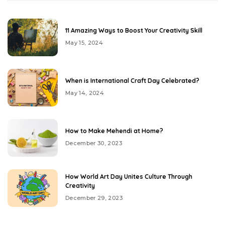
11 Amazing Ways to Boost Your Creativity Skill
May 15, 2024
When is International Craft Day Celebrated?
May 14, 2024
How to Make Mehendi at Home?
December 30, 2023
How World Art Day Unites Culture Through
Creativity
December 29, 2023