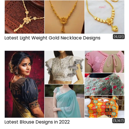
(6,121)
Latest Light Weight Gold Necklace Designs
(5,167)
Latest Blouse Designs in 2022