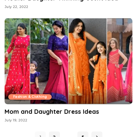
July 22, 2022
Fashion & Clothing
Mom and Daughter Dress Ideas
July 19, 2022
…
1
2
5