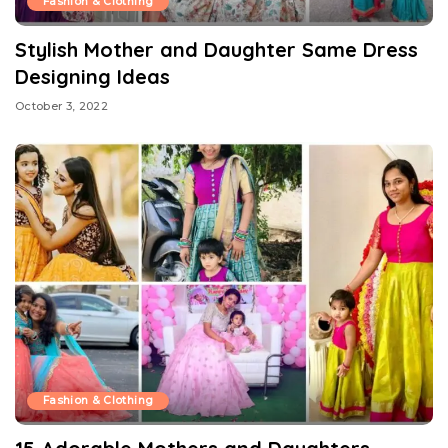
Fashion & Clothing
Stylish Mother and Daughter Same Dress
Designing Ideas
October 3, 2022
Fashion & Clothing