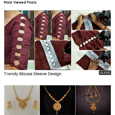
Most Viewed Posts
(6,208)
Trendy Blouse Sleeve Design