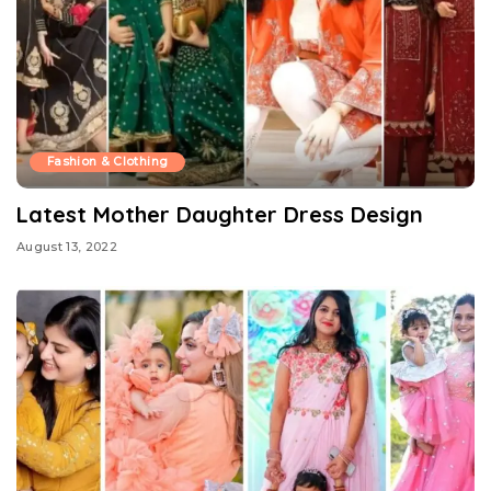
Fashion & Clothing
Latest Mother Daughter Dress Design
August 13, 2022