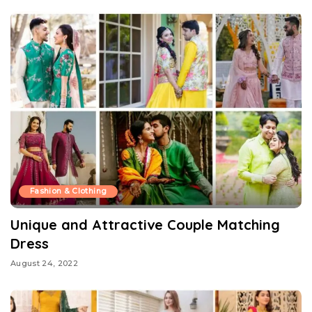
Fashion & Clothing
Unique and Attractive Couple Matching
Dress
August 24, 2022