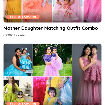
Fashion & Clothing
Mother Daughter Matching Outfit Combo
August 11, 2022
Fashion & Clothing