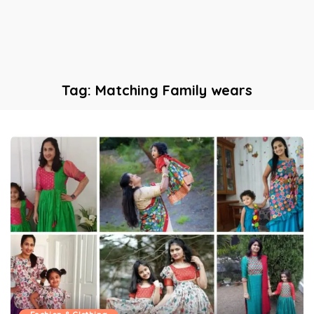
Tag:
Matching Family wears