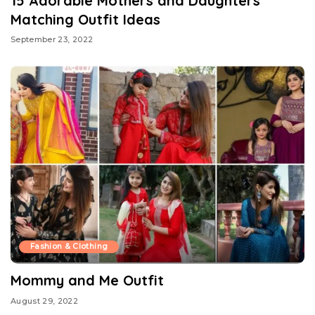
15 Adorable Mothers and Daughters
Matching Outfit Ideas
September 23, 2022
Fashion & Clothing
Mommy and Me Outfit
August 29, 2022