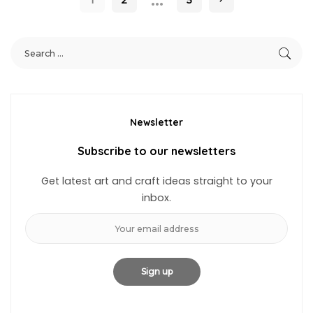
Newsletter
Subscribe to our newsletters
Get latest art and craft ideas straight to your
inbox.