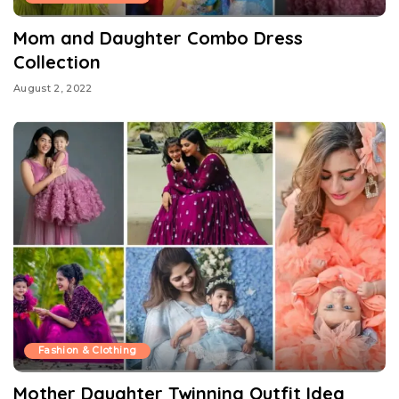
Mom and Daughter Combo Dress
Collection
August 2, 2022
Fashion & Clothing
Mother Daughter Twinning Outfit Idea