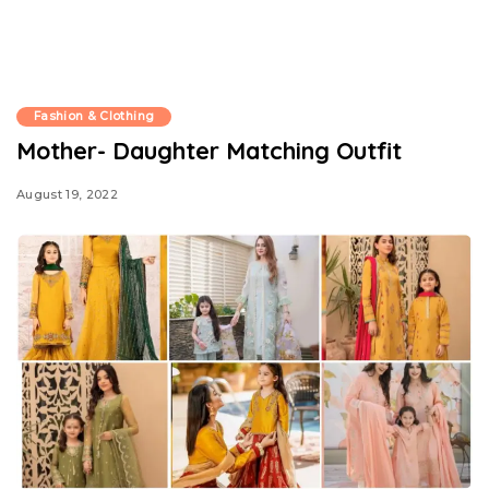
Fashion & Clothing
Mother- Daughter Matching Outfit
August 19, 2022