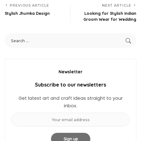
PREVIOUS ARTICLE
NEXT ARTICLE
Stylish Jhumka Design
Looking for Stylish Indian
Groom Wear for Wedding
Newsletter
Subscribe to our newsletters
Get latest art and craft ideas straight to your
inbox.