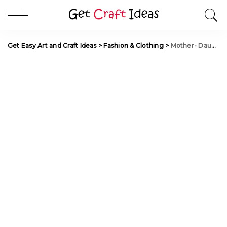
Get Easy Art and Craft Ideas
>
Fashion & Clothing
>
Mother- Daughter Matching Outfit