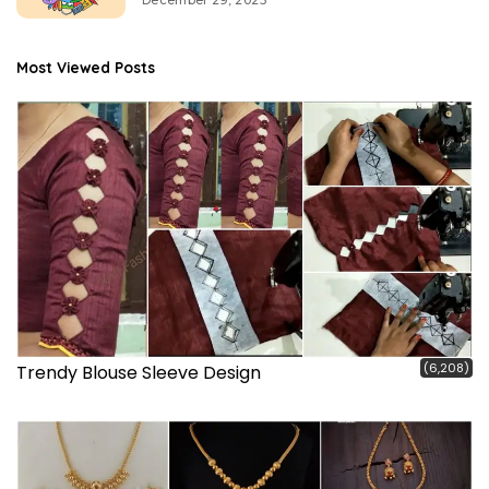
Most Viewed Posts
(6,208)
Trendy Blouse Sleeve Design