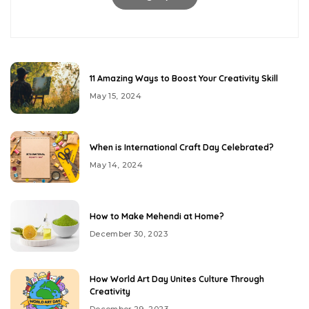
11 Amazing Ways to Boost Your Creativity Skill
May 15, 2024
When is International Craft Day Celebrated?
May 14, 2024
How to Make Mehendi at Home?
December 30, 2023
How World Art Day Unites Culture Through
Creativity
December 29, 2023