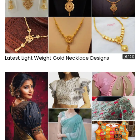
(6,121)
Latest Light Weight Gold Necklace Designs