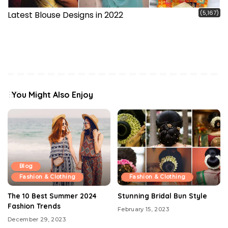
(5,167)
Latest Blouse Designs in 2022
You Might Also Enjoy
Blog
Fashion & Clothing
Fashion & Clothing
The 10 Best Summer 2024
Stunning Bridal Bun Style
Fashion Trends
February 15, 2023
December 29, 2023