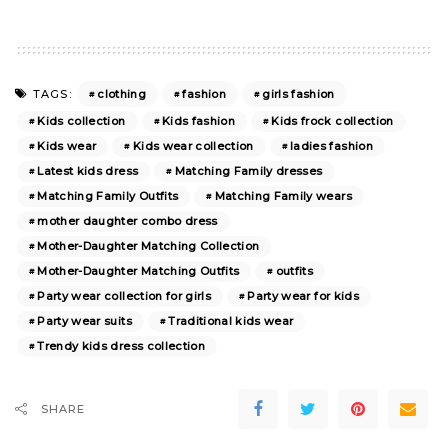
clothing
fashion
girls fashion
TAGS:
Kids collection
Kids fashion
Kids frock collection
Kids wear
Kids wear collection
ladies fashion
Latest kids dress
Matching Family dresses
Matching Family Outfits
Matching Family wears
mother daughter combo dress
Mother-Daughter Matching Collection
Mother-Daughter Matching Outfits
outfits
Party wear collection for girls
Party wear for kids
Party wear suits
Traditional kids wear
Trendy kids dress collection
SHARE