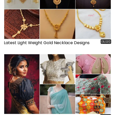
(6,121)
Latest Light Weight Gold Necklace Designs