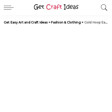
Get Easy Art and Craft Ideas
>
Fashion & Clothing
>
Gold Hoop Earrings Designs