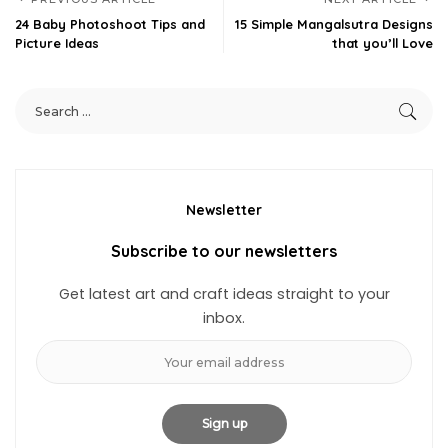
24 Baby Photoshoot Tips and
15 Simple Mangalsutra Designs
Picture Ideas
that you’ll Love
Newsletter
Subscribe to our newsletters
Get latest art and craft ideas straight to your
inbox.