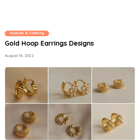
Fashion & Clothing
Gold Hoop Earrings Designs
August 16, 2022