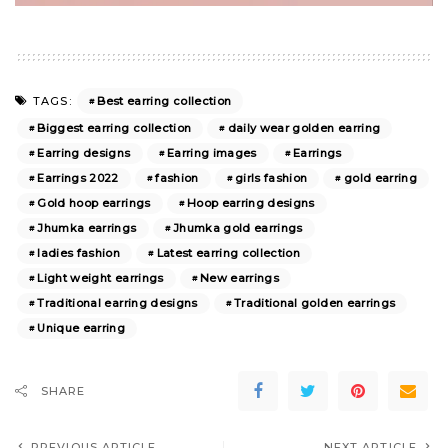
Best earring collection
TAGS:
Biggest earring collection
daily wear golden earring
Earring designs
Earring images
Earrings
Earrings 2022
fashion
girls fashion
gold earring
Gold hoop earrings
Hoop earring designs
Jhumka earrings
Jhumka gold earrings
ladies fashion
Latest earring collection
Light weight earrings
New earrings
Traditional earring designs
Traditional golden earrings
Unique earring
SHARE
PREVIOUS ARTICLE
NEXT ARTICLE