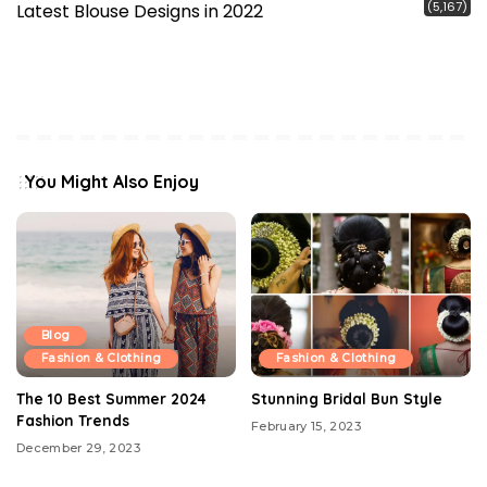
(5,167)
Latest Blouse Designs in 2022
You Might Also Enjoy
Blog
Fashion & Clothing
Fashion & Clothing
The 10 Best Summer 2024
Stunning Bridal Bun Style
Fashion Trends
February 15, 2023
December 29, 2023