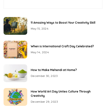
11 Amazing Ways to Boost Your Creativity Skill
May 15, 2024
When is International Craft Day Celebrated?
May 14, 2024
How to Make Mehendi at Home?
December 30, 2023
How World Art Day Unites Culture Through
Creativity
December 29, 2023