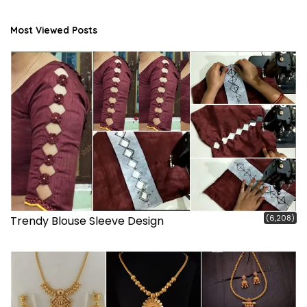
Most Viewed Posts
(6,208)
Trendy Blouse Sleeve Design