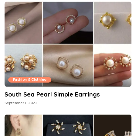
Fashion & Clothing
South Sea Pearl Simple Earrings
September 1, 2022