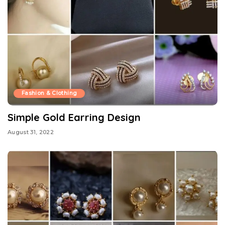
Fashion & Clothing
Simple Gold Earring Design
August 31, 2022