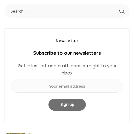
Newsletter
Subscribe to our newsletters
Get latest art and craft ideas straight to your
inbox.