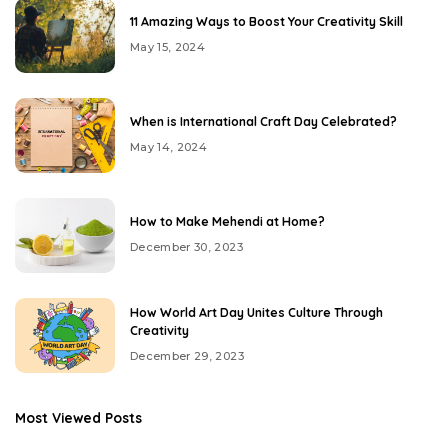
11 Amazing Ways to Boost Your Creativity Skill
May 15, 2024
When is International Craft Day Celebrated?
May 14, 2024
How to Make Mehendi at Home?
December 30, 2023
How World Art Day Unites Culture Through
Creativity
December 29, 2023
Most Viewed Posts