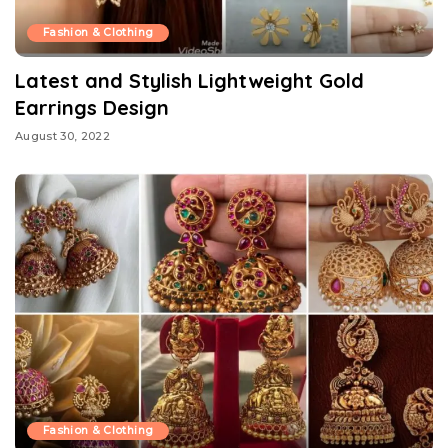
Fashion & Clothing
Latest and Stylish Lightweight Gold
Earrings Design
August 30, 2022
Fashion & Clothing