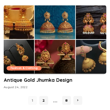
Fashion & Clothing
Antique Gold Jhumka Design
August 24, 2022
…
1
2
8