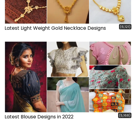
(6,121)
Latest Light Weight Gold Necklace Designs
(5,168)
Latest Blouse Designs in 2022