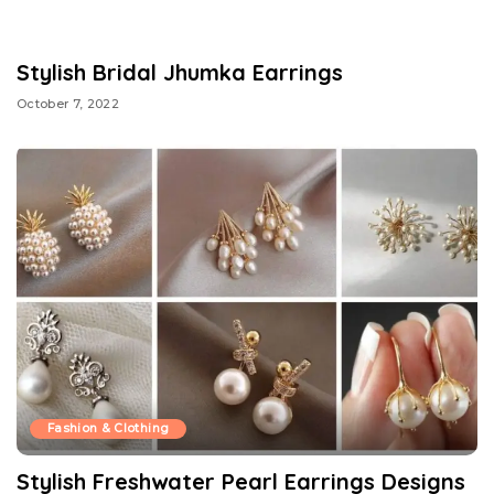
Stylish Bridal Jhumka Earrings
October 7, 2022
Fashion & Clothing
Stylish Freshwater Pearl Earrings Designs