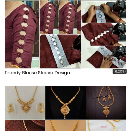
(6,209)
Trendy Blouse Sleeve Design