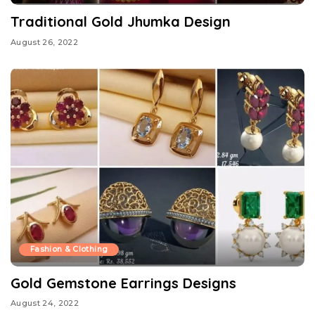
Traditional Gold Jhumka Design
August 26, 2022
Fashion & Clothing
Gold Gemstone Earrings Designs
August 24, 2022