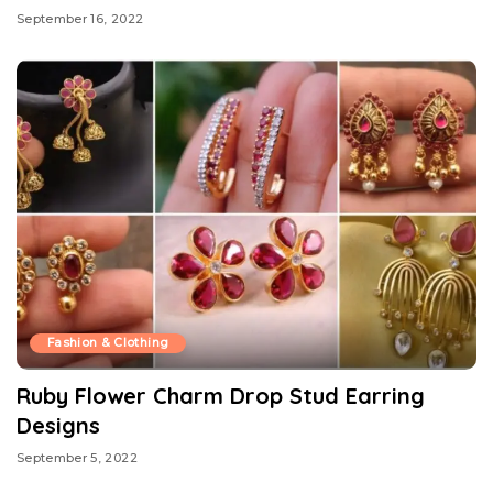
September 16, 2022
Fashion & Clothing
Ruby Flower Charm Drop Stud Earring
Designs
September 5, 2022