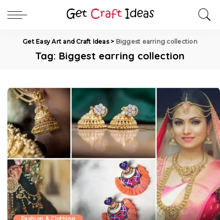
Get Easy Art and Craft Ideas
>
Biggest earring collection
Tag:
Biggest earring collection
Fashion & Clothing