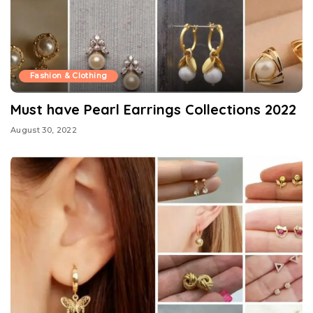
Fashion & Clothing
Must have Pearl Earrings Collections 2022
August 30, 2022