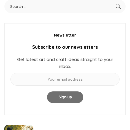
Newsletter
Subscribe to our newsletters
Get latest art and craft ideas straight to your
inbox.