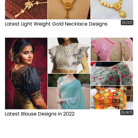
(6,121)
Latest Light Weight Gold Necklace Designs
(5,167)
Latest Blouse Designs in 2022