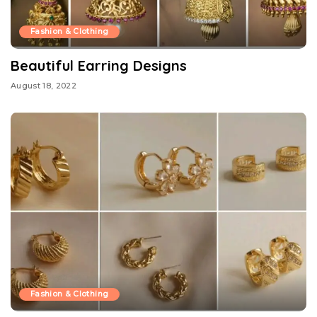
Fashion & Clothing
Beautiful Earring Designs
August 18, 2022
Fashion & Clothing