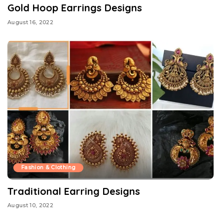
Gold Hoop Earrings Designs
August 16, 2022
Fashion & Clothing
Traditional Earring Designs
August 10, 2022