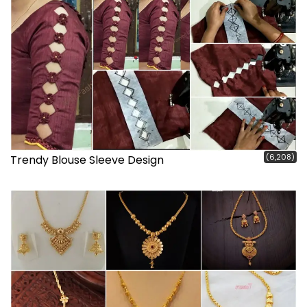
(6,208)
Trendy Blouse Sleeve Design