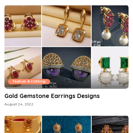
Fashion & Clothing
Gold Gemstone Earrings Designs
August 24, 2022