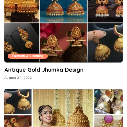
Fashion & Clothing
Antique Gold Jhumka Design
August 24, 2022