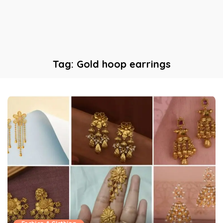
Tag:
Gold hoop earrings