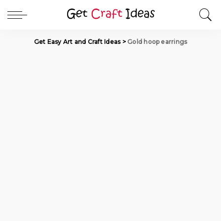
Get Easy Art and Craft Ideas
>
Gold hoop earrings