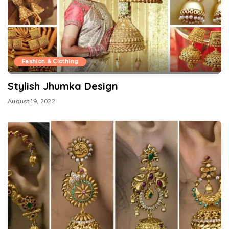
Fashion & Clothing
Stylish Jhumka Design
August 19, 2022