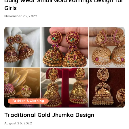
Daily Wear Small Gold Earrings Design for
Girls
November 23, 2022
Fashion & Clothing
Traditional Gold Jhumka Design
August 26, 2022