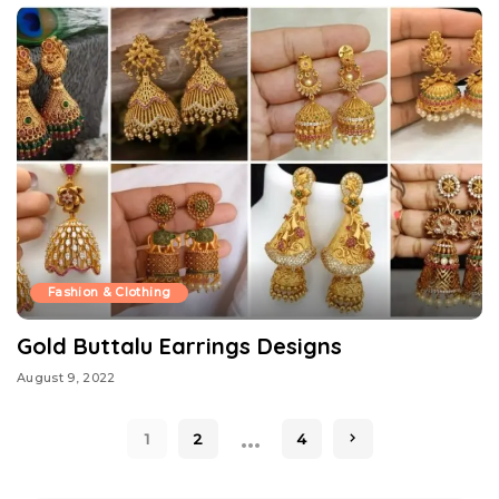
Fashion & Clothing
Gold Buttalu Earrings Designs
August 9, 2022
…
1
2
4