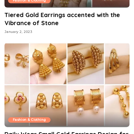
Fashion & Clothing
Tiered Gold Earrings accented with the
Vibrance of Stone
January 2, 2023
Fashion & Clothing