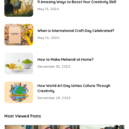
11 Amazing Ways to Boost Your Creativity Skill
May 15, 2024
When is International Craft Day Celebrated?
May 14, 2024
How to Make Mehendi at Home?
December 30, 2023
How World Art Day Unites Culture Through
Creativity
December 29, 2023
Most Viewed Posts