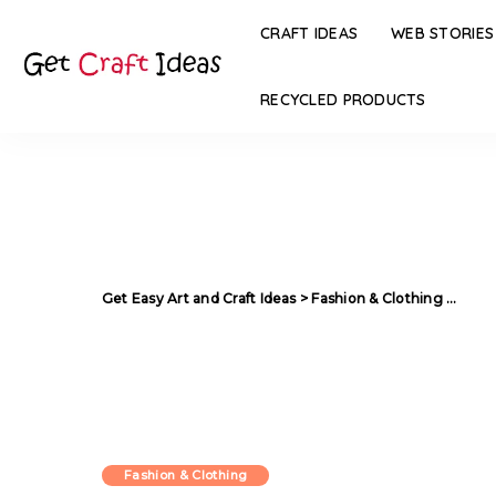
CRAFT IDEAS
WEB STORIES
RECYCLED PRODUCTS
Get Easy Art and Craft Ideas
>
Fashion & Clothing
>
44 In
Fashion & Clothing