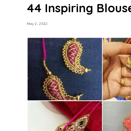
44 Inspiring Blous
May 2, 2022