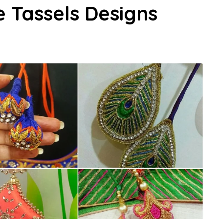
e Tassels Designs