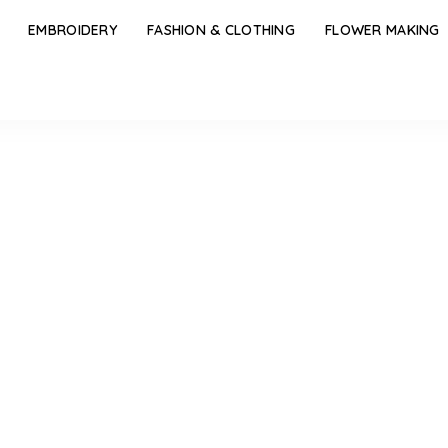
EMBROIDERY
FASHION & CLOTHING
FLOWER MAKING
spiring Blouse Tassels Designs