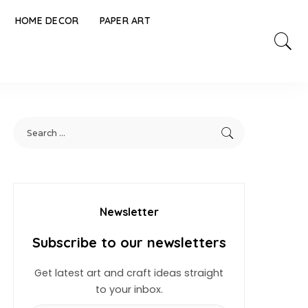
HOME DECOR
PAPER ART
Newsletter
Subscribe to our newsletters
Get latest art and craft ideas straight
to your inbox.