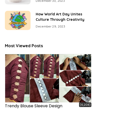
December 30, 2023
How World Art Day Unites
Culture Through Creativity
December 29, 2023
Most Viewed Posts
(6,208)
Trendy Blouse Sleeve Design