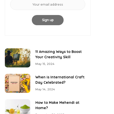
11 Amazing Ways to Boost
Your Creativity Skill
May 15, 2024
When is International Craft
Day Celebrated?
May 14, 2024
How to Make Mehendi at
Home?