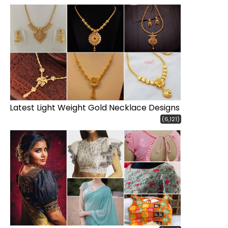
Latest Light Weight Gold Necklace Designs
(6,121)