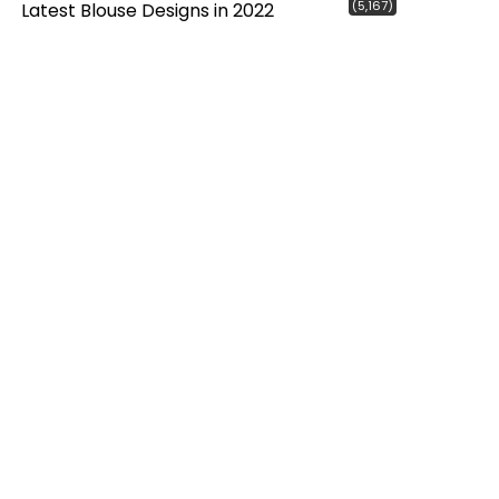
(5,167)
Latest Blouse Designs in 2022