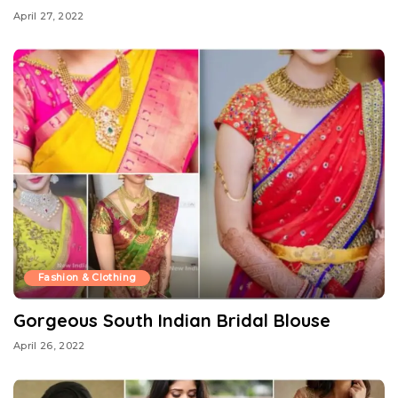
April 27, 2022
Fashion & Clothing
Gorgeous South Indian Bridal Blouse
April 26, 2022