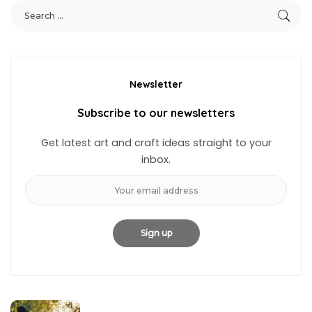
Newsletter
Subscribe to our newsletters
Get latest art and craft ideas straight to your
inbox.