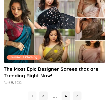
Fashion & Clothing
The Most Epic Designer Sarees that are
Trending Right Now!
April 11, 2022
…
1
2
4