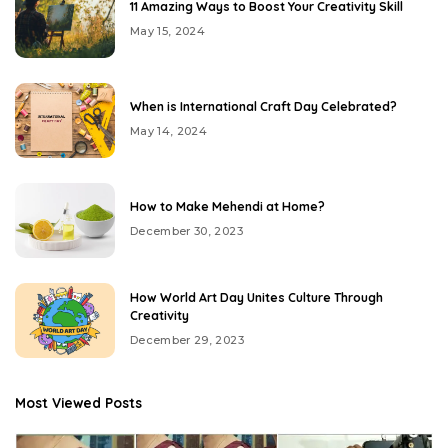
11 Amazing Ways to Boost Your Creativity Skill
May 15, 2024
When is International Craft Day Celebrated?
May 14, 2024
How to Make Mehendi at Home?
December 30, 2023
How World Art Day Unites Culture Through
Creativity
December 29, 2023
Most Viewed Posts