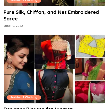
Fashion & Clothing
Pure Silk, Chiffon, and Net Embroidered
Saree
June 10, 2022
Fashion & Clothing