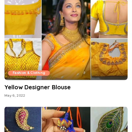
Fashion & Clothing
Yellow Designer Blouse
May 6, 2022