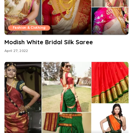
Fashion & Clothing
Modish White Bridal Silk Saree
April 27, 2022