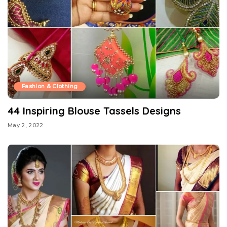
Fashion & Clothing
44 Inspiring Blouse Tassels Designs
May 2, 2022