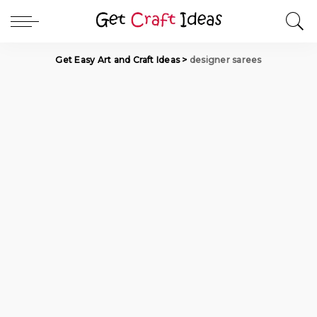
Get Easy Art and Craft Ideas
>
designer sarees