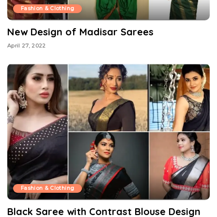
Fashion & Clothing
New Design of Madisar Sarees
April 27, 2022
Fashion & Clothing
Black Saree with Contrast Blouse Design