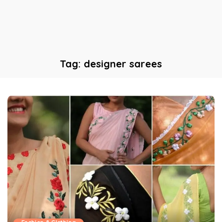
Tag:
designer sarees