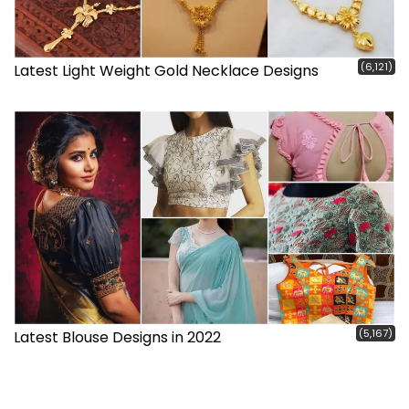
(6,121)
Latest Light Weight Gold Necklace Designs
(5,167)
Latest Blouse Designs in 2022