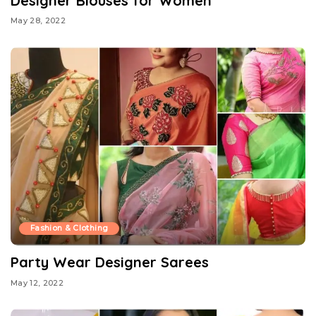
Designer Blouses for Women
May 28, 2022
Fashion & Clothing
Party Wear Designer Sarees
May 12, 2022