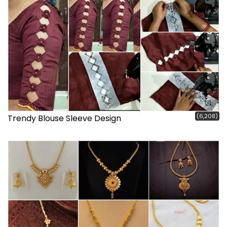
(6,208)
Trendy Blouse Sleeve Design