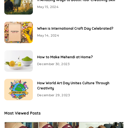
May 15, 2024
When is International Craft Day Celebrated?
May 14, 2024
How to Make Mehendi at Home?
December 30, 2023
How World Art Day Unites Culture Through
Creativity
December 29, 2023
Most Viewed Posts