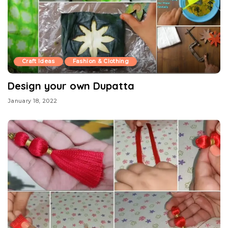
Craft Ideas
Fashion & Clothing
Design your own Dupatta
January 18, 2022