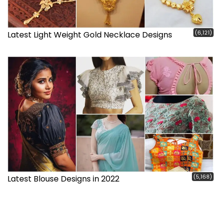
(6,121)
Latest Light Weight Gold Necklace Designs
(5,168)
Latest Blouse Designs in 2022