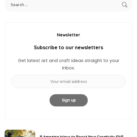
Newsletter
Subscribe to our newsletters
Get latest art and craft ideas straight to your
inbox.
11 Amazing Ways to Boost Your Creativity Skill