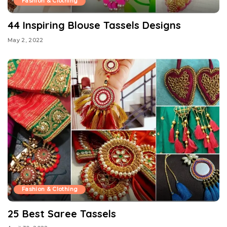
Fashion & Clothing
44 Inspiring Blouse Tassels Designs
May 2, 2022
Fashion & Clothing
25 Best Saree Tassels