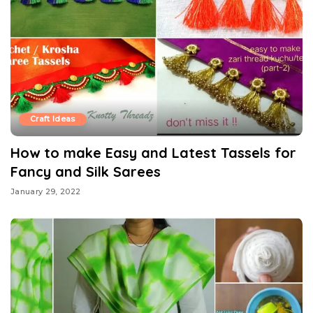
Craft Ideas
How to make Easy and Latest Tassels for
Fancy and Silk Sarees
January 29, 2022