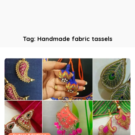
Tag:
Handmade fabric tassels