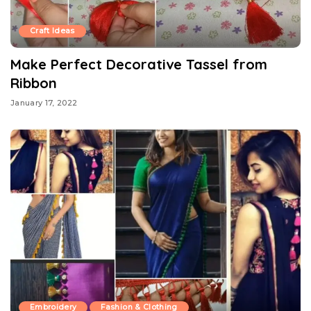
Craft Ideas
Make Perfect Decorative Tassel from
Ribbon
January 17, 2022
Embroidery
Fashion & Clothing