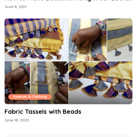
June 8, 2021
Fashion & Clothing
Fabric Tassels with Beads
June 18, 2020