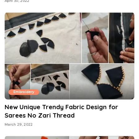
April 30, 2022
Embroidery
New Unique Trendy Fabric Design for
Sarees No Zari Thread
March 29, 2022