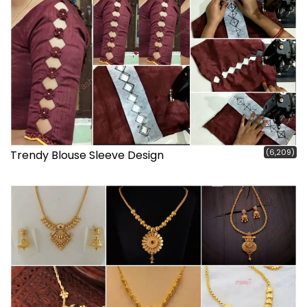
(6,209)
Trendy Blouse Sleeve Design