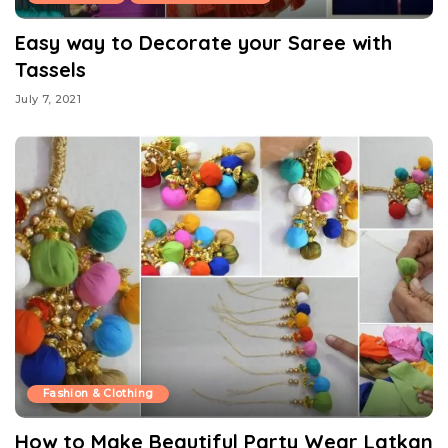
Easy way to Decorate your Saree with
Tassels
July 7, 2021
Fashion & Clothing
How to Make Beautiful Party Wear Latkan