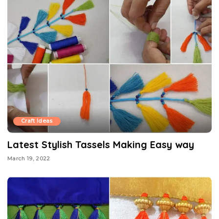
Craft Ideas
Latest Stylish Tassels Making Easy way
March 19, 2022