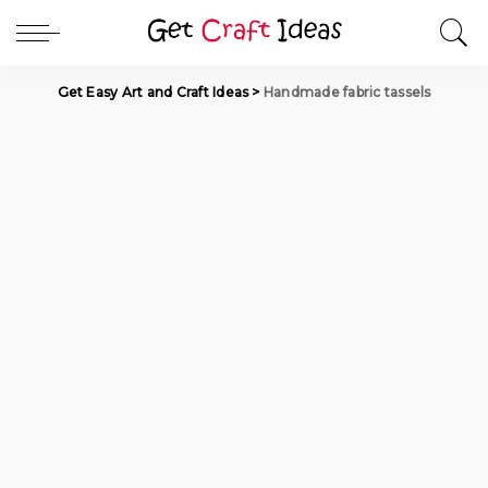
Get Easy Art and Craft Ideas
>
Handmade fabric tassels