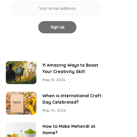
11 Amazing Ways to Boost
Your Creativity Skill
May 15, 2024
When is International Craft
Day Celebrated?
May 14, 2024
How to Make Mehendi at
Home?