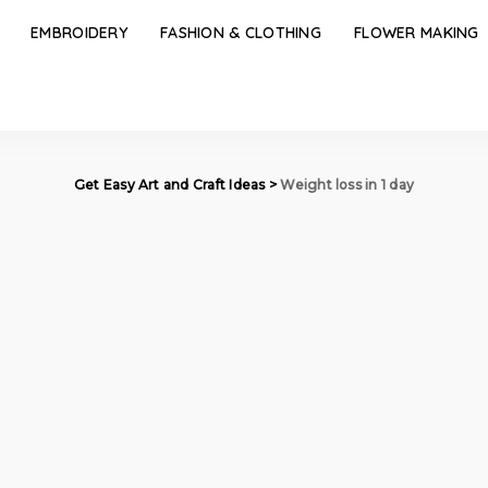
EMBROIDERY
FASHION & CLOTHING
FLOWER MAKING
Get Easy Art and Craft Ideas
>
Weight loss in 1 day