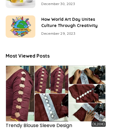
December 30, 2023
How World Art Day Unites
Culture Through Creativity
December 29, 2023
Most Viewed Posts
(6,208)
Trendy Blouse Sleeve Design