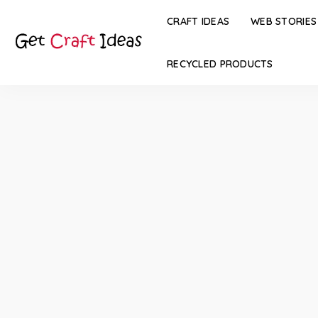
CRAFT IDEAS
WEB STORIES
RECYCLED PRODUCTS