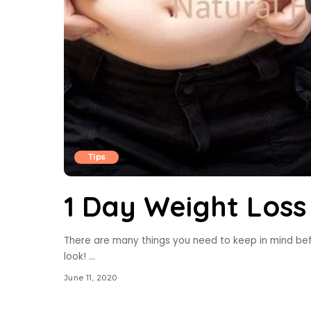
Tips
1 Day Weight Los
There are many things you need to keep in mind bef
look!
...
June 11, 2020