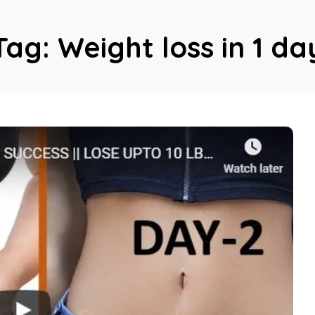
Tag:
Weight loss in 1 da