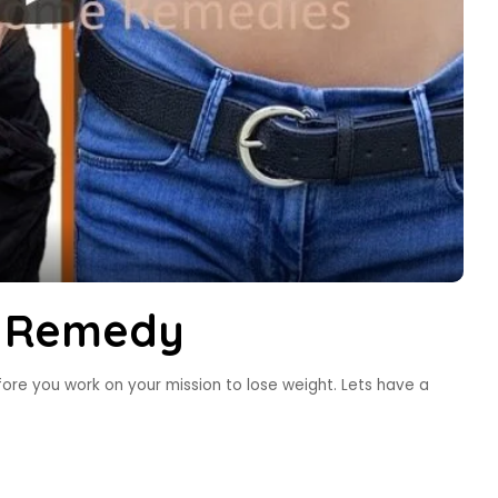
s Remedy
ore you work on your mission to lose weight. Lets have a