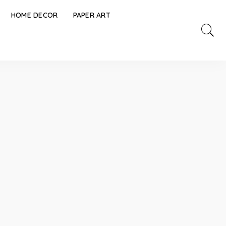
HOME DECOR
PAPER ART