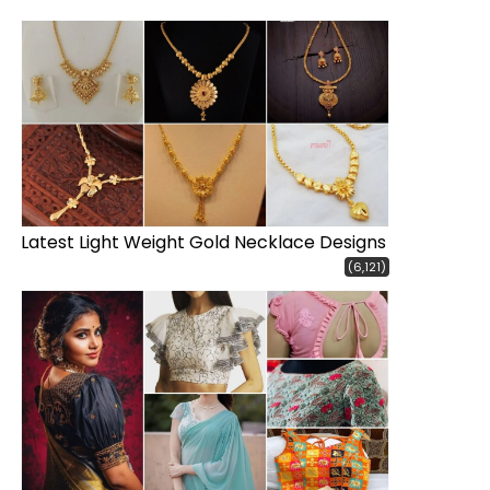
Latest Light Weight Gold Necklace Designs
(6,121)