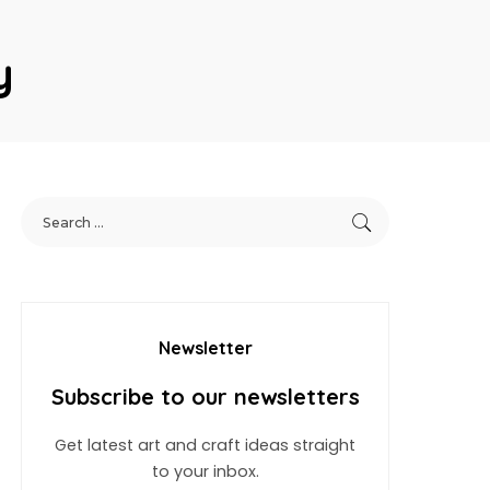
y
Newsletter
Subscribe to our newsletters
Get latest art and craft ideas straight
to your inbox.