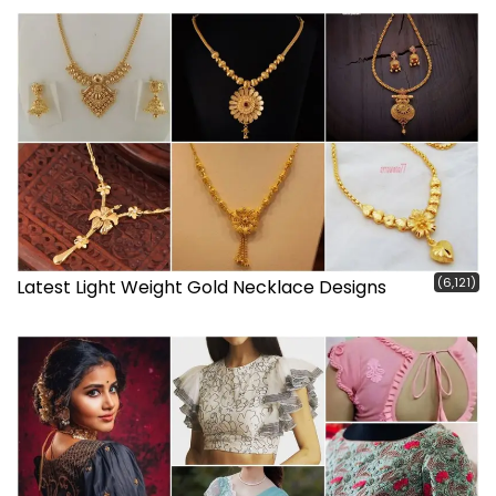
(6,121)
Latest Light Weight Gold Necklace Designs