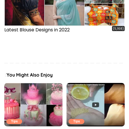
(5,168)
Latest Blouse Designs in 2022
You Might Also Enjoy
Tips
Tips