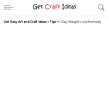
Get Easy Art and Craft Ideas
>
Tips
>
1 Day Weight Loss Remedy