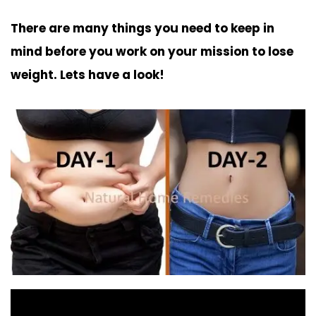
There are many things you need to keep in
mind before you work on your mission to lose
weight. Lets have a look!