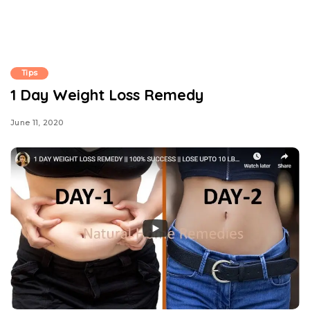
Tips
1 Day Weight Loss Remedy
June 11, 2020