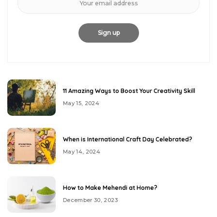
11 Amazing Ways to Boost Your Creativity Skill
May 15, 2024
When is International Craft Day Celebrated?
May 14, 2024
How to Make Mehendi at Home?
December 30, 2023