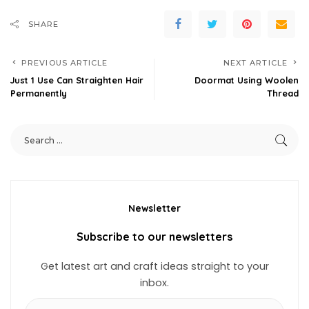
SHARE
PREVIOUS ARTICLE
NEXT ARTICLE
Just 1 Use Can Straighten Hair
Doormat Using Woolen
Permanently
Thread
Newsletter
Subscribe to our newsletters
Get latest art and craft ideas straight to your
inbox.