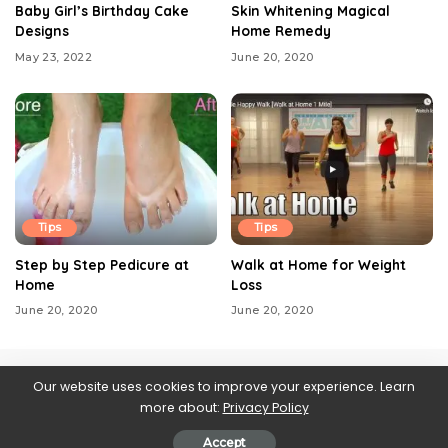
Baby Girl’s Birthday Cake
Skin Whitening Magical
Designs
Home Remedy
May 23, 2022
June 20, 2020
Tips
Tips
Step by Step Pedicure at
Walk at Home for Weight
Home
Loss
June 20, 2020
June 20, 2020
Our website uses cookies to improve your experience. Learn
more about:
Privacy Policy
Contact us
About Us
Blog
Privacy Policy
Web Stories
Accept