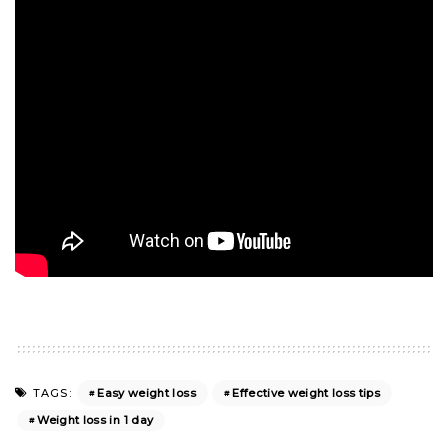
Easy weight loss
Effective weight loss tips
TAGS:
Weight loss in 1 day