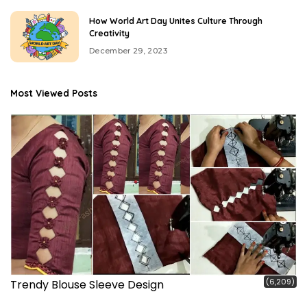
How World Art Day Unites Culture Through
Creativity
December 29, 2023
Most Viewed Posts
(6,209)
Trendy Blouse Sleeve Design