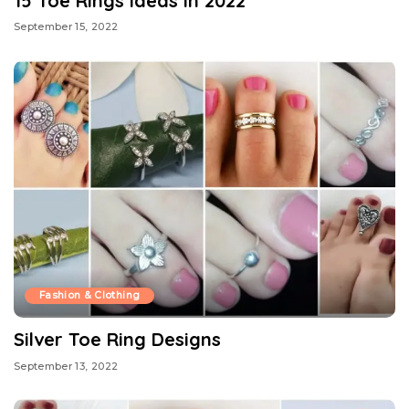
15 Toe Rings Ideas in 2022
September 15, 2022
Fashion & Clothing
Silver Toe Ring Designs
September 13, 2022