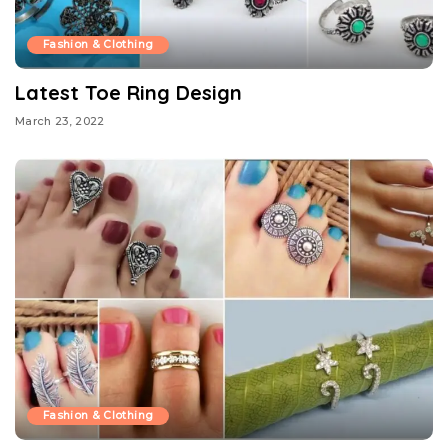
Fashion & Clothing
Latest Toe Ring Design
March 23, 2022
Fashion & Clothing