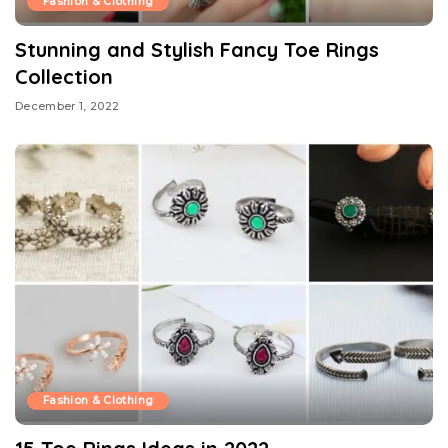
Fashion & Clothing
Stunning and Stylish Fancy Toe Rings
Collection
December 1, 2022
Fashion & Clothing