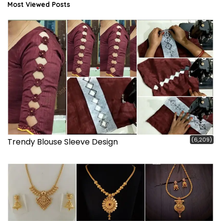
Most Viewed Posts
(6,209)
Trendy Blouse Sleeve Design