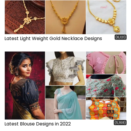
(6,121)
Latest Light Weight Gold Necklace Designs
(5,168)
Latest Blouse Designs in 2022