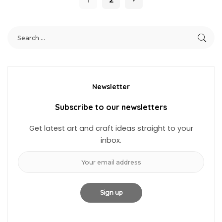
Newsletter
Subscribe to our newsletters
Get latest art and craft ideas straight to your
inbox.