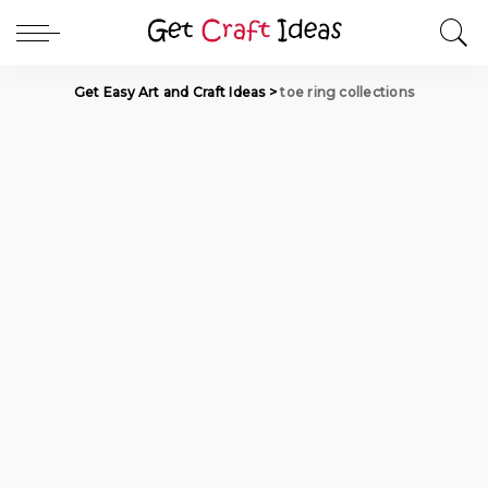
Get Easy Art and Craft Ideas
>
toe ring collections