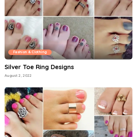
Fashion & Clothing
Silver Toe Ring Designs
August 2, 2022