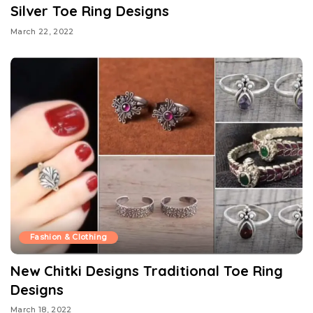
Silver Toe Ring Designs
March 22, 2022
Fashion & Clothing
New Chitki Designs Traditional Toe Ring
Designs
March 18, 2022