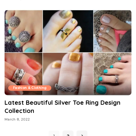
Fashion & Clothing
Latest Beautiful Silver Toe Ring Design
Collection
March 8, 2022
1
2