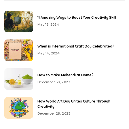
11 Amazing Ways to Boost Your Creativity Skill
May 15, 2024
When is International Craft Day Celebrated?
May 14, 2024
How to Make Mehendi at Home?
December 30, 2023
How World Art Day Unites Culture Through
Creativity
December 29, 2023