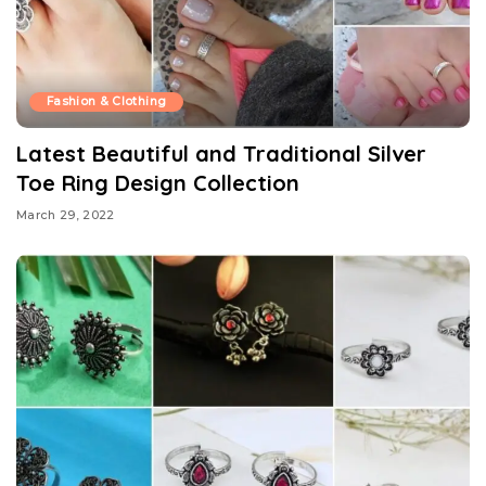
Fashion & Clothing
Latest Beautiful and Traditional Silver
Toe Ring Design Collection
March 29, 2022