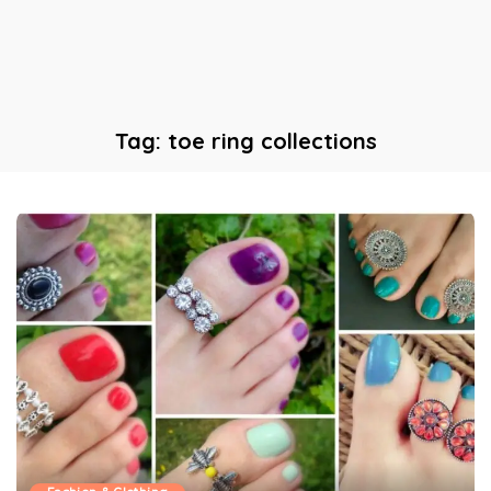
Tag:
toe ring collections