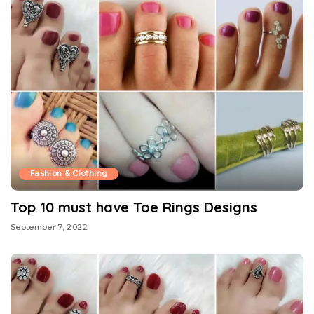
Fashion & Clothing
Top 10 must have Toe Rings Designs
September 7, 2022