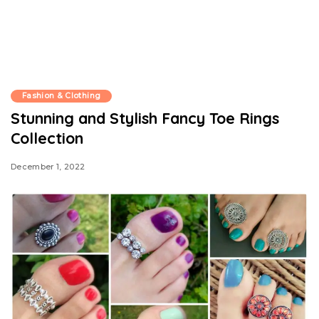
Fashion & Clothing
Stunning and Stylish Fancy Toe Rings
Collection
December 1, 2022