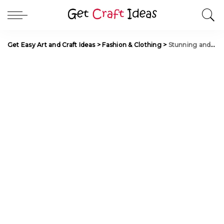
Get Easy Art and Craft Ideas
>
Fashion & Clothing
>
Stunning and Stylish Fancy Toe Rings Collection