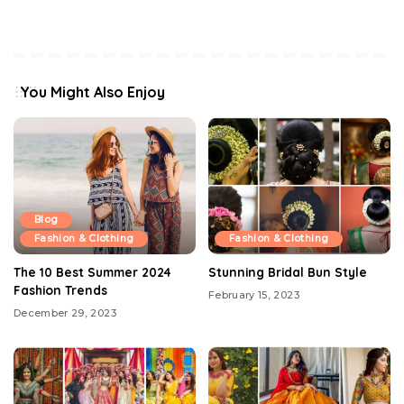
You Might Also Enjoy
Blog
Fashion & Clothing
Fashion & Clothing
The 10 Best Summer 2024
Stunning Bridal Bun Style
Fashion Trends
February 15, 2023
December 29, 2023