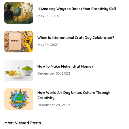
11 Amazing Ways to Boost Your Creativity Skill
May 15, 2024
When is International Craft Day Celebrated?
May 14, 2024
How to Make Mehendi at Home?
December 30, 2023
How World Art Day Unites Culture Through
Creativity
December 29, 2023
Most Viewed Posts