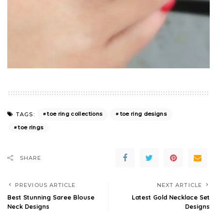
toe ring collections
toe ring designs
TAGS:
toe rings
SHARE
PREVIOUS ARTICLE
NEXT ARTICLE
Best Stunning Saree Blouse
Latest Gold Necklace Set
Neck Designs
Designs