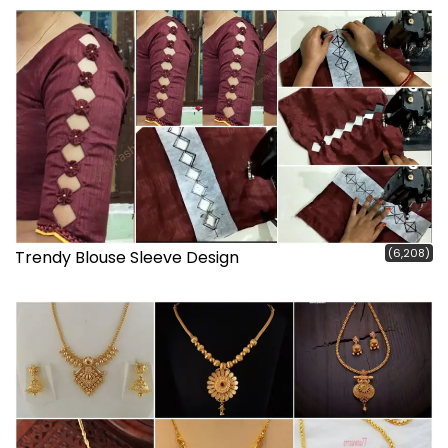
(6,208)
Trendy Blouse Sleeve Design