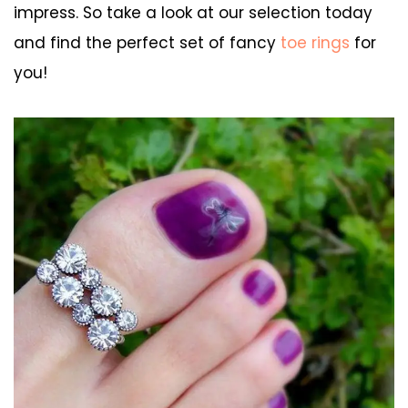
impress. So take a look at our selection today
and find the perfect set of fancy
toe rings
for
you!