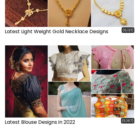
(6,121)
Latest Light Weight Gold Necklace Designs
(5,167)
Latest Blouse Designs in 2022