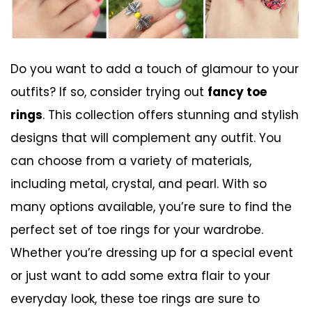
Do you want to add a touch of glamour to your
outfits? If so, consider trying out
fancy toe
rings
. This collection offers stunning and stylish
designs that will complement any outfit. You
can choose from a variety of materials,
including metal, crystal, and pearl. With so
many options available, you’re sure to find the
perfect set of toe rings for your wardrobe.
Whether you’re dressing up for a special event
or just want to add some extra flair to your
everyday look, these toe rings are sure to