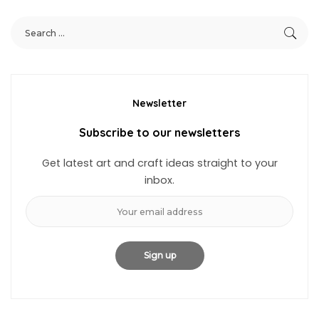
Newsletter
Subscribe to our newsletters
Get latest art and craft ideas straight to your
inbox.