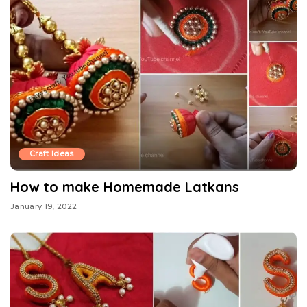
Craft Ideas
How to make Homemade Latkans
January 19, 2022