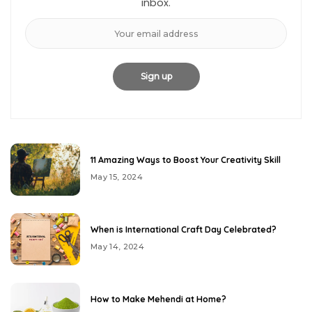
inbox.
11 Amazing Ways to Boost Your Creativity Skill
May 15, 2024
When is International Craft Day Celebrated?
May 14, 2024
How to Make Mehendi at Home?