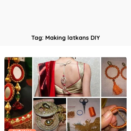
Tag:
Making latkans DIY