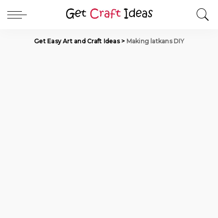
Get Easy Art and Craft Ideas
>
Making latkans DIY