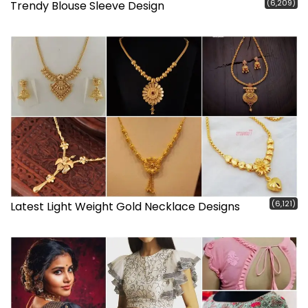
(6,209)
Trendy Blouse Sleeve Design
(6,121)
Latest Light Weight Gold Necklace Designs