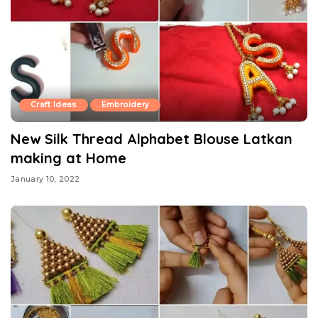
Craft Ideas
Embroidery
New Silk Thread Alphabet Blouse Latkan
making at Home
January 10, 2022