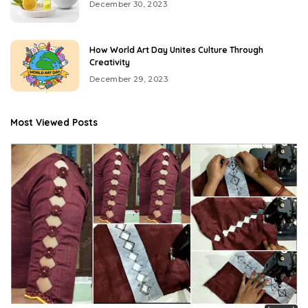
December 30, 2023
How World Art Day Unites Culture Through
Creativity
December 29, 2023
Most Viewed Posts