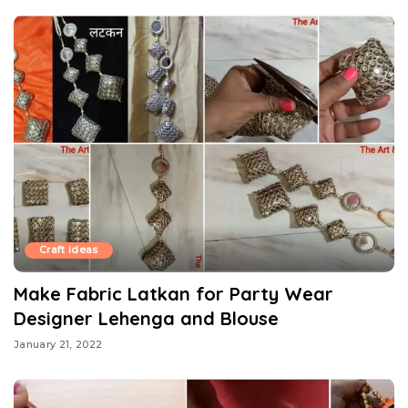
Craft Ideas
Make Fabric Latkan for Party Wear
Designer Lehenga and Blouse
January 21, 2022