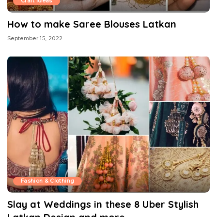
Craft Ideas
How to make Saree Blouses Latkan
September 15, 2022
Fashion & Clothing
Slay at Weddings in these 8 Uber Stylish