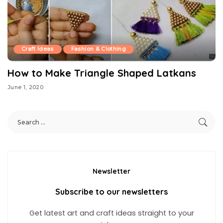
Craft Ideas
Fashion & Clothing
How to Make Triangle Shaped Latkans
June 1, 2020
Newsletter
Subscribe to our newsletters
Get latest art and craft ideas straight to your