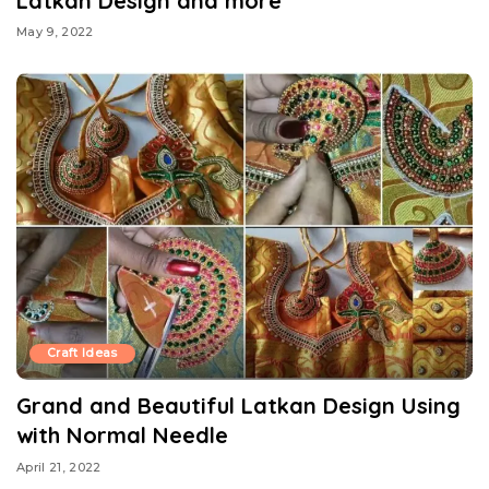
Latkan Design and more
May 9, 2022
Craft Ideas
Grand and Beautiful Latkan Design Using
with Normal Needle
April 21, 2022