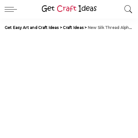
Get Easy Art and Craft Ideas
>
Craft Ideas
>
New Silk Thread Alphabet Blouse Latkan making at Home