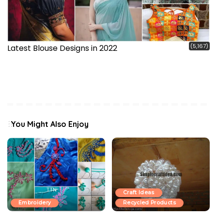
(5,167)
Latest Blouse Designs in 2022
You Might Also Enjoy
Craft Ideas
Embroidery
Recycled Products