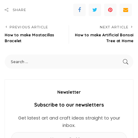
SHARE
PREVIOUS ARTICLE
NEXT ARTICLE
How to make Mostacillas
How to make Artificial Bonsai
Bracelet
Tree at Home
Newsletter
Subscribe to our newsletters
Get latest art and craft ideas straight to your
inbox.