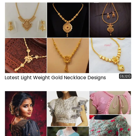
(6,121)
Latest Light Weight Gold Necklace Designs