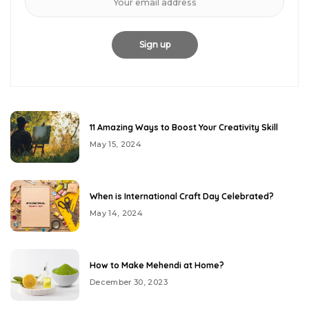
11 Amazing Ways to Boost Your Creativity Skill
May 15, 2024
When is International Craft Day Celebrated?
May 14, 2024
How to Make Mehendi at Home?
December 30, 2023