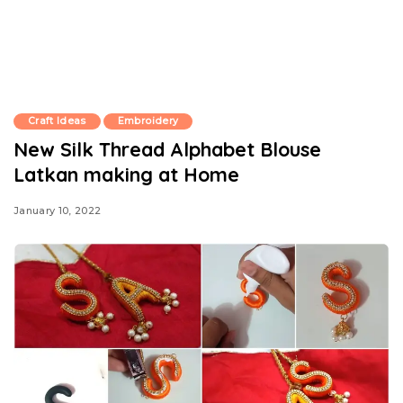
Craft Ideas
Embroidery
New Silk Thread Alphabet Blouse
Latkan making at Home
January 10, 2022