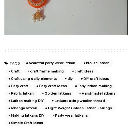
beautiful party wear latkan
blouse latkan
TAGS:
Craft
craft frame making
craft ideas
Craft using daily elements
diy
DIY craft ideas
Easy craft
Easy craft ideas
Easy latkan making
Fabric latkan
Golden latkans
Handmade latkans
Latkan making DIY
Latkans using woolen thread
lehenga latkan
Light Weight Golden Latkan Earrings
Making latkans DIY
Party wear latkans
Simple Craft Ideas