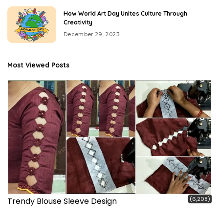
How World Art Day Unites Culture Through
Creativity
December 29, 2023
Most Viewed Posts
(6,208)
Trendy Blouse Sleeve Design