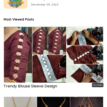
December 29, 2023
Most Viewed Posts
(6,208)
Trendy Blouse Sleeve Design