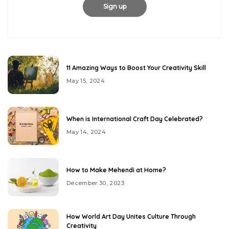
11 Amazing Ways to Boost Your Creativity Skill
May 15, 2024
When is International Craft Day Celebrated?
May 14, 2024
How to Make Mehendi at Home?
December 30, 2023
How World Art Day Unites Culture Through
Creativity