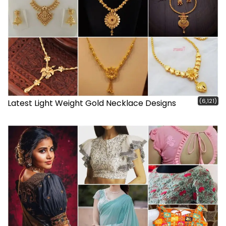
(6,121)
Latest Light Weight Gold Necklace Designs