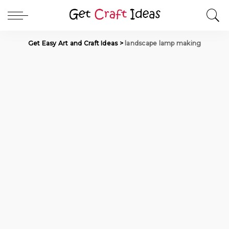
Get Easy Art and Craft Ideas
>
landscape lamp making