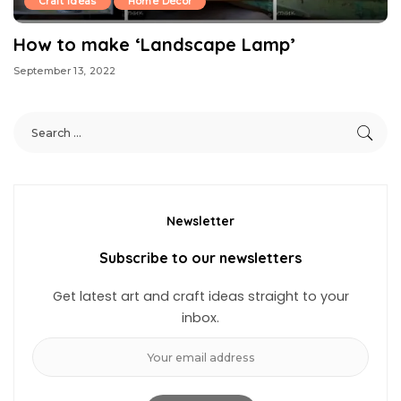
Craft Ideas
Home Decor
How to make ‘Landscape Lamp’
September 13, 2022
Newsletter
Subscribe to our newsletters
Get latest art and craft ideas straight to your
inbox.