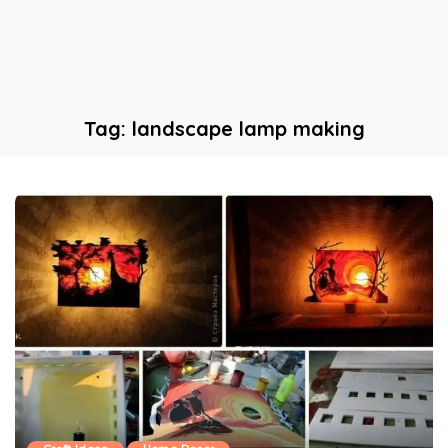
Tag:
landscape lamp making