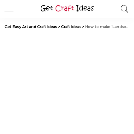
Get Easy Art and Craft Ideas
>
Craft Ideas
>
How to make ‘Landscape Lamp’