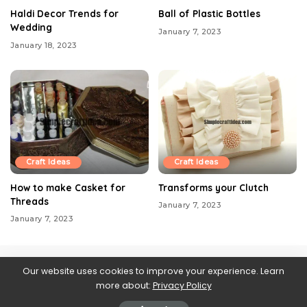
Haldi Decor Trends for
Ball of Plastic Bottles
Wedding
January 7, 2023
January 18, 2023
Craft Ideas
Craft Ideas
How to make Casket for
Transforms your Clutch
Threads
January 7, 2023
January 7, 2023
Our website uses cookies to improve your experience. Learn
more about:
Privacy Policy
Contact us
About Us
Blog
Privacy Policy
Web Stories