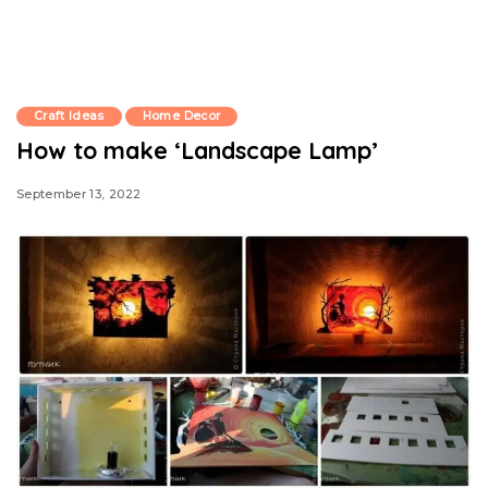
Craft Ideas
Home Decor
How to make ‘Landscape Lamp’
September 13, 2022