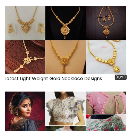
(6,121)
Latest Light Weight Gold Necklace Designs