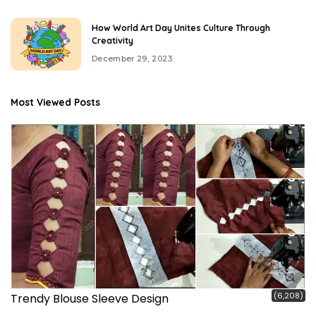
How World Art Day Unites Culture Through
Creativity
December 29, 2023
Most Viewed Posts
(6,208)
Trendy Blouse Sleeve Design