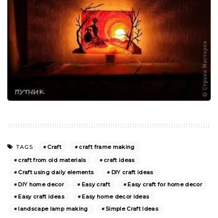
Craft
craft frame making
TAGS:
craft from old materials
craft ideas
Craft using daily elements
DIY craft ideas
DIY home decor
Easy craft
Easy craft for home decor
Easy craft ideas
Easy home decor ideas
landscape lamp making
Simple Craft Ideas