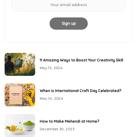
11 Amazing Ways to Boost Your Creativity Skill
May 15, 2024
When is International Craft Day Celebrated?
May 14, 2024
How to Make Mehendi at Home?
December 30, 2023