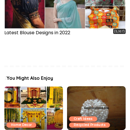
(5,167)
Latest Blouse Designs in 2022
You Might Also Enjoy
Craft Ideas
Home Decor
Recycled Products