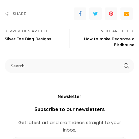
SHARE
PREVIOUS ARTICLE
NEXT ARTICLE
Silver Toe Ring Designs
How to make Decorate a
Birdhouse
Newsletter
Subscribe to our newsletters
Get latest art and craft ideas straight to your
inbox.