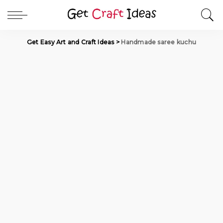
Get Easy Art and Craft Ideas
>
Handmade saree kuchu