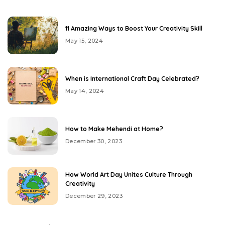
11 Amazing Ways to Boost Your Creativity Skill
May 15, 2024
When is International Craft Day Celebrated?
May 14, 2024
How to Make Mehendi at Home?
December 30, 2023
How World Art Day Unites Culture Through
Creativity
December 29, 2023