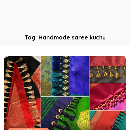
Tag:
Handmade saree kuchu