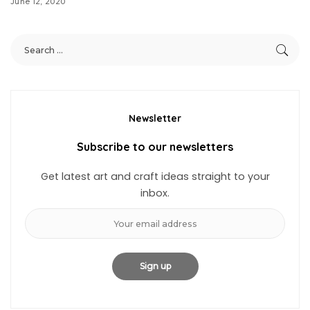
June 12, 2020
Newsletter
Subscribe to our newsletters
Get latest art and craft ideas straight to your
inbox.