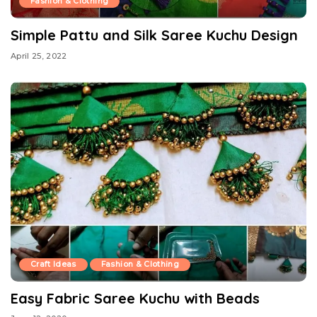
Fashion & Clothing
Simple Pattu and Silk Saree Kuchu Design
April 25, 2022
Craft Ideas
Fashion & Clothing
Easy Fabric Saree Kuchu with Beads