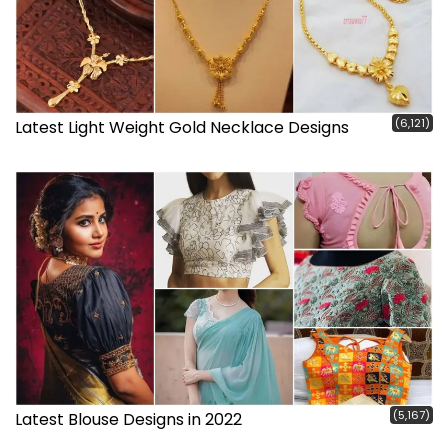
(6,121)
Latest Light Weight Gold Necklace Designs
(5,167)
Latest Blouse Designs in 2022