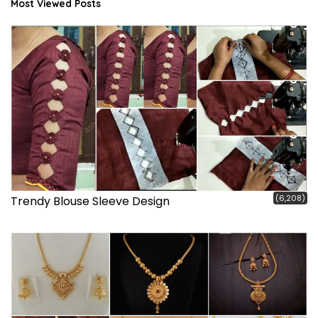
Most Viewed Posts
(6,208)
Trendy Blouse Sleeve Design