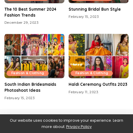
The 10 Best Summer 2024
Stunning Bridal Bun Style
Fashion Trends
February 15, 2023
December 29, 2023
Fashion & Clothing
Fashion & Clothing
South Indian Bridesmaids
Haldi Ceremony Outfits 2023
Photoshoot Ideas
February 11, 2023
February 15, 2023
Our website uses cookies to improve your experience. Learn
more about:
Privacy Policy
Contact us
About Us
Blog
Privacy Policy
Web Stories