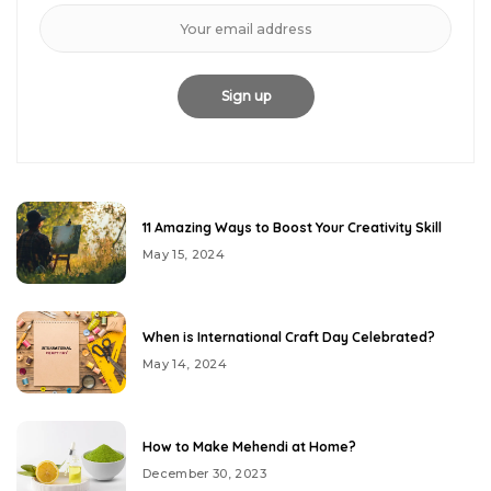
11 Amazing Ways to Boost Your Creativity Skill
May 15, 2024
When is International Craft Day Celebrated?
May 14, 2024
How to Make Mehendi at Home?
December 30, 2023