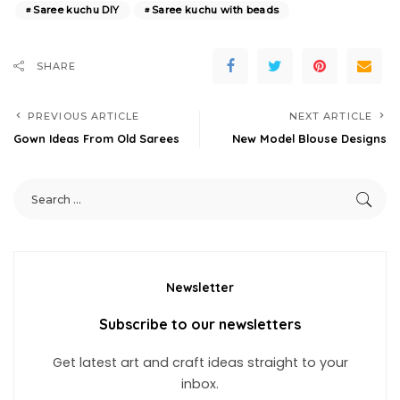
Saree kuchu DIY
Saree kuchu with beads
SHARE
PREVIOUS ARTICLE
NEXT ARTICLE
Gown Ideas From Old Sarees
New Model Blouse Designs
Newsletter
Subscribe to our newsletters
Get latest art and craft ideas straight to your
inbox.