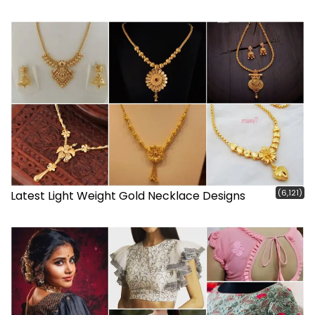
(6,121)
Latest Light Weight Gold Necklace Designs