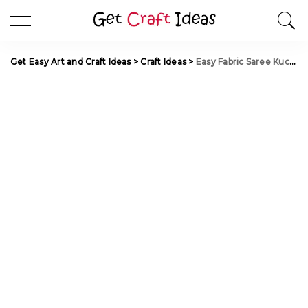
Get Easy Art and Craft Ideas
>
Craft Ideas
>
Easy Fabric Saree Kuchu with Beads