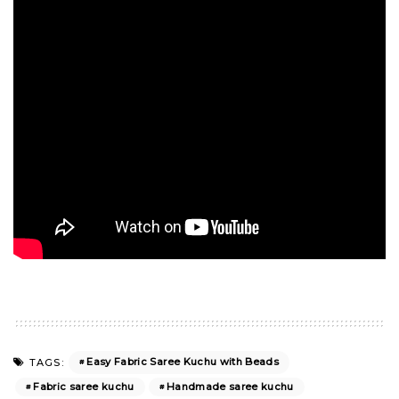
Easy Fabric Saree Kuchu with Beads
TAGS:
Fabric saree kuchu
Handmade saree kuchu