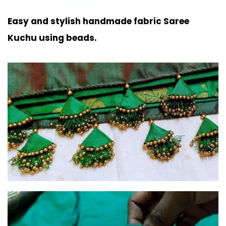
Easy and stylish handmade fabric Saree
Kuchu using beads.