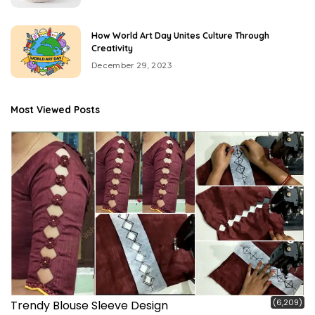
How World Art Day Unites Culture Through
Creativity
December 29, 2023
Most Viewed Posts
(6,209)
Trendy Blouse Sleeve Design