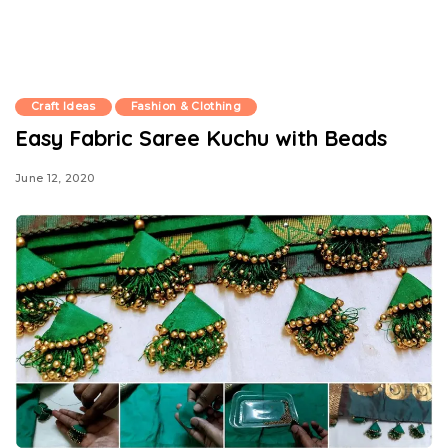
Craft Ideas
Fashion & Clothing
Easy Fabric Saree Kuchu with Beads
June 12, 2020