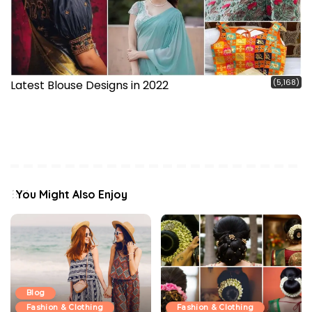
(5,168)
Latest Blouse Designs in 2022
You Might Also Enjoy
Blog
Fashion & Clothing
Fashion & Clothing