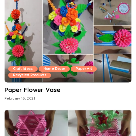
Craft Ideas
Home Decor
Paper Art
Recycled Products
Paper Flower Vase
February 16, 2021