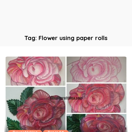
Tag:
Flower using paper rolls