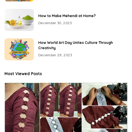
How to Make Mehendi at Home?
December 30, 2023
How World Art Day Unites Culture Through
Creativity
December 29, 2023
Most Viewed Posts