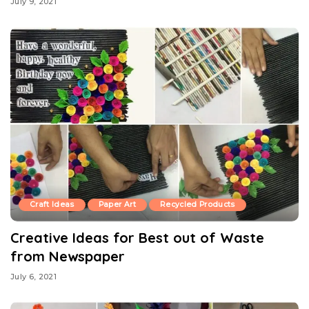
July 9, 2021
Craft Ideas
Paper Art
Recycled Products
Creative Ideas for Best out of Waste
from Newspaper
July 6, 2021