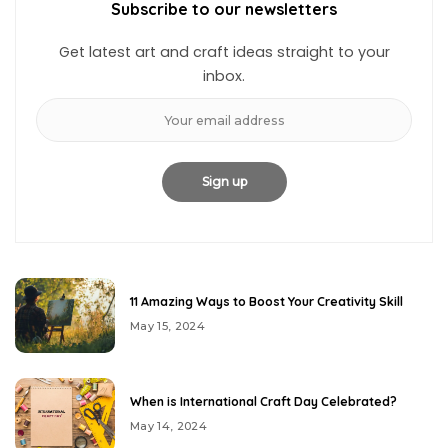
Subscribe to our newsletters
Get latest art and craft ideas straight to your
inbox.
11 Amazing Ways to Boost Your Creativity Skill
May 15, 2024
When is International Craft Day Celebrated?
May 14, 2024