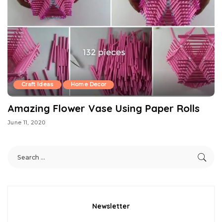
Craft Ideas
Home Decor
Amazing Flower Vase Using Paper Rolls
June 11, 2020
Newsletter