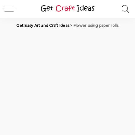
Get Easy Art and Craft Ideas
>
Flower using paper rolls