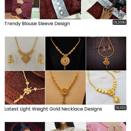
(6,208)
Trendy Blouse Sleeve Design
(6,121)
Latest Light Weight Gold Necklace Designs