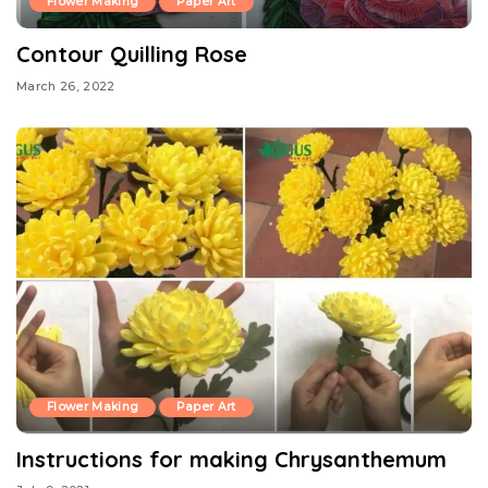
Flower Making
Paper Art
Contour Quilling Rose
March 26, 2022
Flower Making
Paper Art
Instructions for making Chrysanthemum