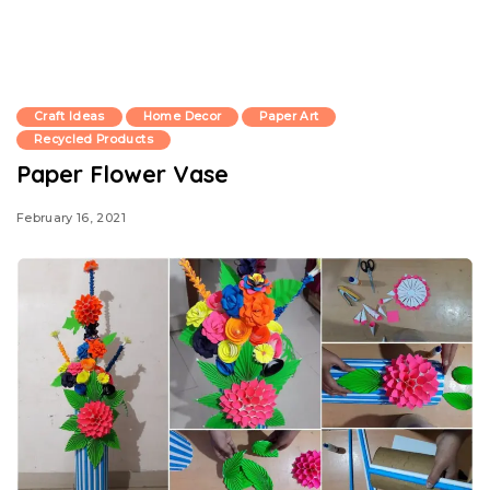
Craft Ideas
Home Decor
Paper Art
Recycled Products
Paper Flower Vase
February 16, 2021