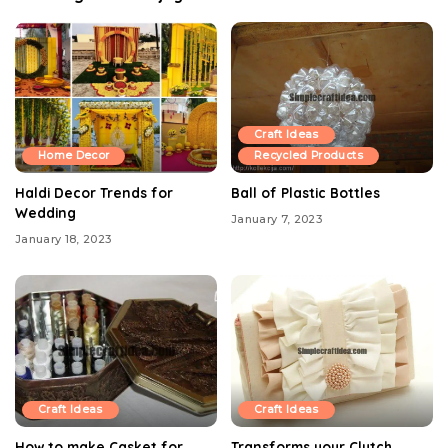
Craft Ideas
Home Decor
Recycled Products
Haldi Decor Trends for
Ball of Plastic Bottles
Wedding
January 7, 2023
January 18, 2023
Craft Ideas
Craft Ideas
How to make Casket for
Transforms your Clutch