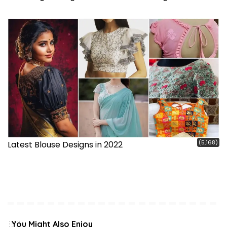
(5,168)
Latest Blouse Designs in 2022
You Might Also Enjoy