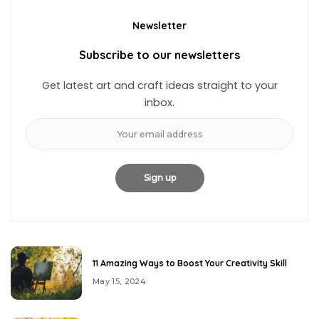
Newsletter
Subscribe to our newsletters
Get latest art and craft ideas straight to your
inbox.
11 Amazing Ways to Boost Your Creativity Skill
May 15, 2024