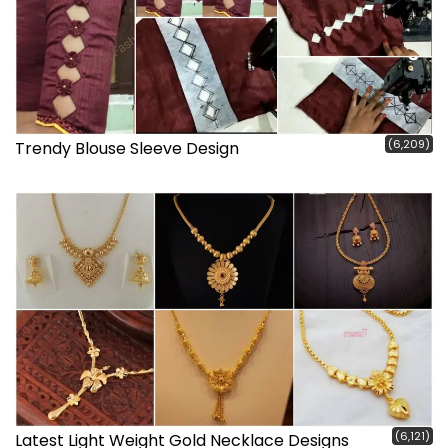
(6,209)
Trendy Blouse Sleeve Design
(6,121)
Latest Light Weight Gold Necklace Designs