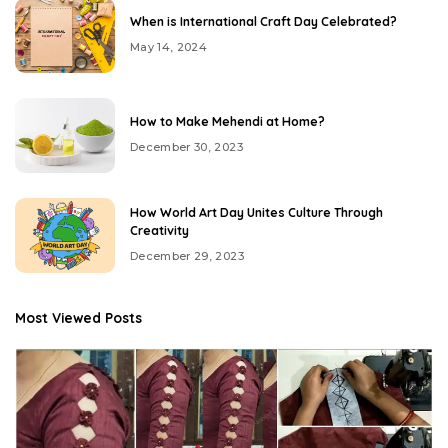
When is International Craft Day Celebrated?
May 14, 2024
How to Make Mehendi at Home?
December 30, 2023
How World Art Day Unites Culture Through
Creativity
December 29, 2023
Most Viewed Posts