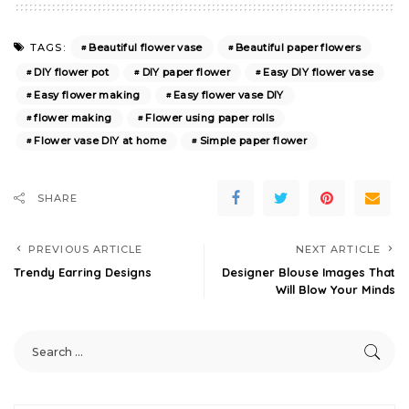
Beautiful flower vase
Beautiful paper flowers
TAGS:
DIY flower pot
DIY paper flower
Easy DIY flower vase
Easy flower making
Easy flower vase DIY
flower making
Flower using paper rolls
Flower vase DIY at home
Simple paper flower
SHARE
PREVIOUS ARTICLE
NEXT ARTICLE
Trendy Earring Designs
Designer Blouse Images That
Will Blow Your Minds