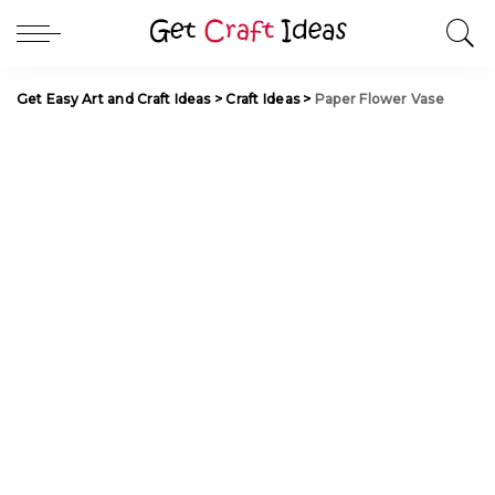
Get Easy Art and Craft Ideas
>
Craft Ideas
>
Paper Flower Vase