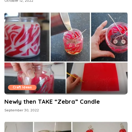
October 12, 2022
Craft Ideas
Newly then TAKE “Zebra” Candle
September 30, 2022