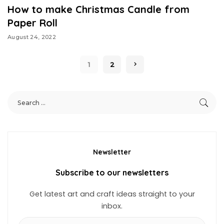
How to make Christmas Candle from
Paper Roll
August 24, 2022
1
2
Newsletter
Subscribe to our newsletters
Get latest art and craft ideas straight to your
inbox.