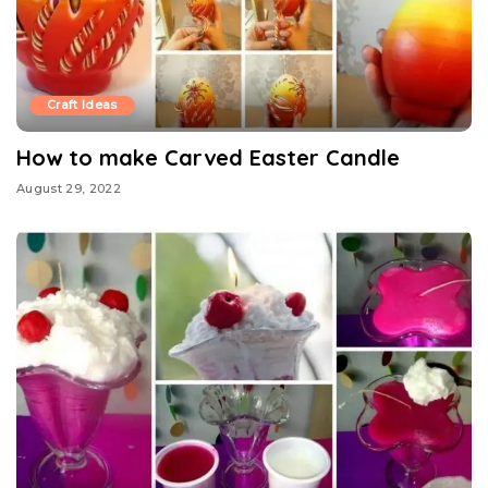
Craft Ideas
How to make Carved Easter Candle
August 29, 2022