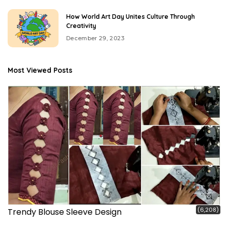
How World Art Day Unites Culture Through
Creativity
December 29, 2023
Most Viewed Posts
(6,208)
Trendy Blouse Sleeve Design