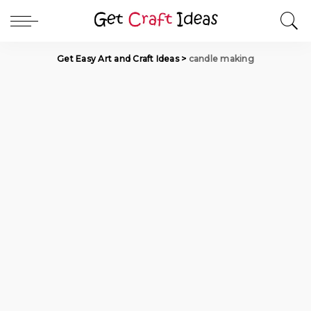
Get Easy Art and Craft Ideas
>
candle making