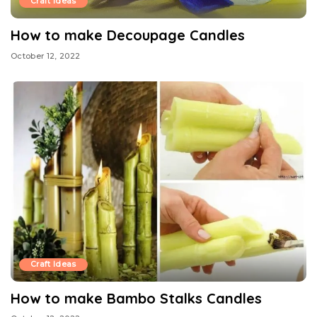
Craft Ideas
How to make Decoupage Candles
October 12, 2022
Craft Ideas
How to make Bambo Stalks Candles