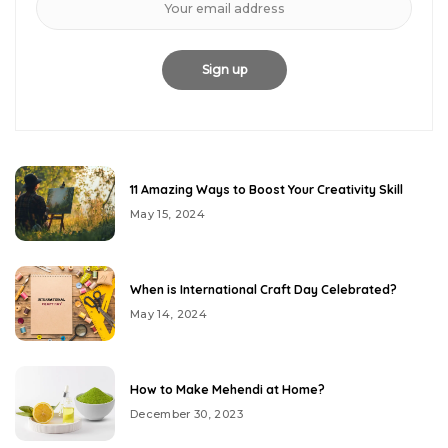
11 Amazing Ways to Boost Your Creativity Skill
May 15, 2024
When is International Craft Day Celebrated?
May 14, 2024
How to Make Mehendi at Home?
December 30, 2023