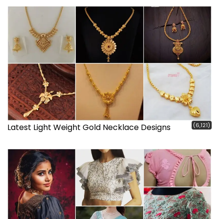
(6,121)
Latest Light Weight Gold Necklace Designs