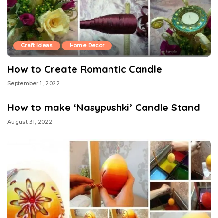
Craft Ideas
Home Decor
How to Create Romantic Candle
September 1, 2022
How to make ‘Nasypushki’ Candle Stand
August 31, 2022