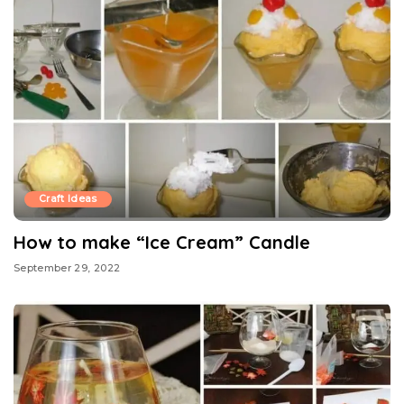
Craft Ideas
How to make “Ice Cream” Candle
September 29, 2022