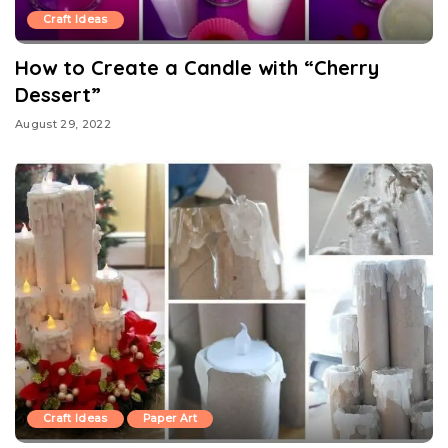
Craft Ideas
How to Create a Candle with “Cherry
Dessert”
August 29, 2022
Craft Ideas
Paper Art