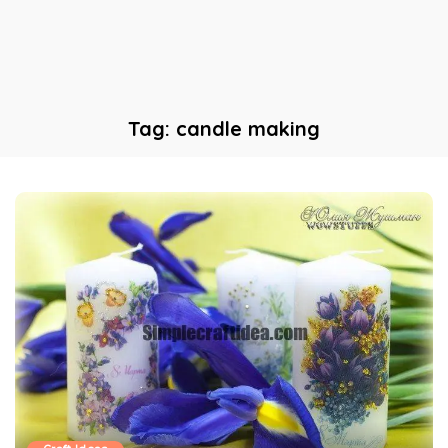
Tag:
candle making