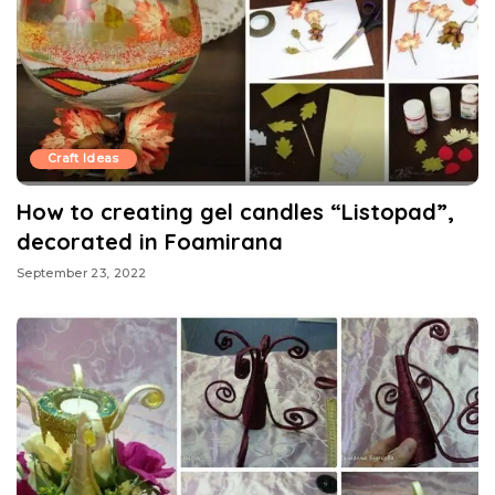
Craft Ideas
How to creating gel candles “Listopad”,
decorated in Foamirana
September 23, 2022