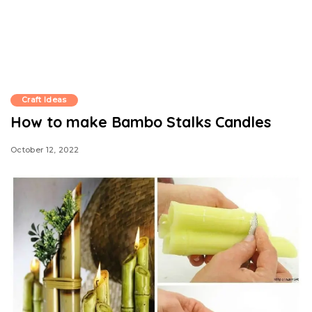
Craft Ideas
How to make Bambo Stalks Candles
October 12, 2022