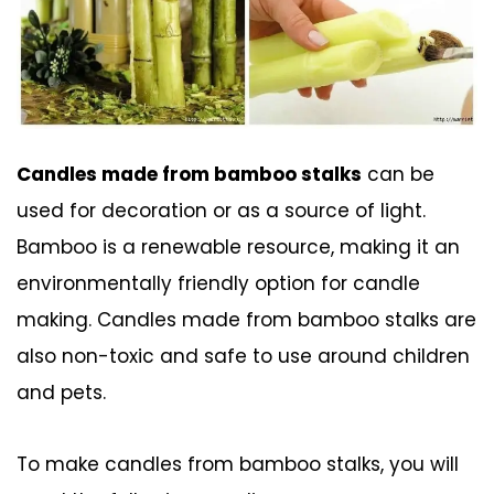
Candles made from bamboo stalks
can be
used for decoration or as a source of light.
Bamboo is a renewable resource, making it an
environmentally friendly option for candle
making. Candles made from bamboo stalks are
also non-toxic and safe to use around children
and pets.
To make candles from bamboo stalks, you will