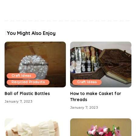
You Might Also Enjoy
Craft Ideas
Recycled Products
Craft Ideas
Ball of Plastic Bottles
How to make Casket for
Threads
January 7, 2023
January 7, 2023