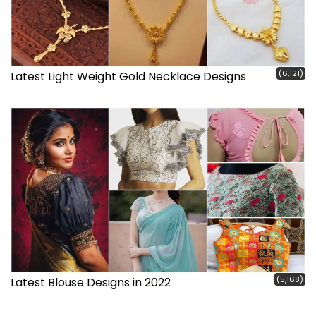
(6,121)
Latest Light Weight Gold Necklace Designs
(5,168)
Latest Blouse Designs in 2022