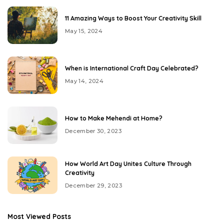
11 Amazing Ways to Boost Your Creativity Skill
May 15, 2024
When is International Craft Day Celebrated?
May 14, 2024
How to Make Mehendi at Home?
December 30, 2023
How World Art Day Unites Culture Through
Creativity
December 29, 2023
Most Viewed Posts