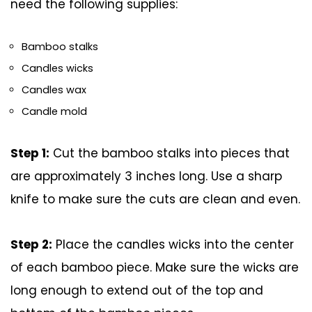
need the following supplies:
Bamboo stalks
Candles wicks
Candles wax
Candle mold
Step 1:
Cut the bamboo stalks into pieces that
are approximately 3 inches long. Use a sharp
knife to make sure the cuts are clean and even.
Step 2:
Place the candles wicks into the center
of each bamboo piece. Make sure the wicks are
long enough to extend out of the top and