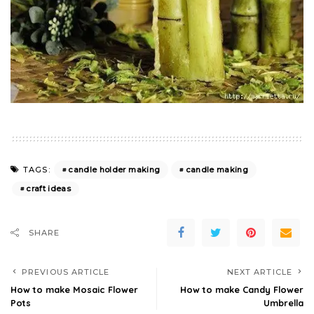
candle holder making
candle making
TAGS:
craft ideas
SHARE
PREVIOUS ARTICLE
NEXT ARTICLE
How to make Mosaic Flower
How to make Candy Flower
Pots
Umbrella