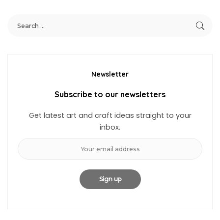
Newsletter
Subscribe to our newsletters
Get latest art and craft ideas straight to your
inbox.