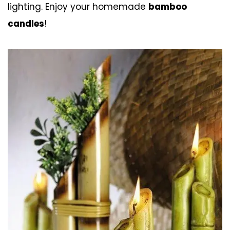
lighting. Enjoy your homemade
bamboo
candles
!