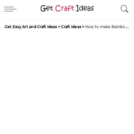
Get Easy Art and Craft Ideas
>
Craft Ideas
>
How to make Bambo Stalks Candles