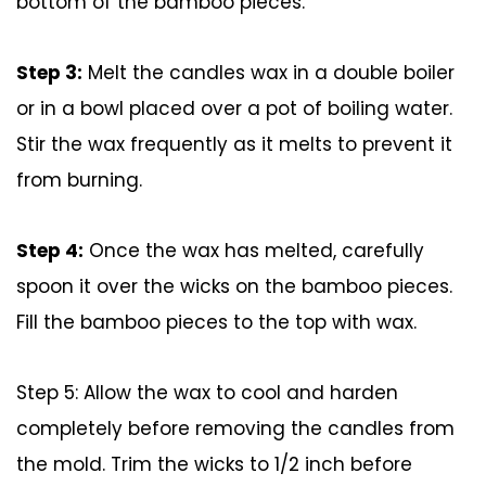
bottom of the bamboo pieces.
Step 3:
Melt the candles wax in a double boiler
or in a bowl placed over a pot of boiling water.
Stir the wax frequently as it melts to prevent it
from burning.
Step 4:
Once the wax has melted, carefully
spoon it over the wicks on the bamboo pieces.
Fill the bamboo pieces to the top with wax.
Step 5: Allow the wax to cool and harden
completely before removing the candles from
the mold. Trim the wicks to 1/2 inch before