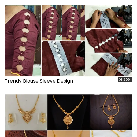
(6,209)
Trendy Blouse Sleeve Design