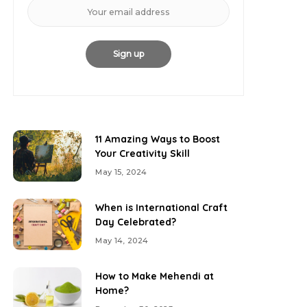
11 Amazing Ways to Boost
Your Creativity Skill
May 15, 2024
When is International Craft
Day Celebrated?
May 14, 2024
How to Make Mehendi at
Home?