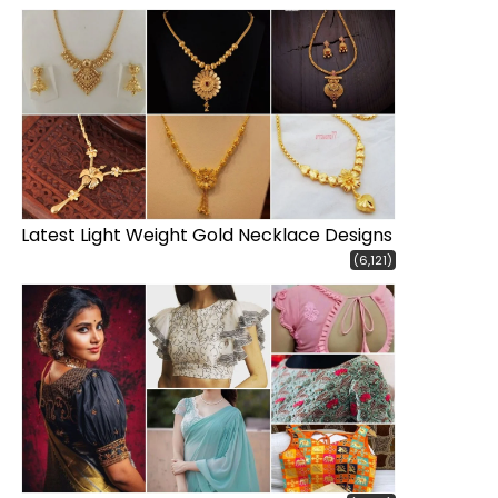
Latest Light Weight Gold Necklace Designs
(6,121)