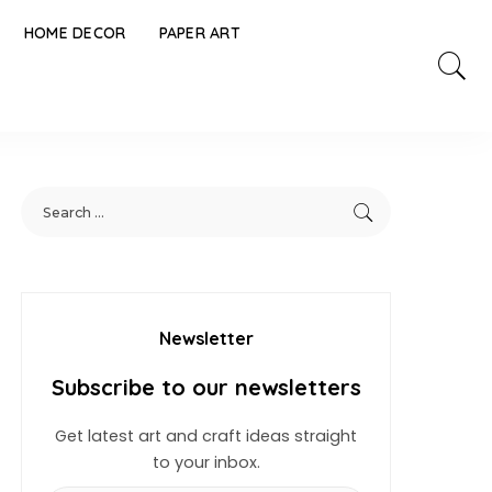
HOME DECOR
PAPER ART
Newsletter
Subscribe to our newsletters
Get latest art and craft ideas straight
to your inbox.