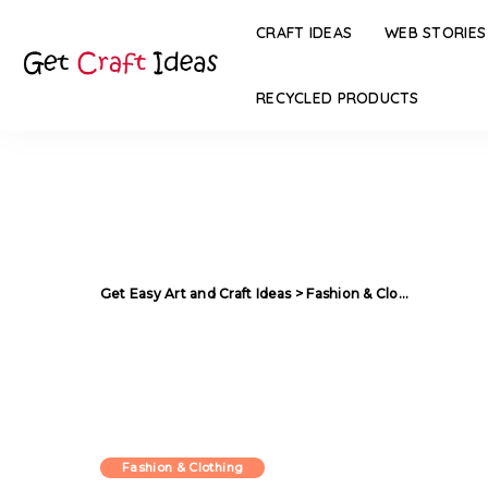
CRAFT IDEAS
WEB STORIES
RECYCLED PRODUCTS
Get Easy Art and Craft Ideas
>
Fashion & Clothing
>
Silve
Fashion & Clothing