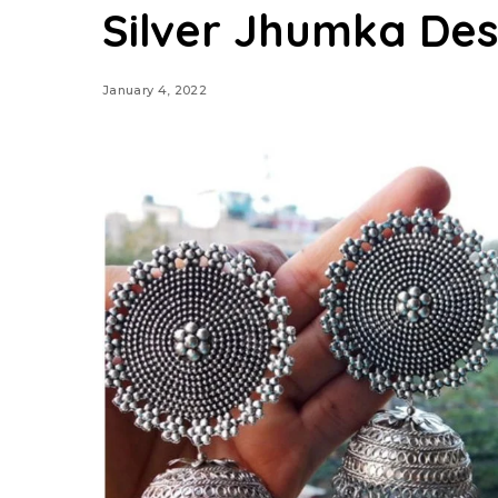
Silver Jhumka Des
January 4, 2022