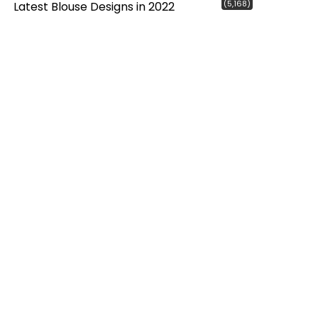
(5,168)
Latest Blouse Designs in 2022