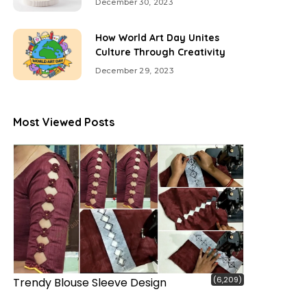
December 30, 2023
How World Art Day Unites
Culture Through Creativity
December 29, 2023
Most Viewed Posts
(6,209)
Trendy Blouse Sleeve Design