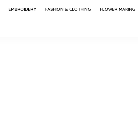
EMBROIDERY
FASHION & CLOTHING
FLOWER MAKING
r Jhumka Design