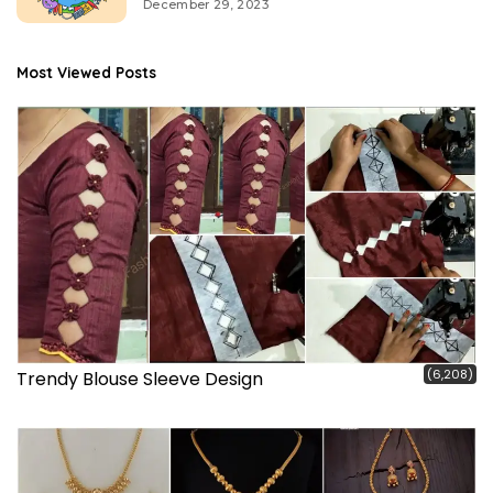
December 29, 2023
Most Viewed Posts
(6,208)
Trendy Blouse Sleeve Design