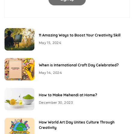
11 Amazing Ways to Boost Your Creativity Skill
May 15, 2024
When is International Craft Day Celebrated?
May 14, 2024
How to Make Mehendi at Home?
December 30, 2023
How World Art Day Unites Culture Through
Creativity