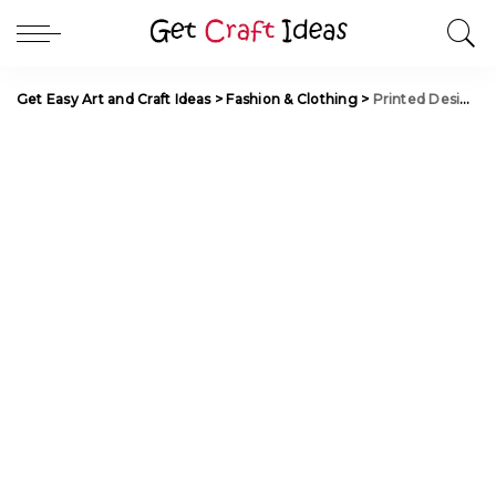
Get Easy Art and Craft Ideas
>
Fashion & Clothing
>
Printed Designer Kurtis and Tunics