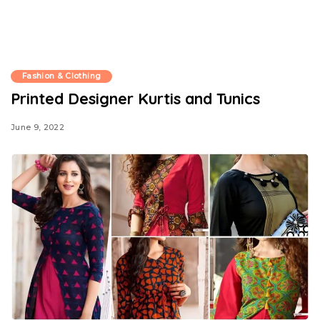
Fashion & Clothing
Printed Designer Kurtis and Tunics
June 9, 2022