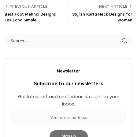
PREVIOUS ARTICLE
NEXT ARTICLE
Best Foot Mehndi Designs
Stylish Kurta Neck Designs for
Easy and Simple
Women
Newsletter
Subscribe to our newsletters
Get latest art and craft ideas straight to your
inbox.