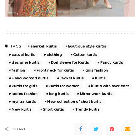
anarkali kurtis
Boutique style kurtis
TAGS:
casual kurtis
clothing
Cotton kurtis
designer kurtis
Dori sleeve for Kurtis
Fancy kurtis
fashion
Front neck for kurtis
girls fashion
Hand worked kurtis
Jacket kurtis
Kurtis
kurtis for girls
kurtis for women
Kurtis with over coat
ladies fashion
long kurtis
Mirror work kurtis
myntra kurtis
New collection of short kurtis
New kurtis
Short kurtis
Trendy kurtis
SHARE