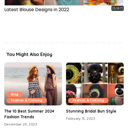
(5,167)
Latest Blouse Designs in 2022
You Might Also Enjoy
Blog
Fashion & Clothing
Fashion & Clothing
The 10 Best Summer 2024
Stunning Bridal Bun Style
Fashion Trends
February 15, 2023
December 29, 2023