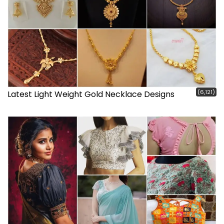
(6,121)
Latest Light Weight Gold Necklace Designs