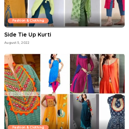
Fashion & Clothing
Side Tie Up Kurti
August 5, 2022
Fashion & Clothing