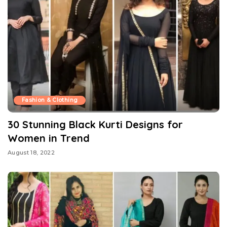
Fashion & Clothing
30 Stunning Black Kurti Designs for
Women in Trend
August 18, 2022