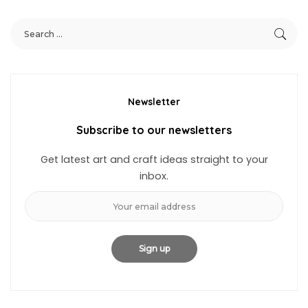
Newsletter
Subscribe to our newsletters
Get latest art and craft ideas straight to your
inbox.