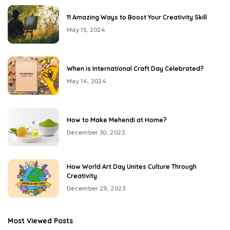
11 Amazing Ways to Boost Your Creativity Skill
May 15, 2024
When is International Craft Day Celebrated?
May 14, 2024
How to Make Mehendi at Home?
December 30, 2023
How World Art Day Unites Culture Through
Creativity
December 29, 2023
Most Viewed Posts