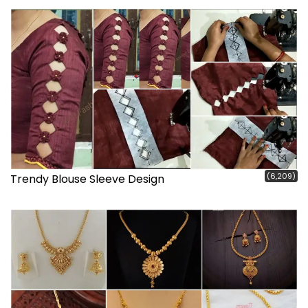
(6,209)
Trendy Blouse Sleeve Design