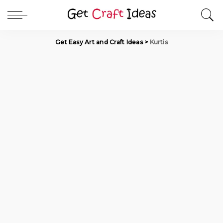
Get Easy Art and Craft Ideas
>
Kurtis