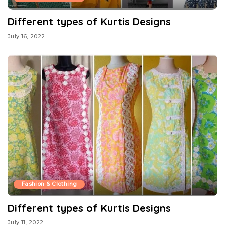
Different types of Kurtis Designs
July 16, 2022
Fashion & Clothing
Different types of Kurtis Designs
July 11, 2022