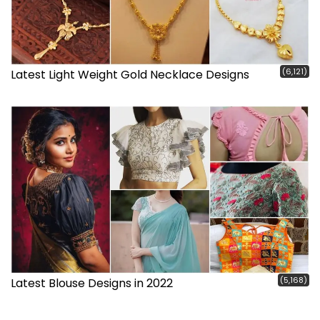
(6,121)
Latest Light Weight Gold Necklace Designs
(5,168)
Latest Blouse Designs in 2022