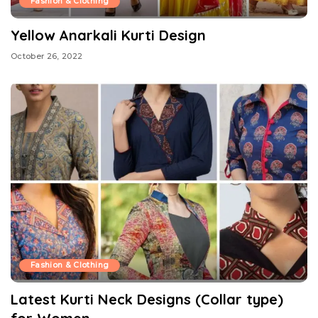
Fashion & Clothing
Yellow Anarkali Kurti Design
October 26, 2022
Fashion & Clothing
Latest Kurti Neck Designs (Collar type)