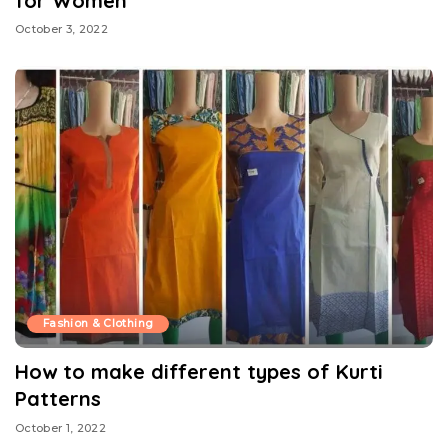
for Women
October 3, 2022
Fashion & Clothing
How to make different types of Kurti
Patterns
October 1, 2022