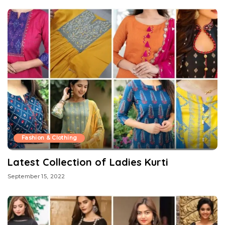
Fashion & Clothing
Latest Collection of Ladies Kurti
September 15, 2022