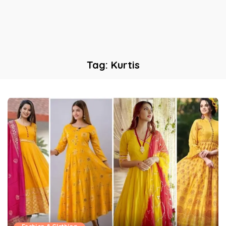
Tag:
Kurtis