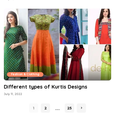
Fashion & Clothing
Different types of Kurtis Designs
July 11, 2022
…
1
2
25