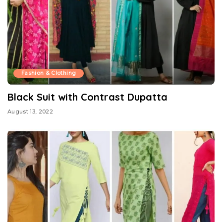
Fashion & Clothing
Black Suit with Contrast Dupatta
August 13, 2022