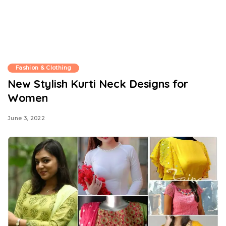
Fashion & Clothing
New Stylish Kurti Neck Designs for
Women
June 3, 2022