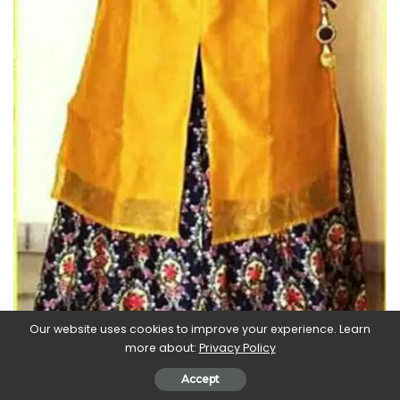
Our website uses cookies to improve your experience. Learn
more about:
Privacy Policy
Accept