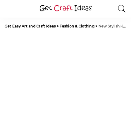
Get Easy Art and Craft Ideas
>
Fashion & Clothing
>
New Stylish Kurti Neck Designs for Women