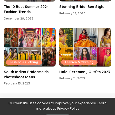
The 10 Best Summer 2024
Stunning Bridal Bun Style
Fashion Trends
February 15, 2023
December 29, 2023
Fashion & Clothing
Fashion & Clothing
South Indian Bridesmaids
Haldi Ceremony Outfits 2023
Photoshoot Ideas
February 11, 2023
February 15, 2023
Our website uses cookies to improve your experience. Learn
more about:
Privacy Policy
Contact us
About Us
Blog
Privacy Policy
Web Stories