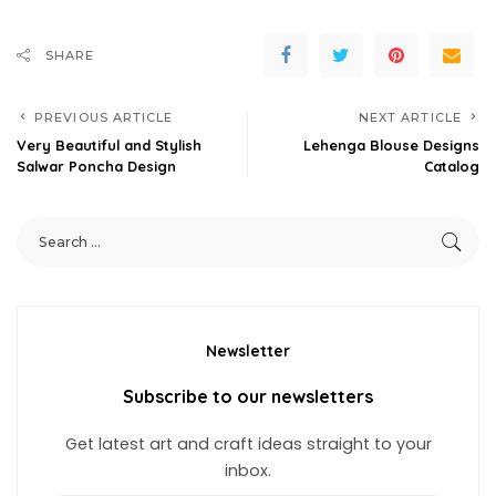
SHARE
PREVIOUS ARTICLE
NEXT ARTICLE
Very Beautiful and Stylish
Lehenga Blouse Designs
Salwar Poncha Design
Catalog
Newsletter
Subscribe to our newsletters
Get latest art and craft ideas straight to your
inbox.