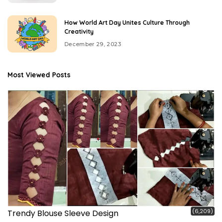
How World Art Day Unites Culture Through
Creativity
December 29, 2023
Most Viewed Posts
(6,209)
Trendy Blouse Sleeve Design