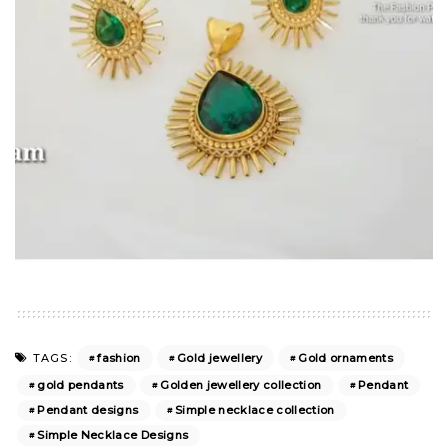
fashion
Gold jewellery
Gold ornaments
TAGS:
gold pendants
Golden jewellery collection
Pendant
Pendant designs
Simple necklace collection
Simple Necklace Designs