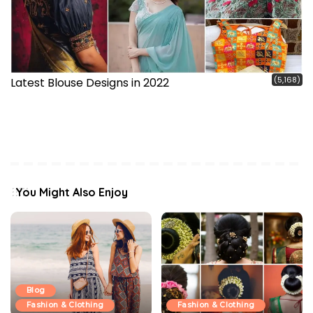
(5,168)
Latest Blouse Designs in 2022
You Might Also Enjoy
Blog
Fashion & Clothing
Fashion & Clothing