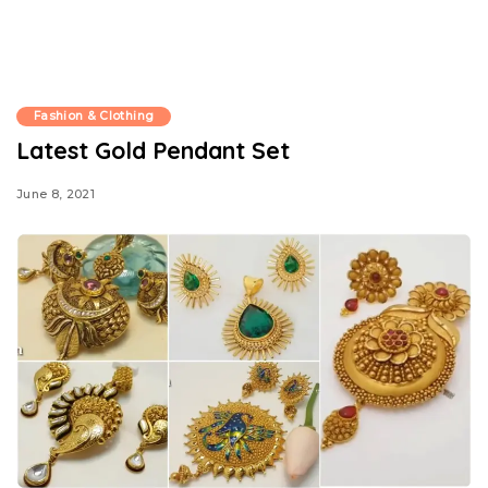
Fashion & Clothing
Latest Gold Pendant Set
June 8, 2021