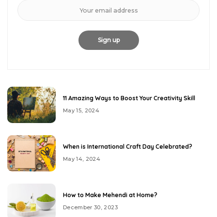
11 Amazing Ways to Boost Your Creativity Skill
May 15, 2024
When is International Craft Day Celebrated?
May 14, 2024
How to Make Mehendi at Home?
December 30, 2023