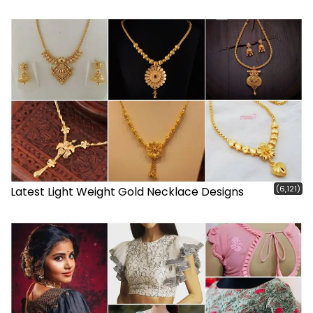
(6,121)
Latest Light Weight Gold Necklace Designs