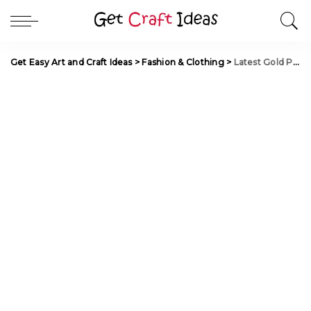
Get Easy Art and Craft Ideas
>
Fashion & Clothing
>
Latest Gold Pendant Set