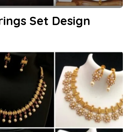
rings Set Design