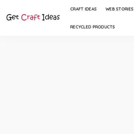
CRAFT IDEAS
WEB STORIES
RECYCLED PRODUCTS