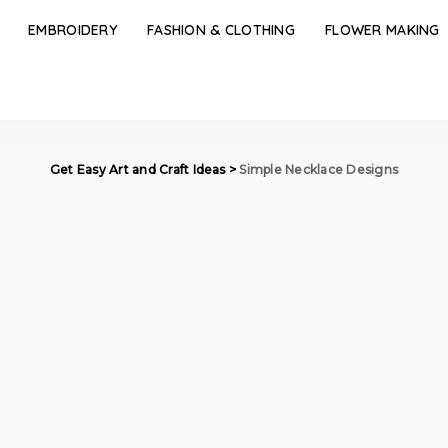
EMBROIDERY
FASHION & CLOTHING
FLOWER MAKING
Get Easy Art and Craft Ideas
>
Simple Necklace Designs