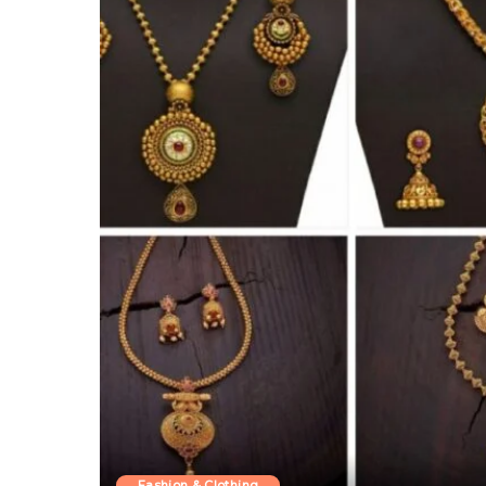
Fashion & Clothing