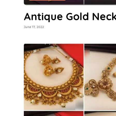
Antique Gold Nec
June 17, 2022