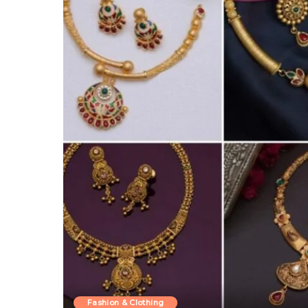
Fashion & Clothing