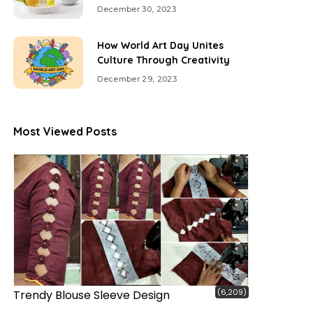
December 30, 2023
How World Art Day Unites
Culture Through Creativity
December 29, 2023
Most Viewed Posts
(6,209)
Trendy Blouse Sleeve Design