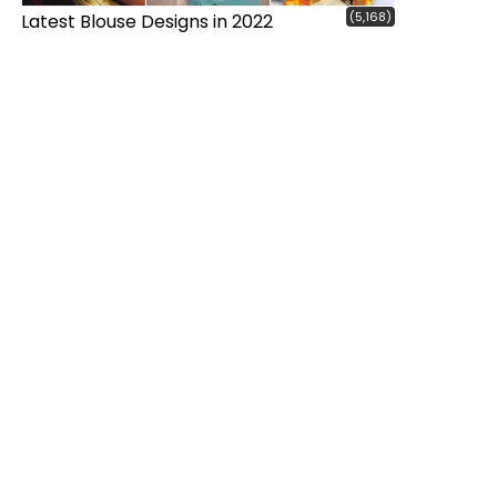
(5,168)
Latest Blouse Designs in 2022