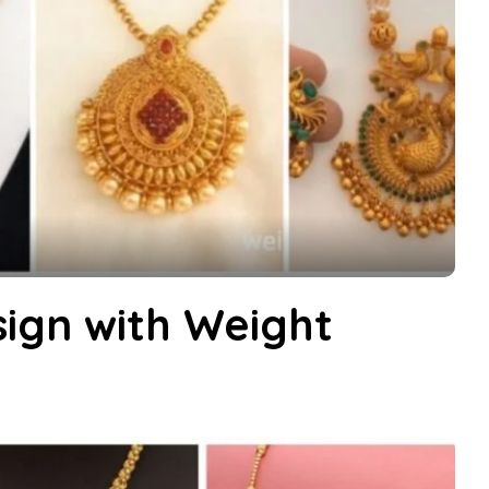
ign with Weight