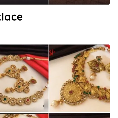
klace