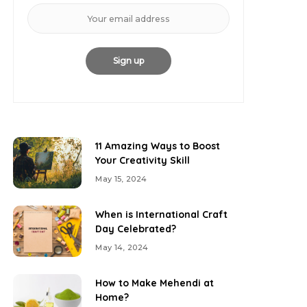
11 Amazing Ways to Boost
Your Creativity Skill
May 15, 2024
When is International Craft
Day Celebrated?
May 14, 2024
How to Make Mehendi at
Home?