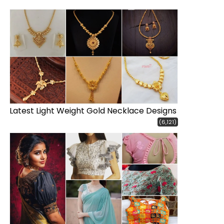
Latest Light Weight Gold Necklace Designs
(6,121)