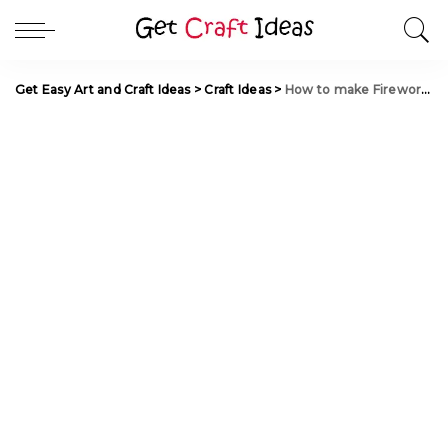
Get Easy Art and Craft Ideas
>
Craft Ideas
>
How to make Fireworks Flower from Plastic Tubes