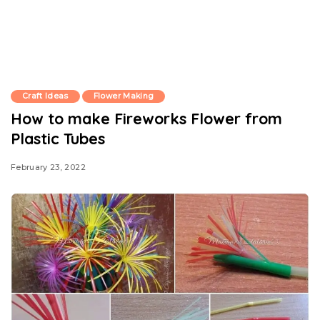
Craft Ideas
Flower Making
How to make Fireworks Flower from
Plastic Tubes
February 23, 2022