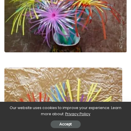
Our website uses cookies to improve your experience. Learn
more about:
Privacy Policy
Accept