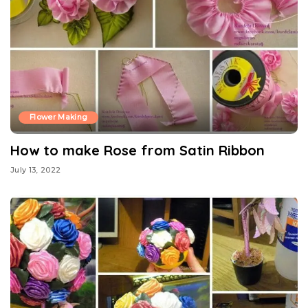
Flower Making
How to make Rose from Satin Ribbon
July 13, 2022