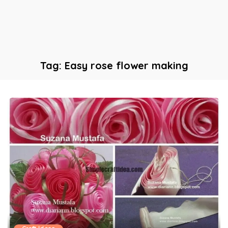
Tag:
Easy rose flower making