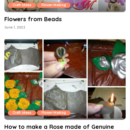
Craft Ideas
Flower Making
Flowers from Beads
June 1, 2022
Craft Ideas
Flower Making
How to make a Rose made of Genuine