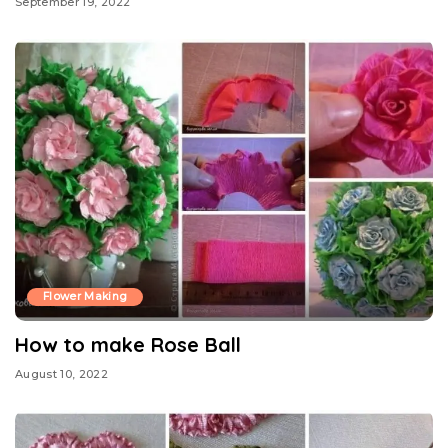
September 19, 2022
Flower Making
How to make Rose Ball
August 10, 2022