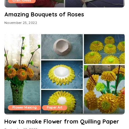
Craft Ideas
Amazing Bouquets of Roses
November 25, 2022
Flower Making
Paper Art
How to make Flower from Quilling Paper