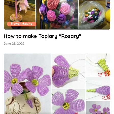
Flower Making
How to make Topiary “Rosary”
June 25, 2022