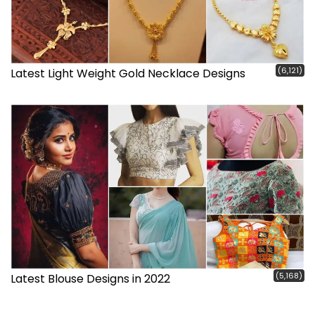
(6,121)
Latest Light Weight Gold Necklace Designs
(5,168)
Latest Blouse Designs in 2022