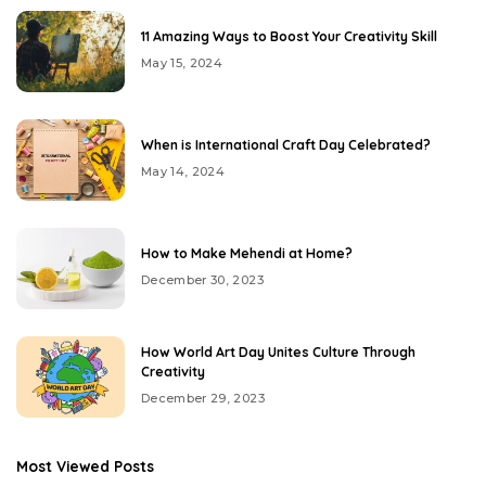
11 Amazing Ways to Boost Your Creativity Skill
May 15, 2024
When is International Craft Day Celebrated?
May 14, 2024
How to Make Mehendi at Home?
December 30, 2023
How World Art Day Unites Culture Through
Creativity
December 29, 2023
Most Viewed Posts