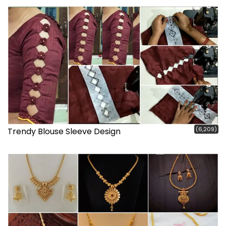
(6,209)
Trendy Blouse Sleeve Design