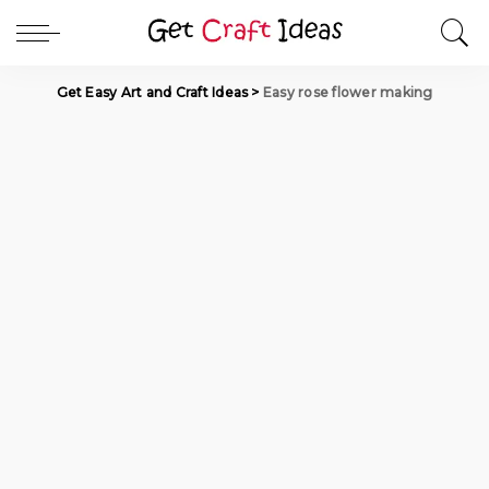
Get Easy Art and Craft Ideas
>
Easy rose flower making