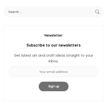
Newsletter
Subscribe to our newsletters
Get latest art and craft ideas straight to your
inbox.