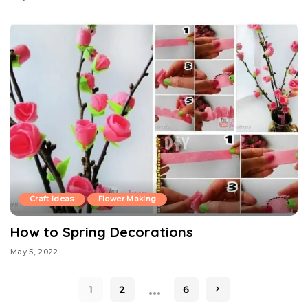
Craft Ideas
Flower Making
How to Spring Decorations
May 5, 2022
…
1
2
6