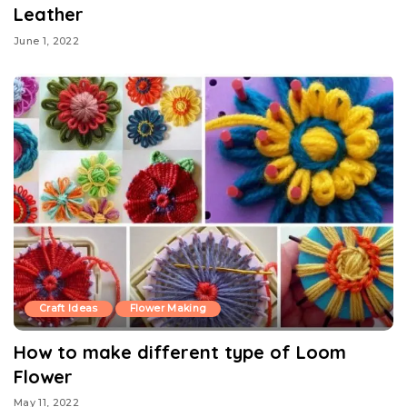
Leather
June 1, 2022
Craft Ideas
Flower Making
How to make different type of Loom
Flower
May 11, 2022