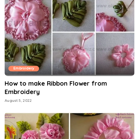
Embroidery
How to make Ribbon Flower from
Embroidery
August 5, 2022