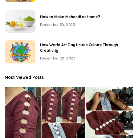
How to Make Mehendi at Home?
December 30, 2023
How World Art Day Unites Culture Through
Creativity
December 29, 2023
Most Viewed Posts