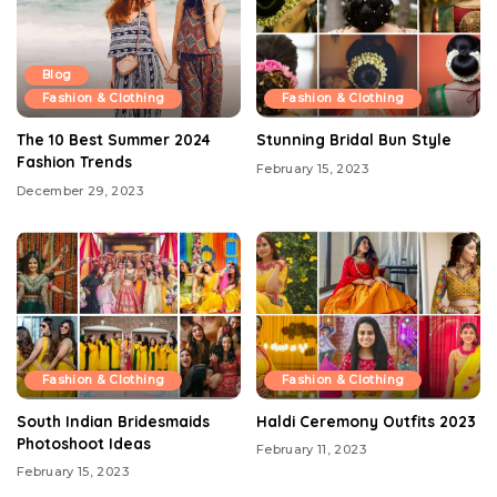
Blog
Fashion & Clothing
Fashion & Clothing
The 10 Best Summer 2024
Stunning Bridal Bun Style
Fashion Trends
February 15, 2023
December 29, 2023
Fashion & Clothing
Fashion & Clothing
South Indian Bridesmaids
Haldi Ceremony Outfits 2023
Photoshoot Ideas
February 11, 2023
February 15, 2023