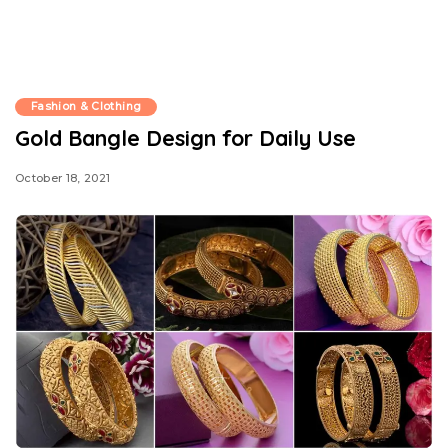
Fashion & Clothing
Gold Bangle Design for Daily Use
October 18, 2021