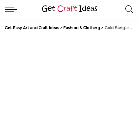
Get Easy Art and Craft Ideas
>
Fashion & Clothing
>
Gold Bangle Design for Daily Use