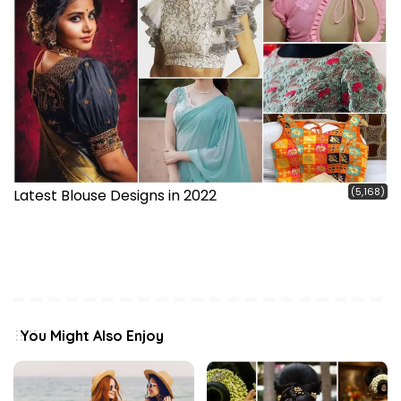
(5,168)
Latest Blouse Designs in 2022
You Might Also Enjoy