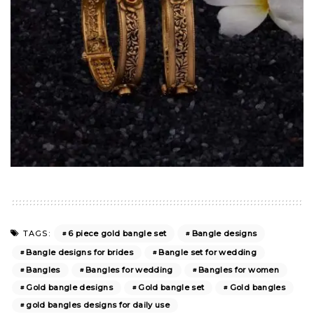
6 piece gold bangle set
Bangle designs
TAGS:
Bangle designs for brides
Bangle set for wedding
Bangles
Bangles for wedding
Bangles for women
Gold bangle designs
Gold bangle set
Gold bangles
gold bangles designs for daily use