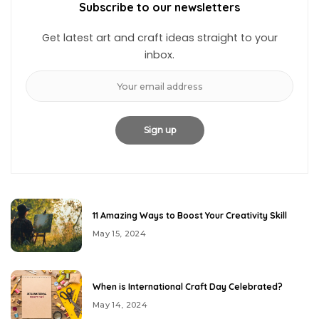
Subscribe to our newsletters
Get latest art and craft ideas straight to your
inbox.
11 Amazing Ways to Boost Your Creativity Skill
May 15, 2024
When is International Craft Day Celebrated?
May 14, 2024