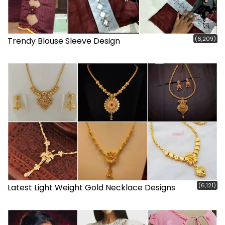
(6,209)
Trendy Blouse Sleeve Design
(6,121)
Latest Light Weight Gold Necklace Designs