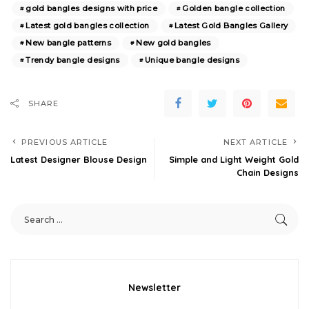
gold bangles designs with price
Golden bangle collection
Latest gold bangles collection
Latest Gold Bangles Gallery
New bangle patterns
New gold bangles
Trendy bangle designs
Unique bangle designs
SHARE
PREVIOUS ARTICLE
NEXT ARTICLE
Latest Designer Blouse Design
Simple and Light Weight Gold
Chain Designs
Newsletter