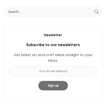
Newsletter
Subscribe to our newsletters
Get latest art and craft ideas straight to your
inbox.