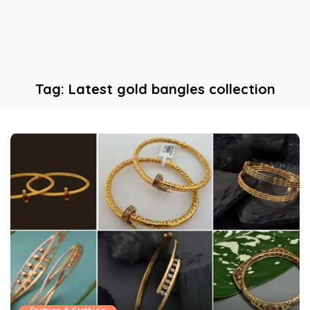
Tag:
Latest gold bangles collection