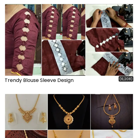
(6,208)
Trendy Blouse Sleeve Design