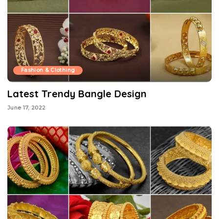
Fashion & Clothing
Latest Trendy Bangle Design
June 17, 2022