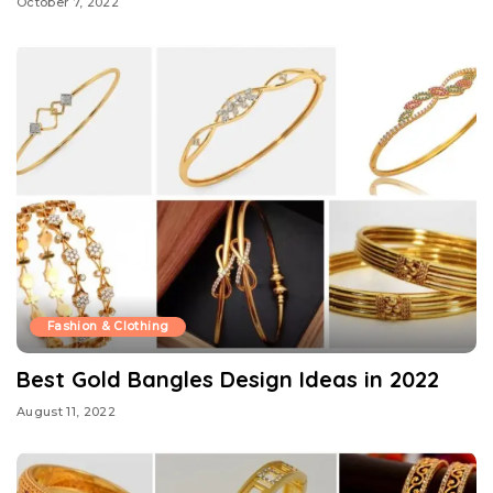
October 7, 2022
Fashion & Clothing
Best Gold Bangles Design Ideas in 2022
August 11, 2022