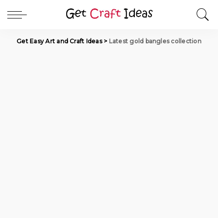
Get Easy Art and Craft Ideas
>
Latest gold bangles collection