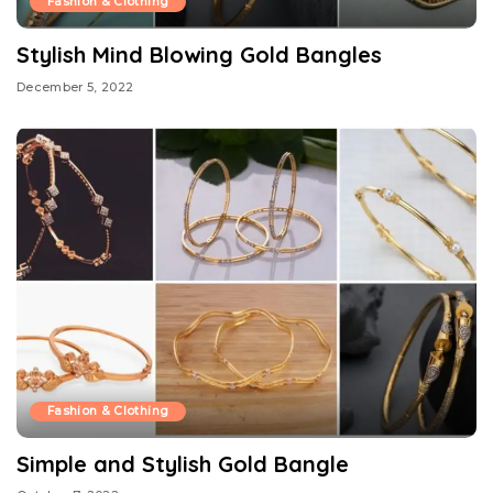
Fashion & Clothing
Stylish Mind Blowing Gold Bangles
December 5, 2022
Fashion & Clothing
Simple and Stylish Gold Bangle