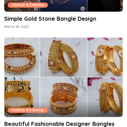
Fashion & Clothing
Simple Gold Stone Bangle Design
March 18, 2022
Fashion & Clothing
Beautiful Fashionable Designer Bangles