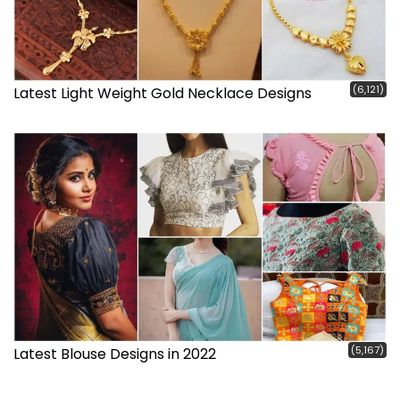
(6,121)
Latest Light Weight Gold Necklace Designs
(5,167)
Latest Blouse Designs in 2022