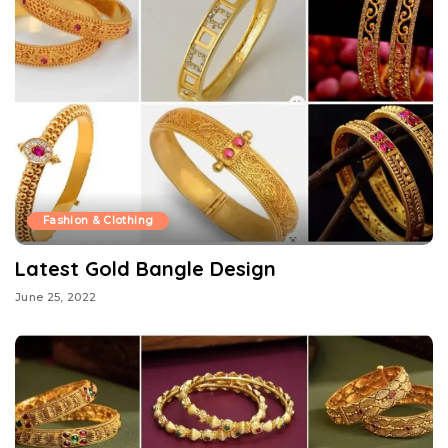
Fashion & Clothing
Latest Gold Bangle Design
June 25, 2022