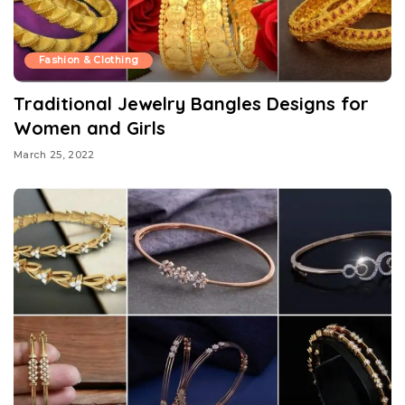
Fashion & Clothing
Traditional Jewelry Bangles Designs for
Women and Girls
March 25, 2022