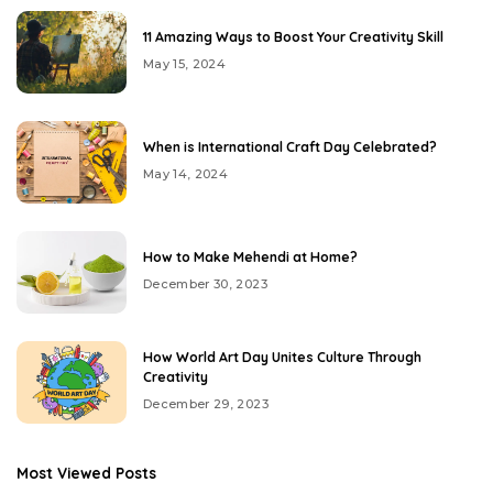
11 Amazing Ways to Boost Your Creativity Skill
May 15, 2024
When is International Craft Day Celebrated?
May 14, 2024
How to Make Mehendi at Home?
December 30, 2023
How World Art Day Unites Culture Through
Creativity
December 29, 2023
Most Viewed Posts