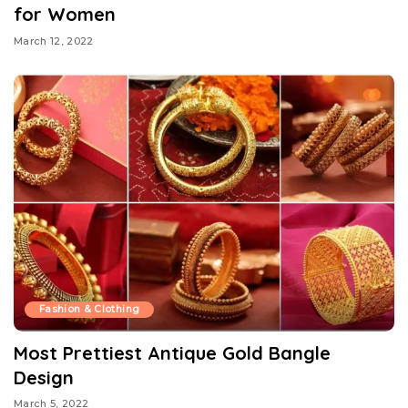
for Women
March 12, 2022
Fashion & Clothing
Most Prettiest Antique Gold Bangle
Design
March 5, 2022