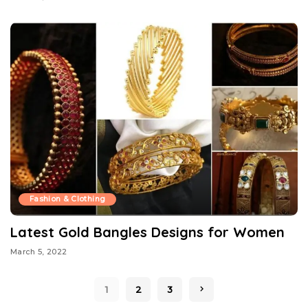
Fashion & Clothing
Latest Gold Bangles Designs for Women
March 5, 2022
1
2
3