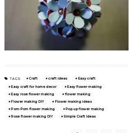
Craft
craft ideas
Easy craft
TAGS:
Easy craft for home decor
Easy flower making
Easy rose flower making
flower making
Flower making DIY
Flower making ideas
Pom-Pom flower making
Pop up flower making
Rose flower making DIY
Simple Craft Ideas