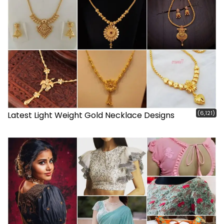
(6,121)
Latest Light Weight Gold Necklace Designs