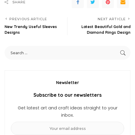
SHARE
PREVIOUS ARTICLE
NEXT ARTICLE
New Trendy Useful Sleeves
Latest Beautiful Gold and
Designs
Diamond Rings Design
Newsletter
Subscribe to our newsletters
Get latest art and craft ideas straight to your
inbox.