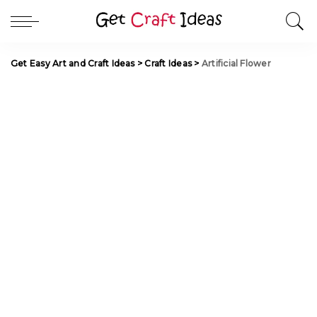
Get Easy Art and Craft Ideas
>
Craft Ideas
>
Artificial Flower