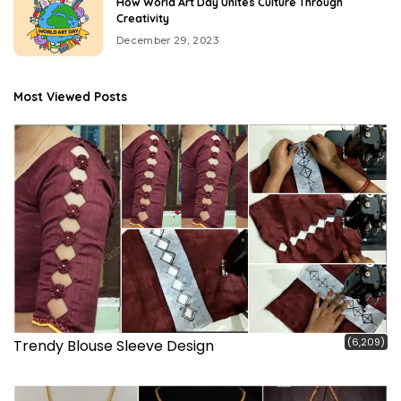
How World Art Day Unites Culture Through
Creativity
December 29, 2023
Most Viewed Posts
(6,209)
Trendy Blouse Sleeve Design