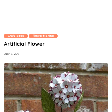
Craft Ideas
Flower Making
Artificial Flower
July 2, 2021