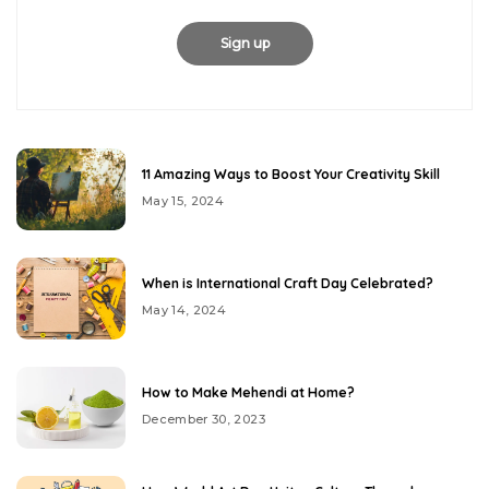
11 Amazing Ways to Boost Your Creativity Skill
May 15, 2024
When is International Craft Day Celebrated?
May 14, 2024
How to Make Mehendi at Home?
December 30, 2023