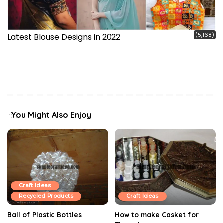
(5,168)
Latest Blouse Designs in 2022
You Might Also Enjoy
Craft Ideas
Recycled Products
Craft Ideas
Ball of Plastic Bottles
How to make Casket for